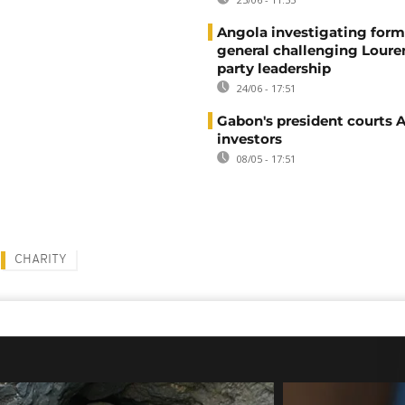
Angola investigating form
general challenging Loure
party leadership
24/06 - 17:51
Gabon's president courts 
investors
08/05 - 17:51
CHARITY