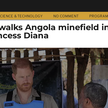
CIENCE & TECHNOLOGY
NO COMMENT
PROGRA
walks Angola minefield i
incess Diana