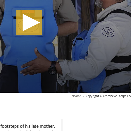
cleared
-
Copyright © africanews
Ampe Pe
 footsteps of his late mother,