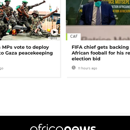
CAF
01:11
MPs vote to deploy
FIFA chief gets backing
 to Gaza peacekeeping
African fooball for his re
election bid
go
11 hours ago