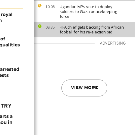
Ugandan MPs vote to deploy
10:08
soldiers to Gaza peacekeeping
 royal
force
n
FIFA chief gets backing from African
08:35
fooball for his re-election bid
 of
ADVERTISING
qualities
 arrested
ests
VIEW MORE
NTRY
arts a
ou in