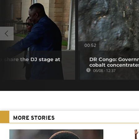
00:52
a share the DJ stage at
DR Congo: Governm
cobalt concentrate
06/08 - 12:37
MORE STORIES