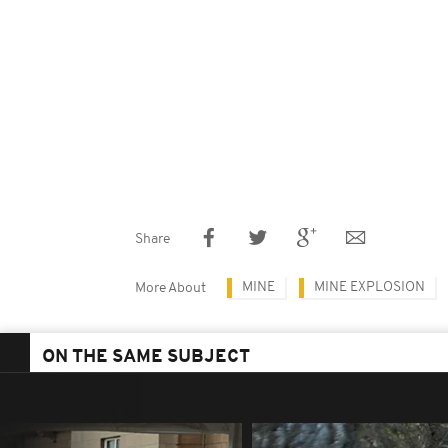
Share
MINE
MINE EXPLOSION
More About
ON THE SAME SUBJECT