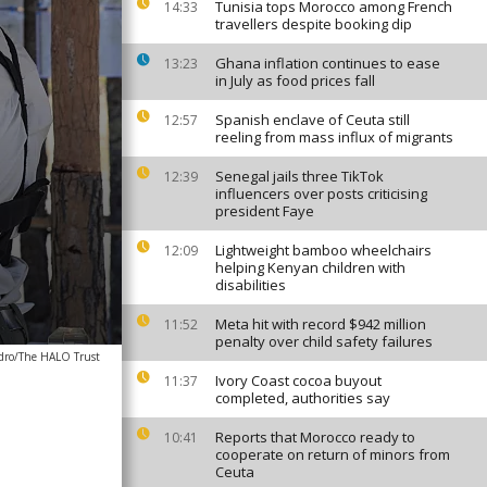
Tunisia tops Morocco among French
14:33
travellers despite booking dip
Ghana inflation continues to ease
13:23
in July as food prices fall
Spanish enclave of Ceuta still
12:57
reeling from mass influx of migrants
Senegal jails three TikTok
12:39
influencers over posts criticising
president Faye
Lightweight bamboo wheelchairs
12:09
helping Kenyan children with
disabilities
Meta hit with record $942 million
11:52
penalty over child safety failures
dro/The HALO Trust
Ivory Coast cocoa buyout
11:37
completed, authorities say
Reports that Morocco ready to
10:41
cooperate on return of minors from
Ceuta