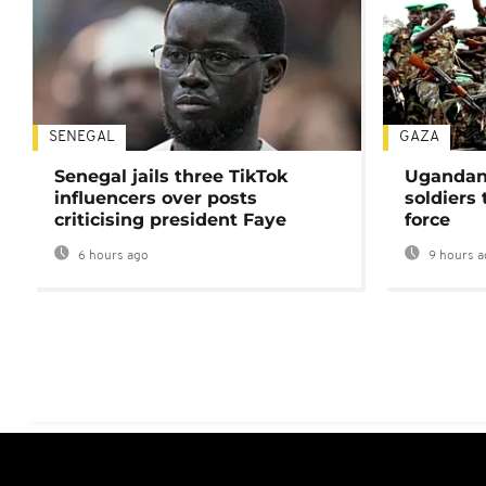
SENEGAL
GAZA
Senegal jails three TikTok
Ugandan 
influencers over posts
soldiers
criticising president Faye
force
6 hours ago
9 hours a