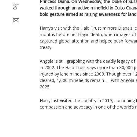
Princess Diana. On Wednesday, the Duke of Suss
walked through an active minefield in Cuito Cua
bold gesture aimed at raising awareness for land
Harry’s visit with the Halo Trust mirrors Diana’s 
months before her tragic death, when images of h
captured global attention and helped push forwa
treaty.
Angola is still grappling with the deadly legacy of
in 2002. The Halo Trust says more than 80,000 pe
injured by land mines since 2008. Though over 1
cleared, 1,000 minefields remain — with Angola 
2025.
Harry last visited the country in 2019, continuing
compassion and advocacy in one of the world’s 