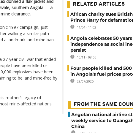
ex donned a flak jacket and
RELATED ARTICLES
navale, southern Angola — a
 mine clearance.
African charity sues British
Prince Harry for defamatio
iconic 1997 campaign, just
11/04 - 11:02
er walking a similar path
Angola celebrates 50 years
rd a landmark land mine ban
independence as social ine
persist
10/11 - 08:55
 a 27-year civil war that ended
ople have been killed or
Four people killed and 500
20,000 explosives have been
in Angola's fuel prices prot
aiming to be land mine-free by
29/07/2025
 his mother’s legacy of
most mine-affected nations.
FROM THE SAME COU
Angolan national airline st
weekly service to Guangzh
China
25/06 - 11:55