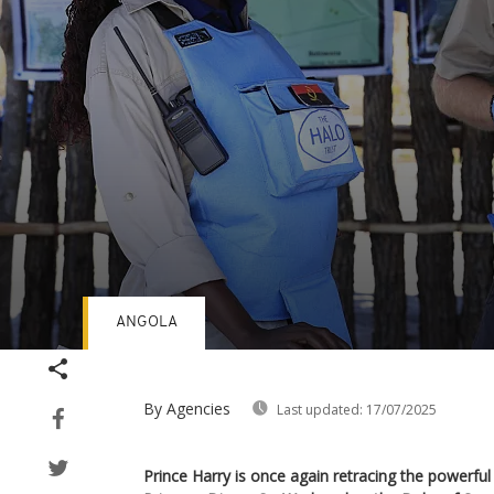
ANGOLA
Volume
90%
By Agencies
Last updated:
17/07/2025
Prince Harry is once again retracing the powerful