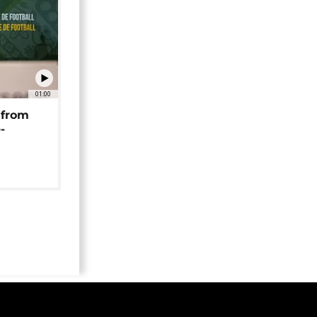
01:00
 from
-