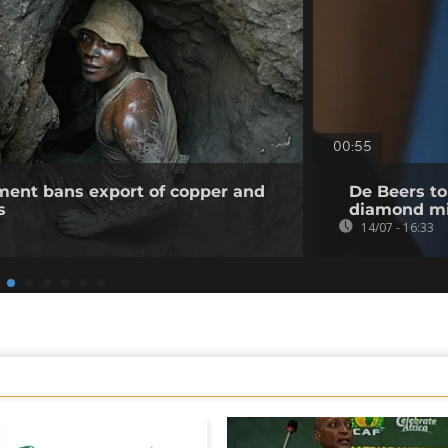
00:55
ent bans export of copper and
De Beers to
s
diamond m
14/07 - 16:33