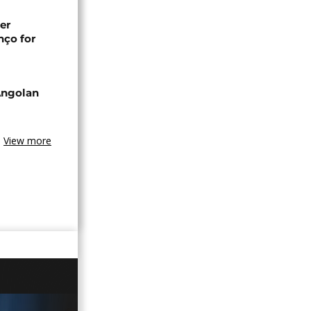
er
nço for
Angolan
View more