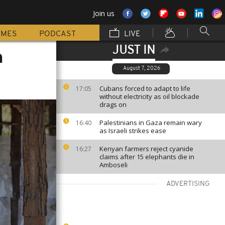
Join us
MMES
PODCAST
LIVE
JUST IN
n
August 7, 2026
Cubans forced to adapt to life
17:05
without electricity as oil blockade
drags on
Palestinians in Gaza remain wary
16:40
as Israeli strikes ease
Kenyan farmers reject cyanide
16:27
claims after 15 elephants die in
Amboseli
ADVERTISING