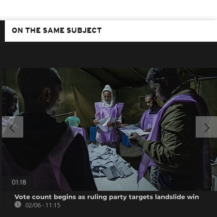
ON THE SAME SUBJECT
01:18
Vote count begins as ruling party targets landslide win
02/06 - 11:15