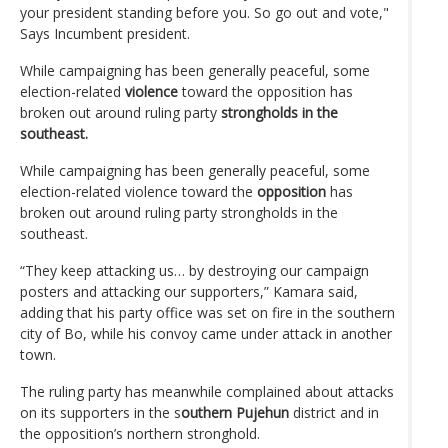
your president standing before you. So go out and vote,"
Says Incumbent president.
While campaigning has been generally peaceful, some
election-related
violence
toward the opposition has
broken out around ruling party
strongholds in the
southeast.
While campaigning has been generally peaceful, some
election-related violence toward the
opposition
has
broken out around ruling party strongholds in the
southeast.
“They keep attacking us… by destroying our campaign
posters and attacking our supporters,” Kamara said,
adding that his party office was set on fire in the southern
city of Bo, while his convoy came under attack in another
town.
The ruling party has meanwhile complained about attacks
on its supporters in the s
outhern Pujehun
district and in
the opposition’s northern stronghold.