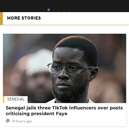
MORE STORIES
SENEGAL
Senegal jails three TikTok influencers over posts
criticising president Faye
19 hours ago