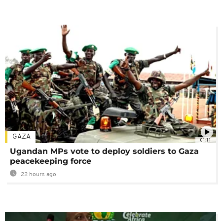
GAZA
01:11
Ugandan MPs vote to deploy soldiers to Gaza
peacekeeping force
22 hours ago