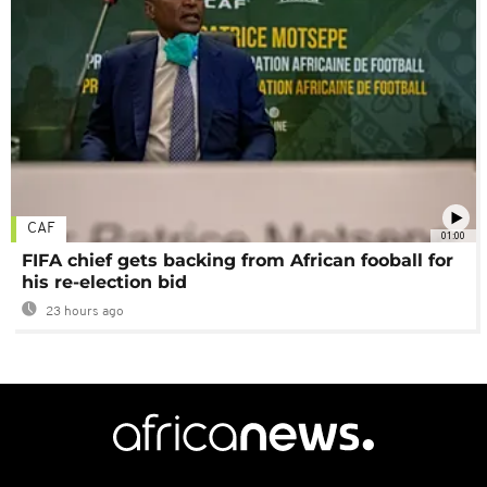
CAF
01:00
FIFA chief gets backing from African fooball for
his re-election bid
23 hours ago