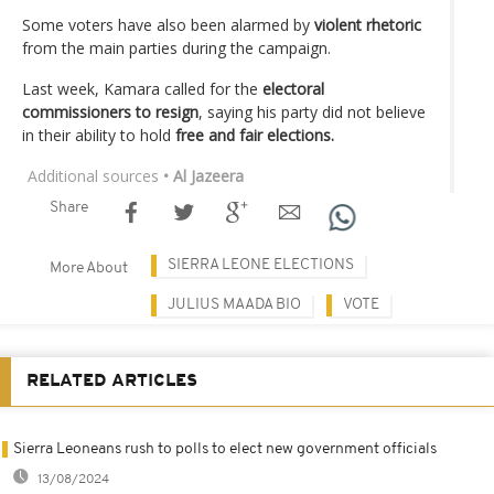
Some voters have also been alarmed by
violent rhetoric
from the main parties during the campaign.
Last week, Kamara called for the
electoral
commissioners to resign
, saying his party did not believe
in their ability to hold
free and fair elections.
Additional sources
• Al Jazeera
Share
SIERRA LEONE ELECTIONS
More About
JULIUS MAADA BIO
VOTE
RELATED ARTICLES
Sierra Leoneans rush to polls to elect new government officials
13/08/2024