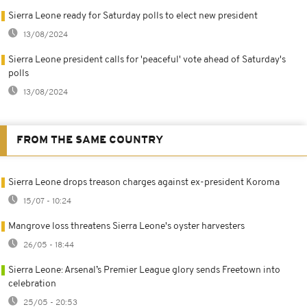
Sierra Leone ready for Saturday polls to elect new president
13/08/2024
Sierra Leone president calls for 'peaceful' vote ahead of Saturday's
polls
13/08/2024
FROM THE SAME COUNTRY
Sierra Leone drops treason charges against ex-president Koroma
15/07 - 10:24
Mangrove loss threatens Sierra Leone's oyster harvesters
26/05 - 18:44
Sierra Leone: Arsenal’s Premier League glory sends Freetown into
celebration
25/05 - 20:53