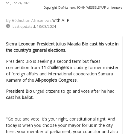
on June 24, 2023.
-
Copyright © africanews
JOHN WESSELS/AFP or licensors
with AFP
By Rédaction Africanews
Last updated:
13/08/2024
Sierra Leonean President Julius Maada Bio cast his vote in
the country's general elections.
President Bio is seeking a second term but faces
competition from
11 challengers
including former minister
of foreign affairs and international cooperation Samura
Kamara of the
All-people’s Congress.
President Bio
urged citizens to go and vote after he had
cast his ballot.
"Go out and vote. It's your right, constitutional right. And
today is when you choose your mayor for us in the city
here, your member of parliament, your councilor and also