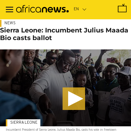
Skip
to
main
content
NEWS
Sierra Leone: Incumbent Julius Maada
Bio casts ballot
SIERRA LEONE
Incumbent President of Sierra Leone, Julius Maada Bio, casts his vote in Freetown