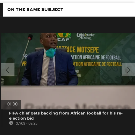
ON THE SAME SUBJECT
01:00
FIFA chief gets backing from African fooball for his re-
election bid
07/08 - 08:35