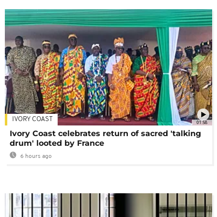
IVORY COAST
01:58
Ivory Coast celebrates return of sacred 'talking
drum' looted by France
6 hours ago