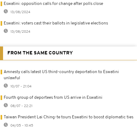
Eswatini: opposition calls for change after polls close
13/08/2024
Eswatini: voters cast their ballots in legislative elections
13/08/2024
FROM THE SAME COUNTRY
Amnesty calls latest US third-country deportation to Eswatini
unlawful
10/07 - 21:04
Fourth group of deportees from US arrive in Eswatini
08/07 - 22:21
Taiwan President Lai Ching-te tours Eswatini to boost diplomatic ties
04/05 - 10:45