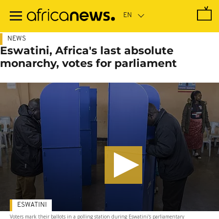
Skip
to
main
content
NEWS
Eswatini, Africa's last absolute
monarchy, votes for parliament
ESWATINI
Voters mark their ballots in a polling station during Eswatini's parliamentary