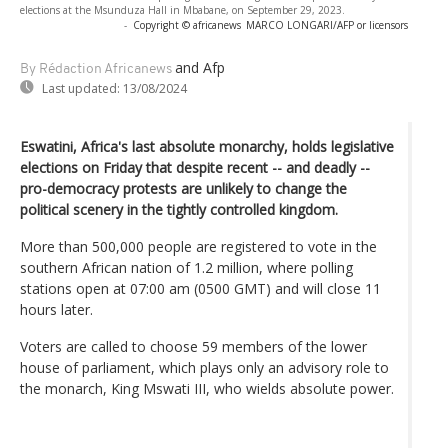
elections at the Msunduza Hall in Mbabane, on September 29, 2023.
-
Copyright © africanews
MARCO LONGARI/AFP or licensors
and Afp
By Rédaction Africanews
Last updated:
13/08/2024
Eswatini, Africa's last absolute monarchy, holds legislative
elections on Friday that despite recent -- and deadly --
pro-democracy protests are unlikely to change the
political scenery in the tightly controlled kingdom.
More than 500,000 people are registered to vote in the
southern African nation of 1.2 million, where polling
stations open at 07:00 am (0500 GMT) and will close 11
hours later.
Voters are called to choose 59 members of the lower
house of parliament, which plays only an advisory role to
the monarch, King Mswati III, who wields absolute power.