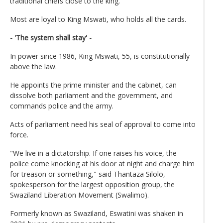
traditional chiefs close to the king.
Most are loyal to King Mswati, who holds all the cards.
- 'The system shall stay' -
In power since 1986, King Mswati, 55, is constitutionally
above the law.
He appoints the prime minister and the cabinet, can
dissolve both parliament and the government, and
commands police and the army.
Acts of parliament need his seal of approval to come into
force.
"We live in a dictatorship. If one raises his voice, the
police come knocking at his door at night and charge him
for treason or something," said Thantaza Silolo,
spokesperson for the largest opposition group, the
Swaziland Liberation Movement (Swalimo).
Formerly known as Swaziland, Eswatini was shaken in