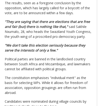
The results, seen as a foregone conclusion by the
opposition, which has largely called for a boycott of the
vote, are to be announced within a few days.
"They are saying that there are elections that are free
and fair (but) there is nothing like that,"
said Sakhile
Nxumalo, 28, who heads the Swaziland Youth Congress,
the youth wing of a proscribed pro-democracy party.
"We don't take this election seriously because they
serve the interests of only a few."
Political parties are banned in the landlocked country
between South Africa and Mozambique, and lawmakers
cannot be affiliated with political groups.
The constitution emphasises "individual merit" as the
basis for selecting MPs. While it allows for freedom of
association, opposition groupings are often run from
abroad.
Candidates were nominated during village councils by