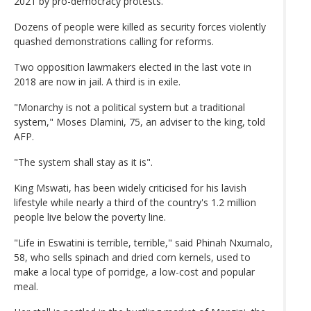
2021 by pro-democracy protests.
Dozens of people were killed as security forces violently
quashed demonstrations calling for reforms.
Two opposition lawmakers elected in the last vote in
2018 are now in jail. A third is in exile.
"Monarchy is not a political system but a traditional
system," Moses Dlamini, 75, an adviser to the king, told
AFP.
"The system shall stay as it is".
King Mswati, has been widely criticised for his lavish
lifestyle while nearly a third of the country's 1.2 million
people live below the poverty line.
"Life in Eswatini is terrible, terrible," said Phinah Nxumalo,
58, who sells spinach and dried corn kernels, used to
make a local type of porridge, a low-cost and popular
meal.