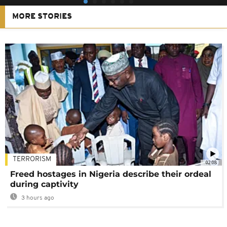
MORE STORIES
TERRORISM
02:08
Freed hostages in Nigeria describe their ordeal
during captivity
3 hours ago