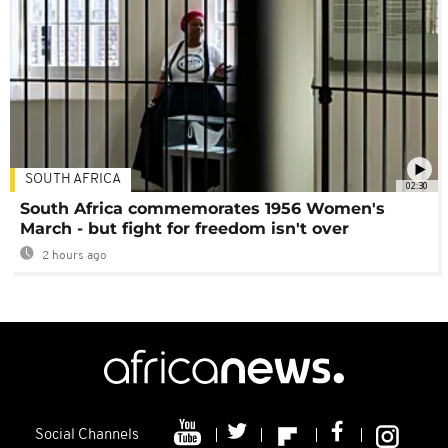
SOUTH AFRICA
02:30
South Africa commemorates 1956 Women's
March - but fight for freedom isn't over
2 hours ago
Social Channels