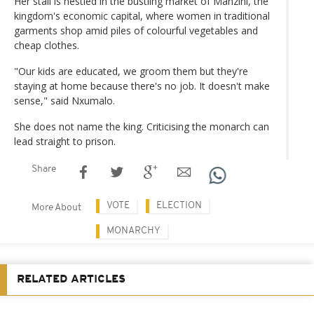
Her stall is nestled in the bustling market of Manzini, the
kingdom's economic capital, where women in traditional
garments shop amid piles of colourful vegetables and
cheap clothes.
"Our kids are educated, we groom them but they're
staying at home because there's no job. It doesn't make
sense," said Nxumalo.
She does not name the king. Criticising the monarch can
lead straight to prison.
Share
VOTE
ELECTION
More About
MONARCHY
RELATED ARTICLES