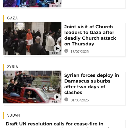
02:06
GAZA
Joint visit of Church
leaders to Gaza after
deadly Church attack
on Thursday
18/07/2025
01:16
SYRIA
Syrian forces deploy in
Damascus suburbs
after two days of
clashes
01/05/2025
01:17
SUDAN
Draft UN resolution calls for cease-fire in