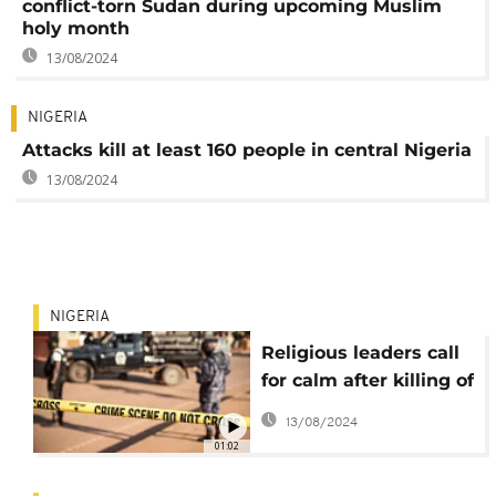
conflict-torn Sudan during upcoming Muslim
holy month
13/08/2024
NIGERIA
Attacks kill at least 160 people in central Nigeria
13/08/2024
NIGERIA
Religious leaders call
for calm after killing of
christian student in
13/08/2024
Nigeria
01:02