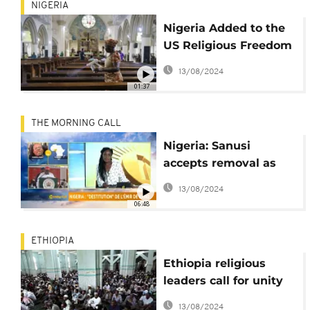
NIGERIA
Nigeria Added to the
US Religious Freedom
Blacklist
13/08/2024
01:37
THE MORNING CALL
Nigeria: Sanusi
accepts removal as
Emir [The Morning
13/08/2024
Call]
06:48
ETHIOPIA
Ethiopia religious
leaders call for unity
following arson
13/08/2024