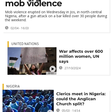
mob violence
Mob violence erupted on Wednesday in Jos, in north-central
Nigeria, after a gun attack on a bar killed over 30 people during
the weekend.
02/04 - 16:03
UNITED NATIONS
War affects over 600
million women, UN
says
27/10/2024
01:01
NIGERIA
Clerics meet in Nigeria:
could the Anglican
Church split?
05/03 - 14:54