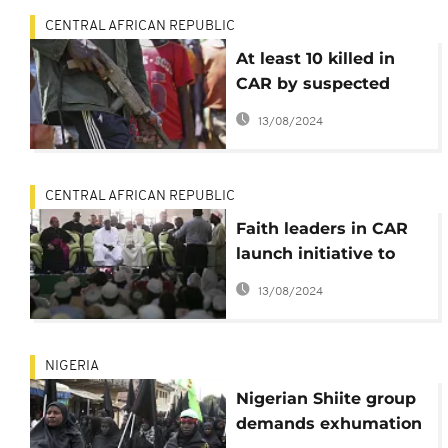
CENTRAL AFRICAN REPUBLIC
At least 10 killed in
CAR by suspected
Fulani and ex-Seleka
13/08/2024
rebels
CENTRAL AFRICAN REPUBLIC
Faith leaders in CAR
launch initiative to
consolidate peace
13/08/2024
NIGERIA
Nigerian Shiite group
demands exhumation