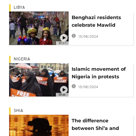
LIBYA
Benghazi residents
celebrate Mawlid
holiday despite
13/08/2024
opposition [no
01:27
comment]
NIGERIA
Islamic movement of
Nigeria in protests
13/08/2024
00:49
SHIA
The difference
between Shi’a and
Sunni explained