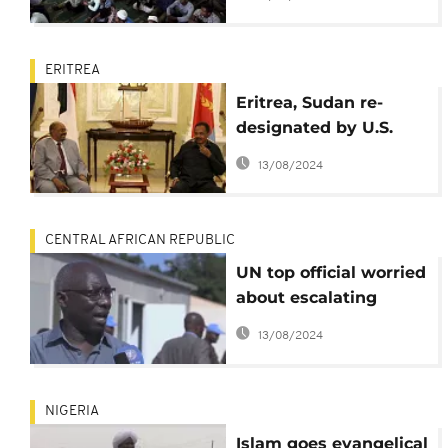
attacks on mosques
ERITREA
Eritrea, Sudan re-
designated by U.S.
over violation of
13/08/2024
religious freedom
CENTRAL AFRICAN REPUBLIC
UN top official worried
about escalating
religious violence in
13/08/2024
CAR
NIGERIA
Islam goes evangelical