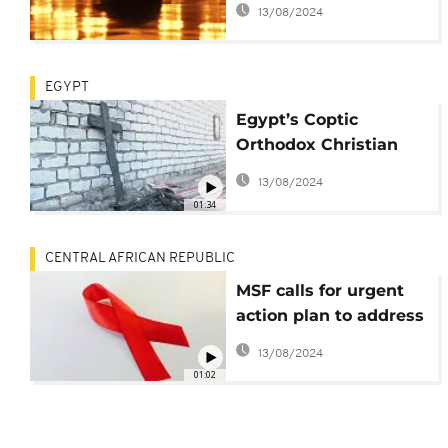
13/08/2024
EGYPT
Egypt’s Coptic
Orthodox Christian
minority facing
13/08/2024
attacks
01:34
CENTRAL AFRICAN REPUBLIC
MSF calls for urgent
action plan to address
the lack of HIV
13/08/2024
treatment in CAR
01:02