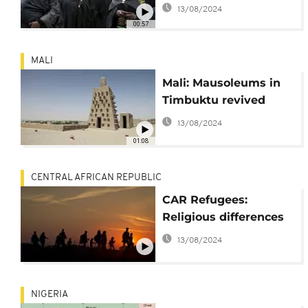
from mass grave
13/08/2024
00:57
MALI
Mali: Mausoleums in
Timbuktu revived
13/08/2024
01:08
CENTRAL AFRICAN REPUBLIC
CAR Refugees:
Religious differences
13/08/2024
NIGERIA