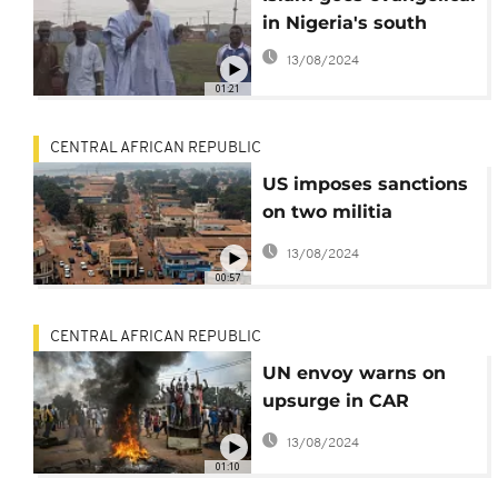
in Nigeria's south
13/08/2024
01:21
CENTRAL AFRICAN REPUBLIC
US imposes sanctions
on two militia
commanders in the
13/08/2024
CAR
00:57
CENTRAL AFRICAN REPUBLIC
UN envoy warns on
upsurge in CAR
violence
13/08/2024
01:10