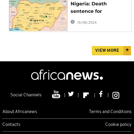
Nigeria: Death
sentence for
'Blasphemy' to Islamic
13/08/2024
Cleric
VIEW MORE
Social Channels
About Africanews
Terms and Conditions
Contacts
Cookie policy