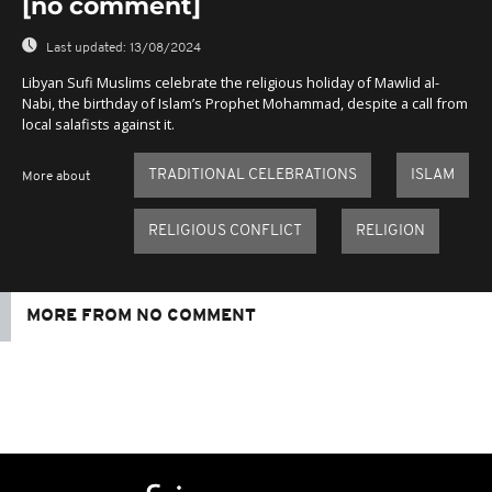
[no comment]
Last updated:
13/08/2024
Libyan Sufi Muslims celebrate the religious holiday of Mawlid al-
Nabi, the birthday of Islam’s Prophet Mohammad, despite a call from
local salafists against it.
TRADITIONAL CELEBRATIONS
ISLAM
More about
RELIGIOUS CONFLICT
RELIGION
MORE FROM NO COMMENT