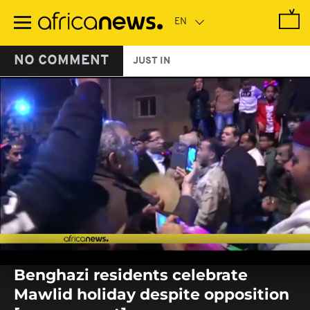
Skip
to
main
content
NO COMMENT
JUST IN
0
seconds
Benghazi residents celebrate
of
0
Mawlid holiday despite opposition
seconds