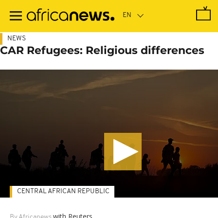
Skip
to
main
content
NEWS
CAR Refugees: Religious differences
CENTRAL AFRICAN REPUBLIC
with Reuters
By Africanews