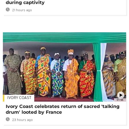
during captivity
21 hours ago
IVORY COAST
01:58
Ivory Coast celebrates return of sacred 'talking
drum' looted by France
23 hours ago