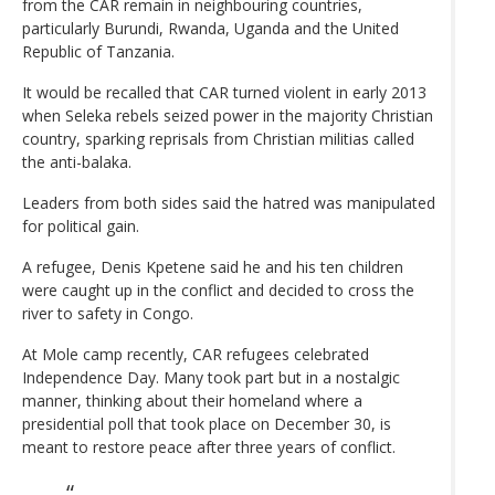
from the CAR remain in neighbouring countries,
particularly Burundi, Rwanda, Uganda and the United
Republic of Tanzania.
It would be recalled that CAR turned violent in early 2013
when Seleka rebels seized power in the majority Christian
country, sparking reprisals from Christian militias called
the anti-balaka.
Leaders from both sides said the hatred was manipulated
for political gain.
A refugee, Denis Kpetene said he and his ten children
were caught up in the conflict and decided to cross the
river to safety in Congo.
At Mole camp recently, CAR refugees celebrated
Independence Day. Many took part but in a nostalgic
manner, thinking about their homeland where a
presidential poll that took place on December 30, is
meant to restore peace after three years of conflict.