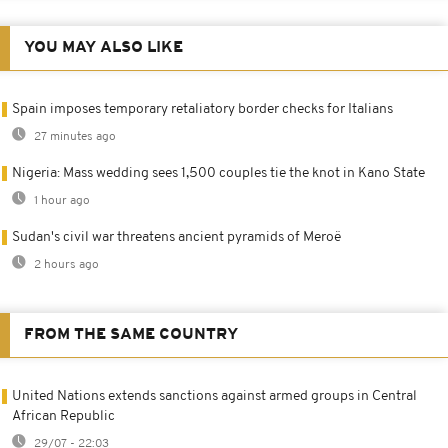
YOU MAY ALSO LIKE
Spain imposes temporary retaliatory border checks for Italians
27 minutes ago
Nigeria: Mass wedding sees 1,500 couples tie the knot in Kano State
1 hour ago
Sudan's civil war threatens ancient pyramids of Meroë
2 hours ago
FROM THE SAME COUNTRY
United Nations extends sanctions against armed groups in Central
African Republic
29/07 - 22:03