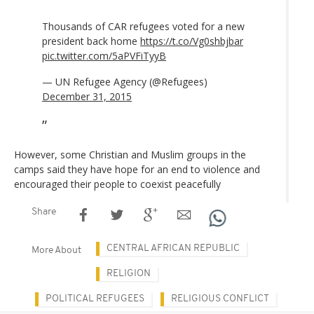
Thousands of CAR refugees voted for a new
president back home
https://t.co/Vg0shbjbar
pic.twitter.com/5aPVFiTyyB
— UN Refugee Agency (@Refugees)
December 31, 2015
However, some Christian and Muslim groups in the
camps said they have hope for an end to violence and
encouraged their people to coexist peacefully
Share
CENTRAL AFRICAN REPUBLIC
More About
RELIGION
POLITICAL REFUGEES
RELIGIOUS CONFLICT