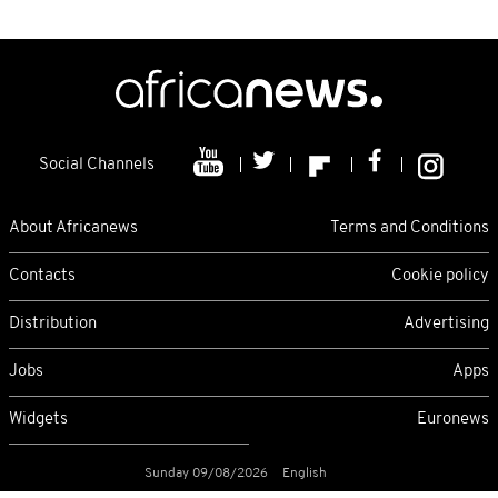
Social Channels
About Africanews
Terms and Conditions
Contacts
Cookie policy
Distribution
Advertising
Jobs
Apps
Widgets
Euronews
Sunday 09/08/2026