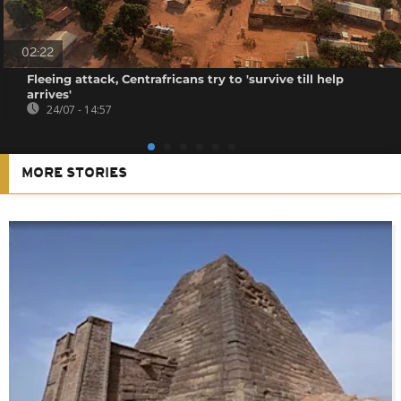
02:22
Fleeing attack, Centrafricans try to 'survive till help
arrives'
24/07 - 14:57
MORE STORIES