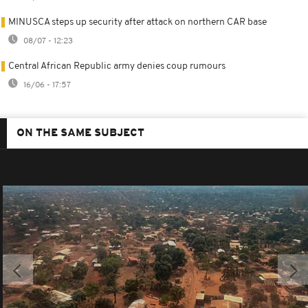
MINUSCA steps up security after attack on northern CAR base
08/07 - 12:23
Central African Republic army denies coup rumours
16/06 - 17:57
ON THE SAME SUBJECT