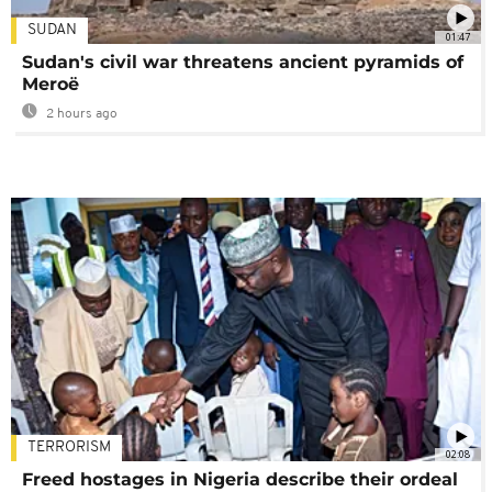
SUDAN
01:47
Sudan's civil war threatens ancient pyramids of
Meroë
2 hours ago
TERRORISM
02:08
Freed hostages in Nigeria describe their ordeal