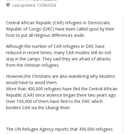
Last updated:
13/08/2024
Central African Republic (CAR) refugees in Democratic
Republic of Congo (DRC) have been called upon by their
host to put all religious differences aside.
Although the number of CAR refugees in DRC have
reduced in recent times, many CAR muslins still do not
stay in the camps. They said they are afraid of attacks
from the christian refugees.
However,the Christians are also wandering why Muslims
would have to avoid them.
More than 400,000 refugees have fled the Central African
Republic (CAR) since violence began there two years ago.
Over 100,000 of them have fled to the DRC which
borders CAR via the Ubangi River.
The UN Refugee Agency reports that 430,000 refugees