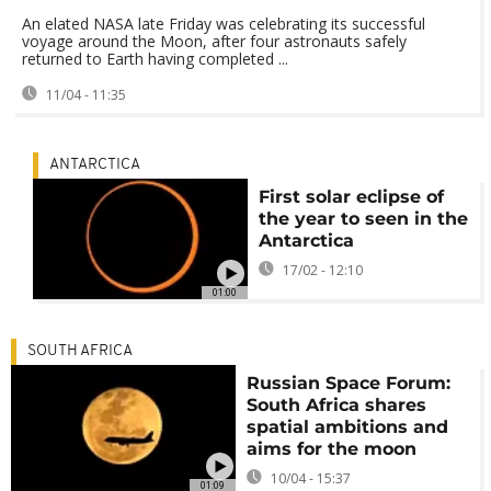
An elated NASA late Friday was celebrating its successful
voyage around the Moon, after four astronauts safely
returned to Earth having completed ...
11/04 - 11:35
ANTARCTICA
First solar eclipse of
the year to seen in the
Antarctica
17/02 - 12:10
01:00
SOUTH AFRICA
Russian Space Forum:
South Africa shares
spatial ambitions and
aims for the moon
10/04 - 15:37
01:09