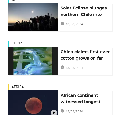
Solar Eclipse plunges
northern Chile into
darkness
13/08/2024
CHINA
China claims first-ever
cotton grows on far
side of the moon
13/08/2024
AFRICA
African continent
witnessed longest
Lunar eclipse of the
13/08/2024
century