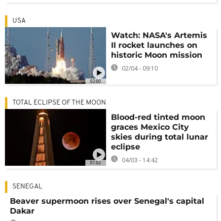
USA
Watch: NASA's Artemis
II rocket launches on
historic Moon mission
02/04 - 09:10
02:00
TOTAL ECLIPSE OF THE MOON
Blood-red tinted moon
graces Mexico City
skies during total lunar
eclipse
04/03 - 14:42
01:02
SENEGAL
Beaver supermoon rises over Senegal's capital
Dakar