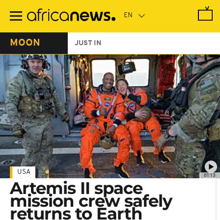
Skip
to
main
content
MOON
JUST IN
USA
01:13
Artemis II space
mission crew safely
returns to Earth