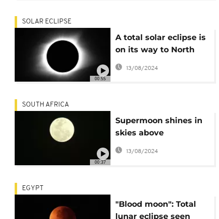
SOLAR ECLIPSE
A total solar eclipse is
on its way to North
America
13/08/2024
00:55
SOUTH AFRICA
Supermoon shines in
skies above
Johannesburg
13/08/2024
00:37
EGYPT
"Blood moon": Total
lunar eclipse seen