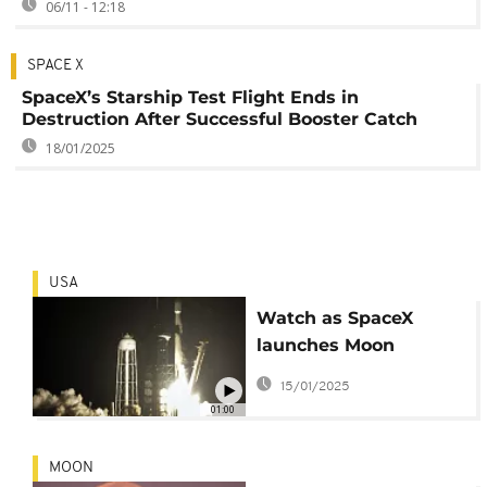
06/11 - 12:18
SPACE X
SpaceX’s Starship Test Flight Ends in
Destruction After Successful Booster Catch
18/01/2025
USA
Watch as SpaceX
launches Moon
landers for private
15/01/2025
companies
01:00
MOON