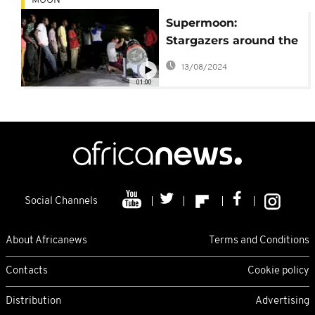
MOON
Supermoon:
Stargazers around the
globe enjoy incredible
13/08/2024
sight
01:00
Social Channels
About Africanews
Terms and Conditions
Contacts
Cookie policy
Distribution
Advertising