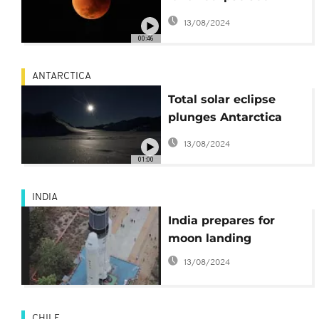
from the skies
13/08/2024
00:46
ANTARCTICA
Total solar eclipse
plunges Antarctica
into darkness
13/08/2024
01:00
INDIA
India prepares for
moon landing
13/08/2024
CHILE