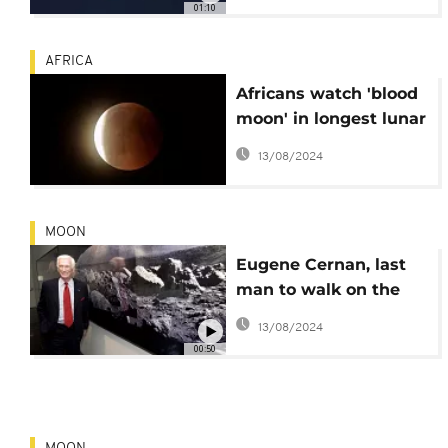
01:10
AFRICA
Africans watch 'blood
moon' in longest lunar
eclipse of 21st century
13/08/2024
MOON
Eugene Cernan, last
man to walk on the
moon, dead at 82
13/08/2024
00:50