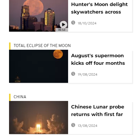
Hunter's Moon delight
skywatchers across
the world
18/10/2024
00:53
TOTAL ECLIPSE OF THE MOON
August's supermoon
kicks off four months
of lunar spectacles
19/08/2024
CHINA
Chinese Lunar probe
returns with first far
side moon samples
13/08/2024