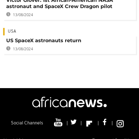
Victor Glover: 1st African-American NASA
astronaut and SpaceX Crew Dragon pilot
13/08/2024
USA
US SpaceX astronauts return
13/08/2024
Social Channels