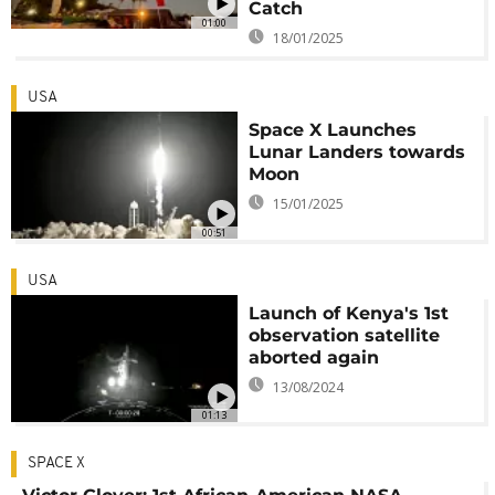
Catch
01:00
18/01/2025
USA
Space X Launches
Lunar Landers towards
Moon
15/01/2025
00:51
USA
Launch of Kenya's 1st
observation satellite
aborted again
13/08/2024
01:13
SPACE X