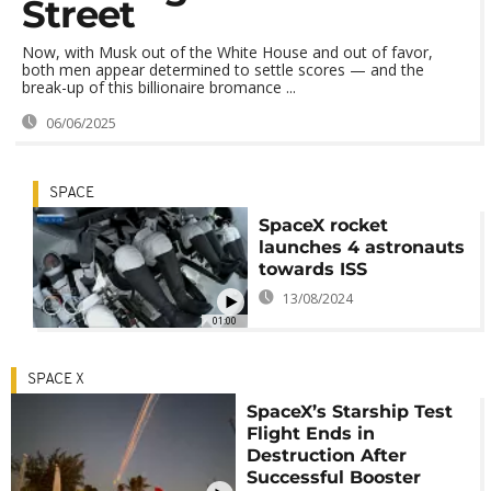
Street
Now, with Musk out of the White House and out of favor,
both men appear determined to settle scores — and the
break-up of this billionaire bromance ...
06/06/2025
SPACE
SpaceX rocket
launches 4 astronauts
towards ISS
13/08/2024
01:00
SPACE X
SpaceX’s Starship Test
Flight Ends in
Destruction After
Successful Booster