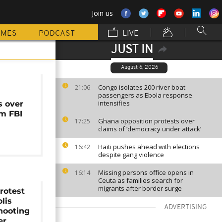
Join us
MMES
PODCAST
LIVE
JUST IN
August 6, 2026
Congo isolates 200 river boat
21:06
passengers as Ebola response
intensifies
s over
2m FBI
Ghana opposition protests over
17:25
claims of ‘democracy under attack’
Haiti pushes ahead with elections
16:42
despite gang violence
Missing persons office opens in
16:14
Ceuta as families search for
migrants after border surge
rotest
lis
ADVERTISING
shooting
er