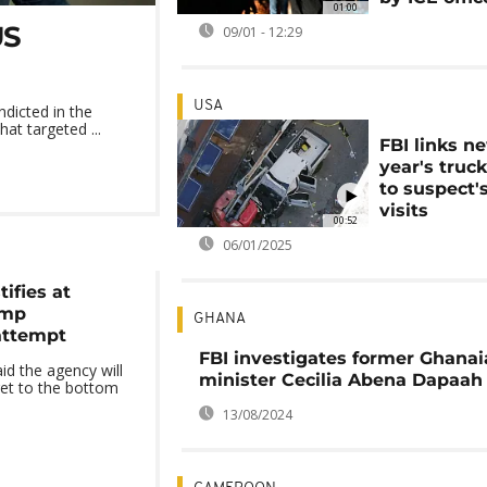
01:00
US
09/01 - 12:29
USA
dicted in the
at targeted ...
FBI links n
year's truc
to suspect'
visits
00:52
06/01/2025
tifies at
ump
GHANA
attempt
FBI investigates former Ghana
id the agency will
minister Cecilia Abena Dapaah
get to the bottom
13/08/2024