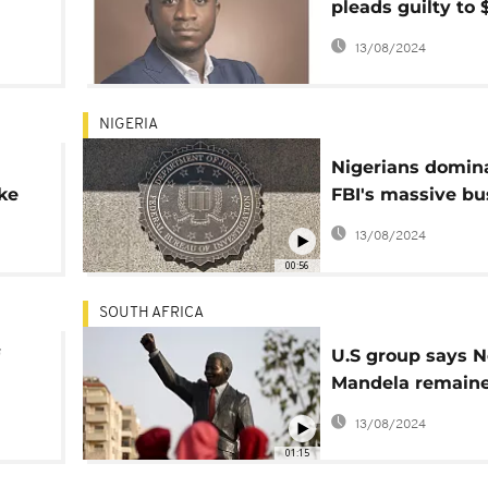
pleads guilty to 
,
fraud scheme in
13/08/2024
NIGERIA
Nigerians domin
ke
FBI's massive bu
rnal
online fraudsters
13/08/2024
00:56
SOUTH AFRICA
U.S group says N
Mandela remain
line
under surveillanc
13/08/2024
his release from 
01:15