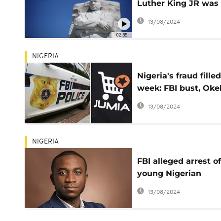
Luther King JR was
target of FBI spying
13/08/2024
blackmail
02:35
NIGERIA
Nigeria's fraud filled
week: FBI bust, Oke
arrest, Jumia's inte
13/08/2024
crisis
NIGERIA
FBI alleged arrest of
young Nigerian
billionaire sparks on
13/08/2024
reactions