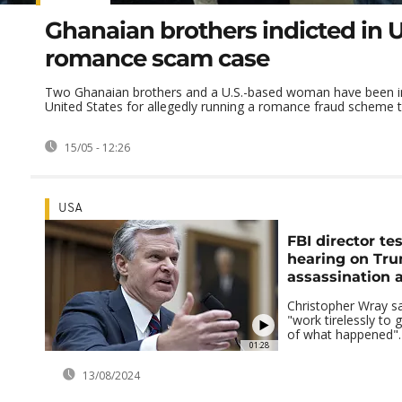
Ghanaian brothers indicted in 
romance scam case
Two Ghanaian brothers and a U.S.-based woman have been in
United States for allegedly running a romance fraud scheme th
15/05 - 12:26
USA
FBI director tes
hearing on Tr
assassination 
Christopher Wray sa
"work tirelessly to 
of what happened".
01:28
13/08/2024