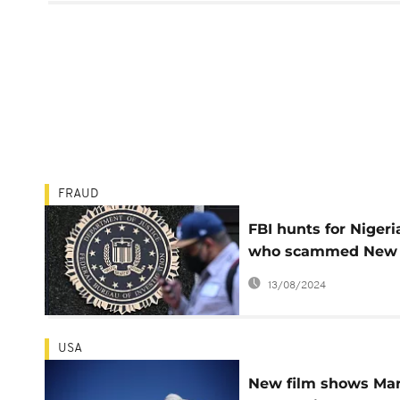
FRAUD
FBI hunts for Nigeri
who scammed New
York State US$30
13/08/2024
million
USA
New film shows Mar