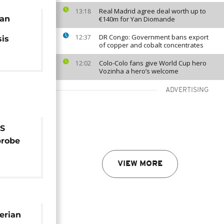
Real Madrid agree deal worth up to
13:18
ian
€140m for Yan Diomande
DR Congo: Government bans export
12:37
sis
of copper and cobalt concentrates
Colo-Colo fans give World Cup hero
12:02
Vozinha a hero’s welcome
ADVERTISING
IS
probe
VIEW MORE
erian