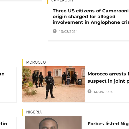
CAMEROON
Three US citizens of Cameroon
origin charged for alleged
involvement in Anglophone cri
13/08/2024
MOROCCO
an
Morocco arrests 
suspect in joint 
with US
13/08/2024
NIGERIA
tin
Forbes listed Nig