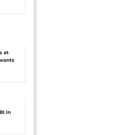
s at
 wants
ed
BI in
rver