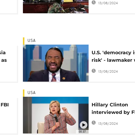
13/08/2024
USA
sia
U.S. 'democracy i
 as
risk' - lawmaker
s
Trump impeach
13/08/2024
USA
 FBI
Hillary Clinton
interviewed by F
private email se
13/08/2024
inquiry
00:37