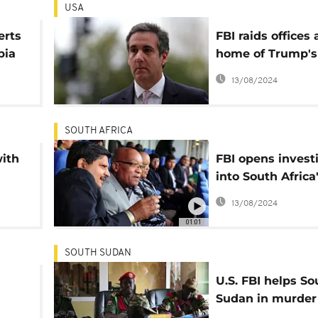
USA
erts
FBI raids offices
pia
home of Trump's
personal lawyer:
13/08/2024
sources
SOUTH AFRICA
with
FBI opens invest
into South Africa
Guptas - report
13/08/2024
01:01
SOUTH SUDAN
U.S. FBI helps So
Sudan in murder
rape trial