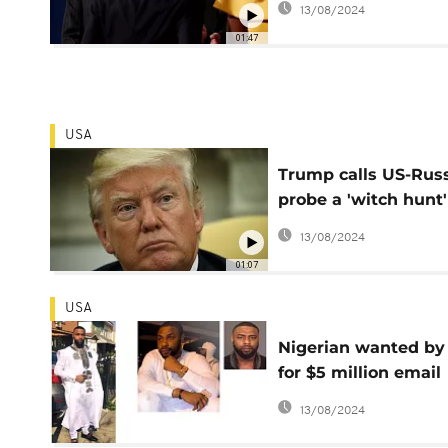
13/08/2024
01:47
USA
Trump calls US-Rus
probe a 'witch hunt'
special prosecutor i
13/08/2024
named
01:07
USA
Nigerian wanted by
for $5 million email
scam
13/08/2024