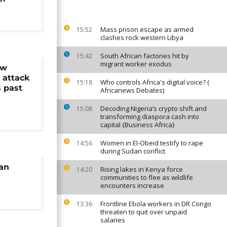
Mass prison escape as armed
15:52
clashes rock western Libya
South African factories hit by
15:42
migrant worker exodus
ew
k attack
Who controls Africa's digital voice? (
15:18
s past
Africanews Debates)
Decoding Nigeria’s crypto shift and
15:08
transforming diaspora cash into
capital {Business Africa}
Women in El-Obeid testify to rape
14:56
during Sudan conflict
ian
Rising lakes in Kenya force
14:20
communities to flee as wildlife
encounters increase
Frontline Ebola workers in DR Congo
13:36
threaten to quit over unpaid
salaries