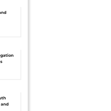
 and
igation
's
uth
 and