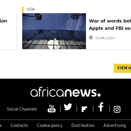
USA
lion
War of words be
Apple and FBI es
13/08/2024
VIEW 
Social Channels
s
Contacts
Cookie policy
Distribution
Advertising