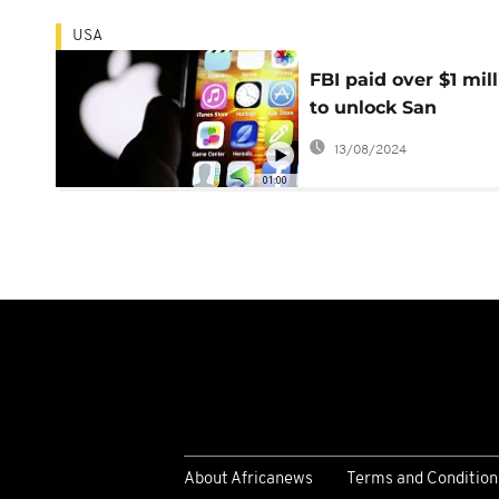
USA
FBI paid over $1 mil
to unlock San
Bernardino iPhone
13/08/2024
01:00
About Africanews
Terms and Condition