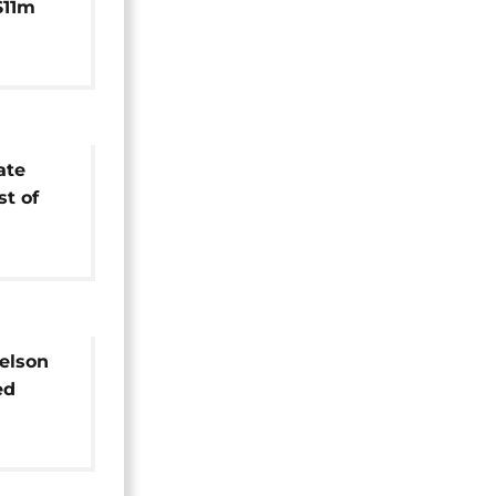
$11m
 US
ate
st of
elson
ed
e after
prison