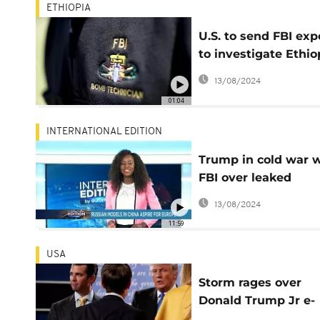
ETHIOPIA
U.S. to send FBI exp
to investigate Ethio
bomb blast
13/08/2024
01:04
INTERNATIONAL EDITION
Trump in cold war 
FBI over leaked
memo[International
13/08/2024
Edition]
11:59
USA
Storm rages over
Donald Trump Jr e-
mails