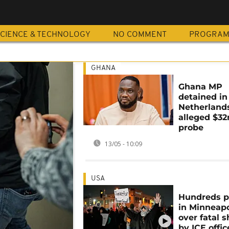
CIENCE & TECHNOLOGY
NO COMMENT
PROGRA
GHANA
Ghana MP
detained in
Netherland
alleged $3
probe
13/05 - 10:09
USA
Hundreds p
in Minneapo
over fatal 
by ICE offic