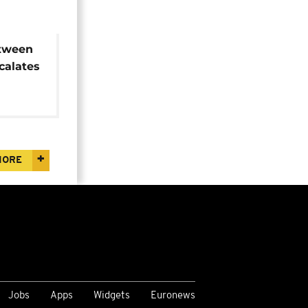
tween
calates
MORE
Jobs
Apps
Widgets
Euronews