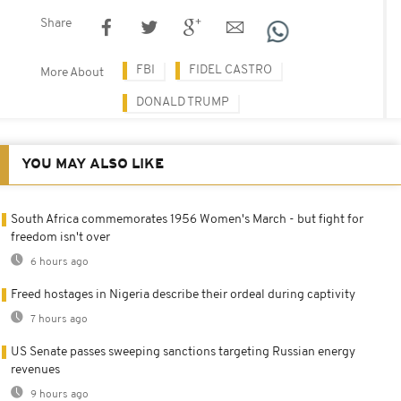
Share
FBI
FIDEL CASTRO
More About
DONALD TRUMP
YOU MAY ALSO LIKE
South Africa commemorates 1956 Women's March - but fight for
freedom isn't over
6 hours ago
Freed hostages in Nigeria describe their ordeal during captivity
7 hours ago
US Senate passes sweeping sanctions targeting Russian energy
revenues
9 hours ago