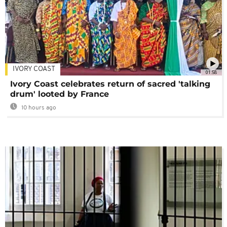
IVORY COAST
01:58
Ivory Coast celebrates return of sacred 'talking
drum' looted by France
10 hours ago