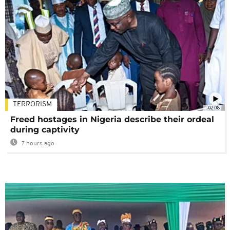
TERRORISM
02:08
Freed hostages in Nigeria describe their ordeal
during captivity
7 hours ago