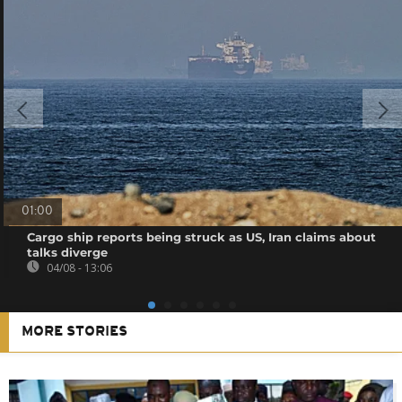
01:00
Cargo ship reports being struck as US, Iran claims about
talks diverge
04/08 - 13:06
MORE STORIES