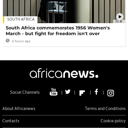
SOUTH AFRICA
02:30
South Africa commemorates 1956 Women's
March - but fight for freedom isn't over
6 hours ago
Social Channels
About Africanews
Terms and Conditions
Contacts
Cookie policy