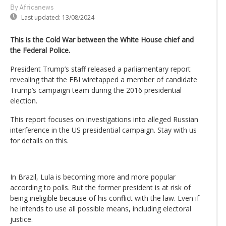
By Africanews
Last updated:
13/08/2024
This is the Cold War between the White House chief and
the Federal Police.
President Trump’s staff released a parliamentary report
revealing that the FBI wiretapped a member of candidate
Trump’s campaign team during the 2016 presidential
election.
This report focuses on investigations into alleged Russian
interference in the US presidential campaign. Stay with us
for details on this.
In Brazil, Lula is becoming more and more popular
according to polls. But the former president is at risk of
being ineligible because of his conflict with the law. Even if
he intends to use all possible means, including electoral
justice.