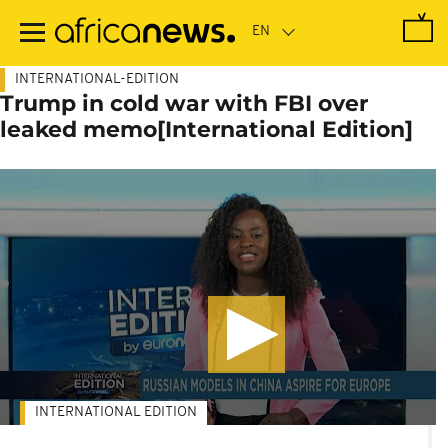
Skip
to
main
content
INTERNATIONAL-EDITION
Trump in cold war with FBI over
leaked memo[International Edition]
INTERNATIONAL EDITION