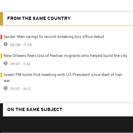
FROM THE SAME COUNTRY
Spider-Man swings to record-breaking box office debut
04/08 - 17:55
New Orleans fears loss of Haitian migrants who helped build the city
29/07 - 11:42
Israeli PM holds first meeting with US President since start of Iran
war
29/07 - 10:12
ON THE SAME SUBJECT