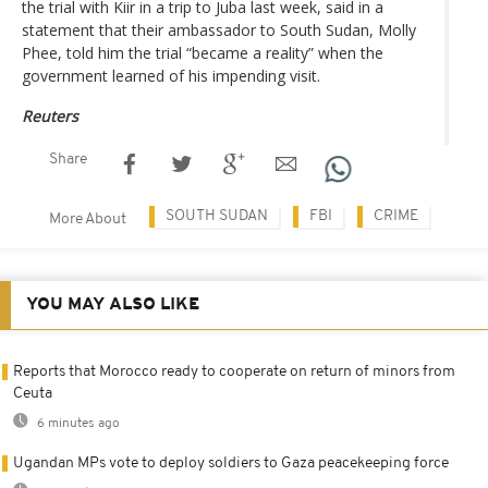
the trial with Kiir in a trip to Juba last week, said in a
statement that their ambassador to South Sudan, Molly
Phee, told him the trial “became a reality” when the
government learned of his impending visit.
Reuters
Share
SOUTH SUDAN
FBI
CRIME
More About
YOU MAY ALSO LIKE
Reports that Morocco ready to cooperate on return of minors from
Ceuta
6 minutes ago
Ugandan MPs vote to deploy soldiers to Gaza peacekeeping force