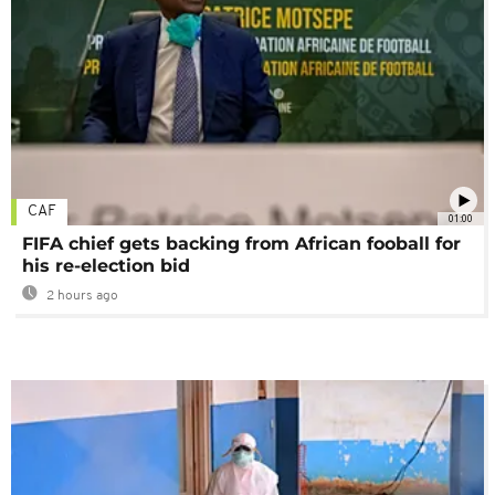
CAF
01:00
FIFA chief gets backing from African fooball for
his re-election bid
2 hours ago