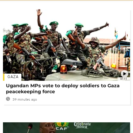
GAZA
01:11
Ugandan MPs vote to deploy soldiers to Gaza
peacekeeping force
39 minutes ago