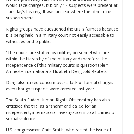
would face charges, but only 12 suspects were present at
Tuesday’s hearing. It was unclear where the other nine
suspects were.
Rights groups have questioned the trial’s fairness because
it is being held in a military court not easily accessible to
witnesses or the public.
“The courts are staffed by military personnel who are
within the hierarchy of the military and therefore the
independence of this military courts is questionable,”
Amnesty International’s Elizabeth Deng told Reuters.
Deng also raised concern over a lack of formal charges
even though suspects were arrested last year.
The South Sudan Human Rights Observatory has also
criticised the trial as a “sham” and called for an
independent, international investigation into all crimes of
sexual violence.
U.S. congressman Chris Smith, who raised the issue of