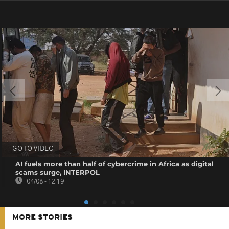
GO TO VIDEO
AI fuels more than half of cybercrime in Africa as digital
scams surge, INTERPOL
04/08 - 12:19
MORE STORIES