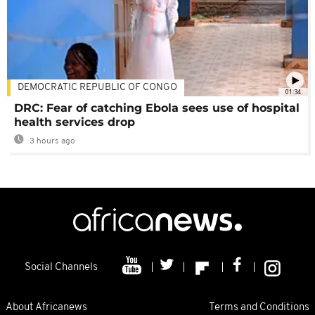
DEMOCRATIC REPUBLIC OF CONGO
01:34
DRC: Fear of catching Ebola sees use of hospital
health services drop
3 hours ago
Social Channels
About Africanews
Terms and Conditions