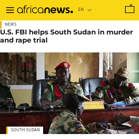
Skip
to
main
content
NEWS
U.S. FBI helps South Sudan in murder
and rape trial
SOUTH SUDAN