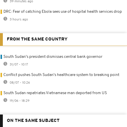
39 minutes ago
DRC: Fear of catching Ebola sees use of hospital health services drop
3 hours ago
FROM THE SAME COUNTRY
South Sudan's president dismisses central bank governor
31/07 - 10:17
Conflict pushes South Sudan's healthcare system to breaking point
08/07 - 10:26
South Sudan repatriates Vietnamese man deported from US
19/06 - 18:29
ON THE SAME SUBJECT