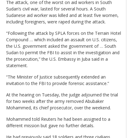
The attack, one of the worst on aid workers in South
Sudan’s civil war, lasted for several hours. A South
Sudanese aid worker was killed and at least five women,
including foreigners, were raped during the attack.
“Following the attack by SPLA forces on the Terrain Hotel
Compound … which included an assault on U.S. citizens,
the U.S. government asked the government of … South
Sudan to permit the FBI to assist in the investigation and
the prosecution,” the U.S. Embassy in Juba said in a
statement.
“The Minister of Justice subsequently extended an
invitation to the FBI to provide forensic assistance.”
At the hearing on Tuesday, the judge adjourned the trial
for two weeks after the army removed Abubaker
Mohammed, its chief prosecutor, over the weekend.
Mohammed told Reuters he had been assigned to a
different mission but gave no further details.
He had previously said 18 soldiers and three civilians