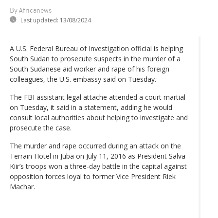
By Africanews
Last updated:
13/08/2024
A U.S. Federal Bureau of Investigation official is helping
South Sudan to prosecute suspects in the murder of a
South Sudanese aid worker and rape of his foreign
colleagues, the U.S. embassy said on Tuesday.
The FBI assistant legal attache attended a court martial
on Tuesday, it said in a statement, adding he would
consult local authorities about helping to investigate and
prosecute the case.
The murder and rape occurred during an attack on the
Terrain Hotel in Juba on July 11, 2016 as President Salva
Kiir’s troops won a three-day battle in the capital against
opposition forces loyal to former Vice President Riek
Machar.