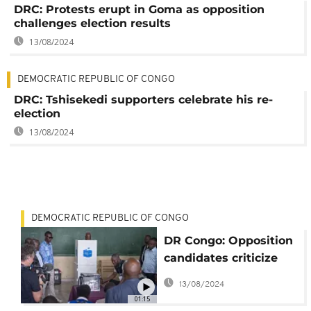
DRC: Protests erupt in Goma as opposition
challenges election results
13/08/2024
DEMOCRATIC REPUBLIC OF CONGO
DRC: Tshisekedi supporters celebrate his re-
election
13/08/2024
DEMOCRATIC REPUBLIC OF CONGO
DR Congo: Opposition
candidates criticize
vote over delays,
13/08/2024
irregularities
01:15