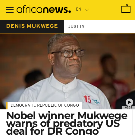
Skip
to
main
content
DENIS MUKWEGE
JUST IN
DEMOCRATIC REPUBLIC OF CONGO
02:24
Nobel winner Mukwege
warns of predatory US
deal for DR Congo