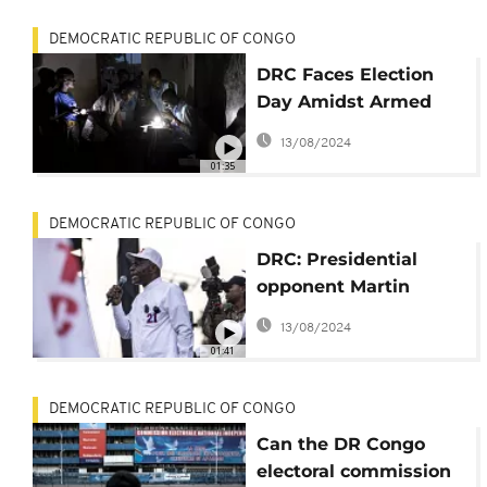
DEMOCRATIC REPUBLIC OF CONGO
DRC Faces Election
Day Amidst Armed
Conflicts and
13/08/2024
Socioeconomic
01:35
Struggles
DEMOCRATIC REPUBLIC OF CONGO
DRC: Presidential
opponent Martin
Fayulu warns against
13/08/2024
electoral fraud
01:41
DEMOCRATIC REPUBLIC OF CONGO
Can the DR Congo
electoral commission