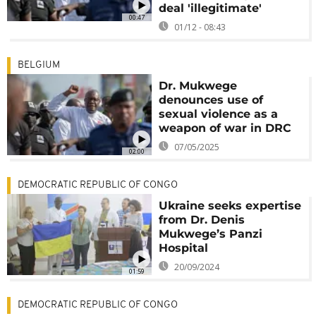
deal 'illegitimate'
00:47
01/12 - 08:43
BELGIUM
Dr. Mukwege
denounces use of
sexual violence as a
weapon of war in DRC
07/05/2025
02:00
DEMOCRATIC REPUBLIC OF CONGO
Ukraine seeks expertise
from Dr. Denis
Mukwege’s Panzi
Hospital
20/09/2024
01:59
DEMOCRATIC REPUBLIC OF CONGO