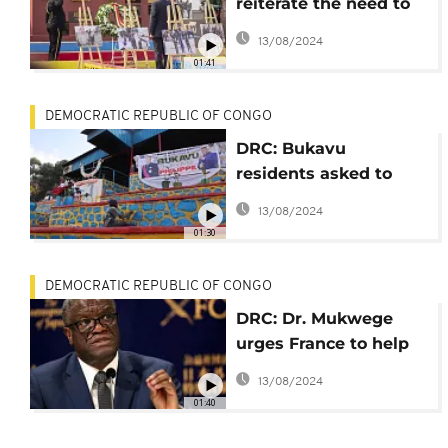
reiterate the need to
protect human rights
13/08/2024
in DRC
01:41
DEMOCRATIC REPUBLIC OF CONGO
DRC: Bukavu
residents asked to
prepare the city for
13/08/2024
the Belgian Royal
01:30
Couple's visit
DEMOCRATIC REPUBLIC OF CONGO
DRC: Dr. Mukwege
urges France to help
fight 'impunity' of
13/08/2024
sexual violence
01:40
perpetrators