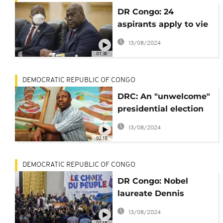
DR Congo: 24
aspirants apply to vie
for presidency in the
13/08/2024
forthcoming polls
01:30
DEMOCRATIC REPUBLIC OF CONGO
DRC: An "unwelcome"
presidential election
for painter Chéri
13/08/2024
Samba
02:18
DEMOCRATIC REPUBLIC OF CONGO
DR Congo: Nobel
laureate Dennis
Mukwege announces
13/08/2024
presidency bid
01:18