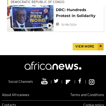
DEMOCRATIC REPUBLIC OF CONGO
DRC: Hundreds
Protest in Solidarity
with Dr Mukwege
13/08/2024
01:15
VIEW MORE
Social Channels
About Africanews
Terms and Conditions
Contacts
Cookie policy