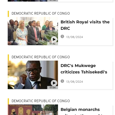
DEMOCRATIC REPUBLIC OF CONGO
British Royal visits the
DRC
13/08/2024
01:42
DEMOCRATIC REPUBLIC OF CONGO
DRC's Mukwege
criticizes Tshisekedi's
handling of security in
13/08/2024
east
01:04
DEMOCRATIC REPUBLIC OF CONGO
Belgian monarchs