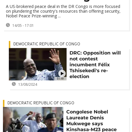
A US-brokered peace deal in the DR Congo is more focused
on plundering the country's resources than offering security,
Nobel Peace Prize-winning ...
14/05 - 17:01
DEMOCRATIC REPUBLIC OF CONGO
DRC: Opposition will
not contest
incumbent Félix
Tshisekedi's re-
election
01:19
13/08/2024
DEMOCRATIC REPUBLIC OF CONGO
Congolese Nobel
Laureate Denis
Mukwege says
Kinshasa-M23 peace