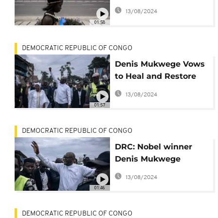
overcome daunting
13/08/2024
challenges a week
01:58
before elections?
DEMOCRATIC REPUBLIC OF CONGO
Denis Mukwege Vows
to Heal and Restore
Congo
13/08/2024
01:57
DEMOCRATIC REPUBLIC OF CONGO
DRC: Nobel winner
Denis Mukwege
launches electoral
13/08/2024
campaign in
01:46
hometown
DEMOCRATIC REPUBLIC OF CONGO