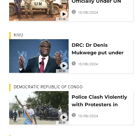
Officially Under UN
Protection at DRC
13/08/2024
Residence
01:10
KIVU
DRC: Dr Denis
Mukwege put under
UN protection
13/08/2024
00:50
DEMOCRATIC REPUBLIC OF CONGO
Police Clash Violently
with Protesters in
DRC
13/08/2024
00:50