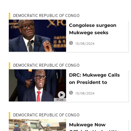
DEMOCRATIC REPUBLIC OF CONGO
Congolese surgeon
Mukwege seeks
international criminal
13/08/2024
court to tackle
impunity
DEMOCRATIC REPUBLIC OF CONGO
DRC: Mukwege Calls
on President to
Personally Right War
13/08/2024
Crime Impunity
01:25
DEMOCRATIC REPUBLIC OF CONGO
Mukwege Now