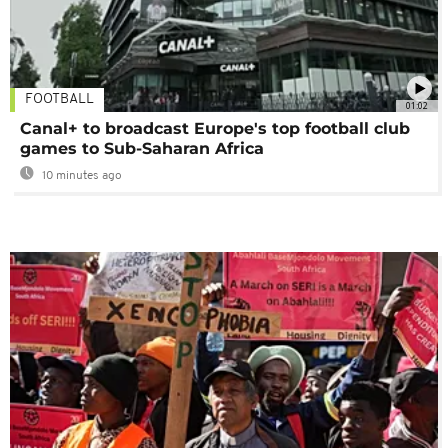
FOOTBALL
01:02
Canal+ to broadcast Europe's top football club
games to Sub-Saharan Africa
10 minutes ago