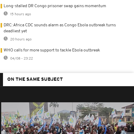
Long-stalled DR Congo prisoner swap gains momentum
15 hours ago
DRC: Africa CDC sounds alarm as Congo Ebola outbreak turns
deadliest yet
20 hours ago
WHO calls for more support to tackle Ebola outbreak
04/08 - 23:22
ON THE SAME SUBJECT