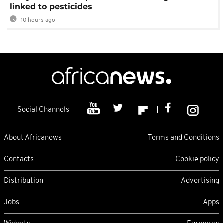
linked to pesticides
10 hours ago
Social Channels
About Africanews
Terms and Conditions
Contacts
Cookie policy
Distribution
Advertising
Jobs
Apps