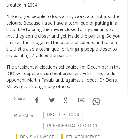
created in 2004.
"I like to get people to look at my work, and not just the
colours. Because I also have a technique of putting in a
bit of bile to bring the viewer closer to my painting. So
that they come closer and get inside the painting. So you
can see the image and the beautiful colours and read a
bit, that's also a technique for bringing people closer to
my paintings," added the painter.
The presidential elections scheduled for December in the
DRC will oppose incumbent president Felix Tshisekedi,
opponent Martin Fayulu and, against all odds, Dr Denis
Mukwege, among many others.
Share
DRC ELECTIONS
More About
PRESIDENTIAL ELECTION
DENIS MUKWEGE
FÉLIX TSHISEKEDI