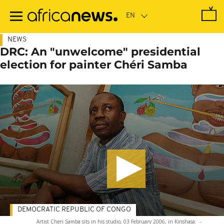
Skip
to
main
content
NEWS
DRC: An "unwelcome" presidential
election for painter Chéri Samba
DEMOCRATIC REPUBLIC OF CONGO
Artist Cheri Samba sits in his studio, 03 February 2006, in Kinshasa.
-