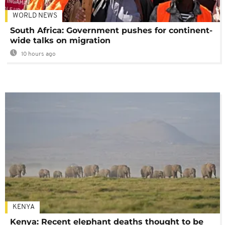
WORLD NEWS
South Africa: Government pushes for continent-
wide talks on migration
10 hours ago
KENYA
Kenya: Recent elephant deaths thought to be