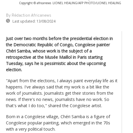
Copyright © africanews
LIONEL HEALING/AFP PHOTO/LIONEL HEALING
By Rédaction Africanews
Last updated:
13/08/2024
Just over two months before the presidential election in
the Democratic Republic of Congo, Congolese painter
Chéri Samba, whose work is the subject of a
retrospective at the Musée Maillol in Paris starting
Tuesday, says he is pessimistic about the upcoming
election.
"Apart from the elections, I always paint everyday life as it
happens. I've always said that my work is a bit like the
work of journalists. Journalists get their stories from the
news. If there's no news, journalists have no work. So
that's what I do too," shared the Congolese artist.
Born in a Congolese village, Chéri Samba is a figure of
Congolese popular painting, which emerged in the 70s
with a very political touch.