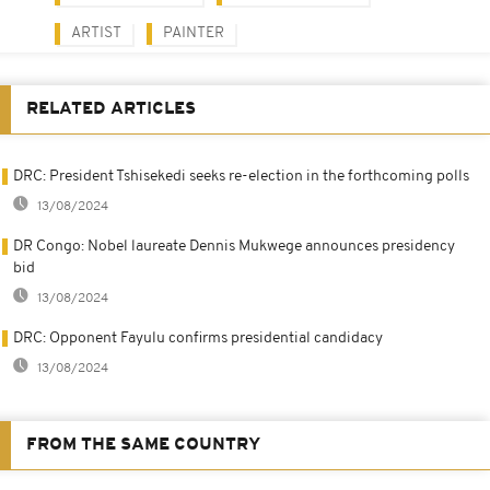
ARTIST
PAINTER
RELATED ARTICLES
DRC: President Tshisekedi seeks re-election in the forthcoming polls
13/08/2024
DR Congo: Nobel laureate Dennis Mukwege announces presidency
bid
13/08/2024
DRC: Opponent Fayulu confirms presidential candidacy
13/08/2024
FROM THE SAME COUNTRY