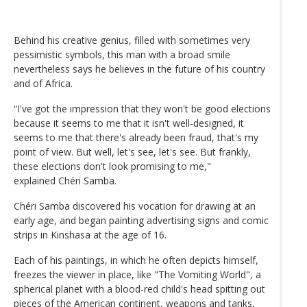
Behind his creative genius, filled with sometimes very
pessimistic symbols, this man with a broad smile
nevertheless says he believes in the future of his country
and of Africa.
“I've got the impression that they won't be good elections
because it seems to me that it isn't well-designed, it
seems to me that there's already been fraud, that's my
point of view. But well, let's see, let's see. But frankly,
these elections don't look promising to me,"
explained Chéri Samba.
Chéri Samba discovered his vocation for drawing at an
early age, and began painting advertising signs and comic
strips in Kinshasa at the age of 16.
Each of his paintings, in which he often depicts himself,
freezes the viewer in place, like "The Vomiting World", a
spherical planet with a blood-red child's head spitting out
pieces of the American continent, weapons and tanks,