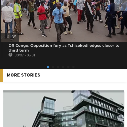
01:35
DR Congo: Opposition fury as Tshisekedi edges closer to
third term
30/07 - 08:01
MORE STORIES