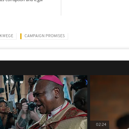
UKWEGE
CAMPAIGN PROMISES
02:24