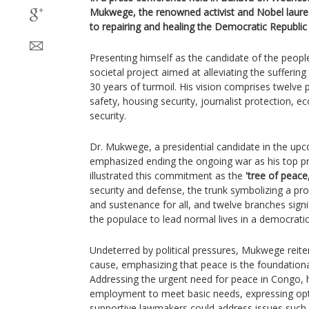
Mukwege, the renowned activist and Nobel laure
to repairing and healing the Democratic Republi
Presenting himself as the candidate of the peop
societal project aimed at alleviating the sufferin
30 years of turmoil. His vision comprises twelve p
safety, housing security, journalist protection, ec
security.
Dr. Mukwege, a presidential candidate in the up
emphasized ending the ongoing war as his top pri
illustrated this commitment as the
'tree of peace,
security and defense, the trunk symbolizing a 
and sustenance for all, and twelve branches signif
the populace to lead normal lives in a democratic
Undeterred by political pressures, Mukwege reiter
cause, emphasizing that peace is the foundationa
Addressing the urgent need for peace in Congo, h
employment to meet basic needs, expressing opt
supportive lawmakers could address issues such 