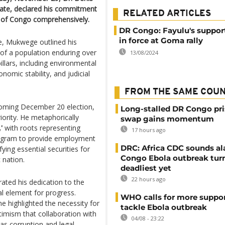
ate, declared his commitment
RELATED ARTICLES
c of Congo comprehensively.
DR Congo: Fayulu's suppor
in force at Goma rally
le, Mukwege outlined his
g of a population enduring over
13/08/2024
illars, including environmental
onomic stability, and judicial
FROM THE SAME COU
coming December 20 election,
Long-stalled DR Congo pr
ority. He metaphorically
swap gains momentum
'
with roots representing
17 hours ago
program to provide employment
DRC: Africa CDC sounds al
ying essential securities for
Congo Ebola outbreak tur
 nation.
deadliest yet
22 hours ago
ated his dedication to the
l element for progress.
WHO calls for more suppor
e highlighted the necessity for
tackle Ebola outbreak
imism that collaboration with
04/08 - 23:22
as corruption and legal