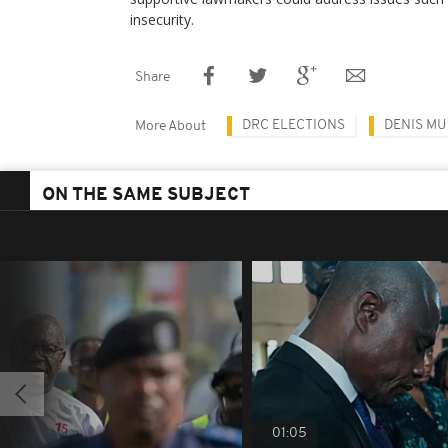
insecurity.
Share
DRC ELECTIONS
DENIS M
More About
ON THE SAME SUBJECT
01:05