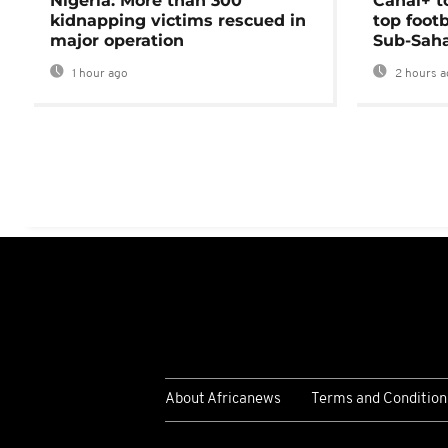
Nigeria: More than 300
Canal+ t
kidnapping victims rescued in
top foot
major operation
Sub-Saha
1 hour ago
2 hours a
About Africanews
Terms and Condition