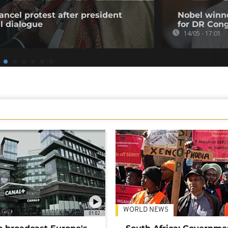
ancel protest after president
Nobel winn
l dialogue
for DR Con
14/05 - 17:01
WORLD NEWS
01:02