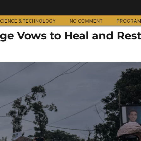
CIENCE & TECHNOLOGY
NO COMMENT
PROGRA
e Vows to Heal and Res