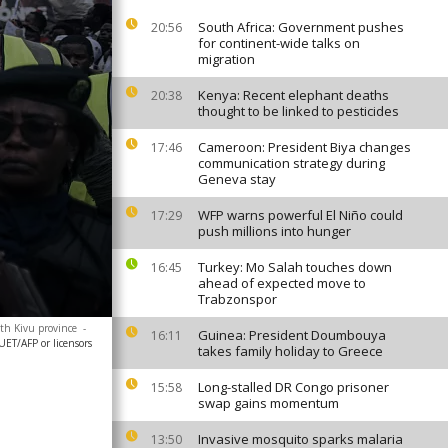
South Africa: Government pushes
20:56
for continent-wide talks on
migration
Kenya: Recent elephant deaths
20:38
thought to be linked to pesticides
Cameroon: President Biya changes
17:46
communication strategy during
Geneva stay
WFP warns powerful El Niño could
17:29
push millions into hunger
Turkey: Mo Salah touches down
16:45
ahead of expected move to
Trabzonspor
uth Kivu province
-
Guinea: President Doumbouya
16:11
ET/AFP or licensors
takes family holiday to Greece
Long-stalled DR Congo prisoner
15:58
swap gains momentum
Invasive mosquito sparks malaria
13:50