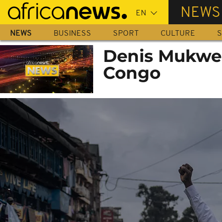
Skip
NEWS
to
main
NEWS
BUSINESS
SPORT
CULTURE
S
content
Denis Mukweg
Congo