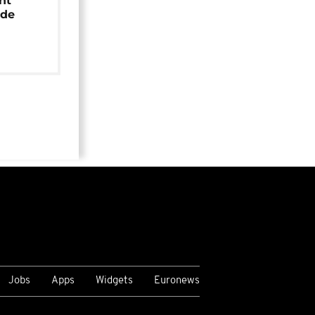
nt
ide
Jobs
Apps
Widgets
Euronews