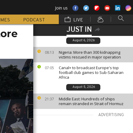
Join us
MMES
PODCAST
LIVE
JUST IN
tore
August 6, 2026
Nigeria: More than 300 kidnapping
08:13
victims rescued in major operation
Canal+ to broadcast Europe's top
07:05
football club games to Sub-Saharan
Africa
August 5, 2026
Middle East: Hundreds of ships
21:37
remain stranded in Strait of Hormuz
ADVERTISING