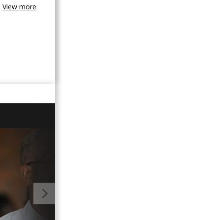
View more
01:45