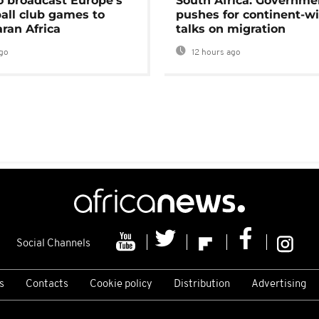
o broadcast Europe's
South Africa: Governme
ball club games to
pushes for continent-w
ran Africa
talks on migration
go
12 hours ago
Social Channels
s
Contacts
Cookie policy
Distribution
Advertising