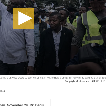
Denis Mukwege greets supporters as he arrives to hold a campaign rally in Bukavu, capital of So
Copyright © africanews
ALEXIS HUGU
2024
day, November 29, Dr. Denis