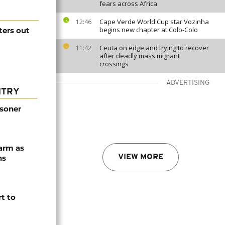
fears across Africa
Cape Verde World Cup star Vozinha
12:46
begins new chapter at Colo-Colo
ters out
Ceuta on edge and trying to recover
11:42
after deadly mass migrant
crossings
ADVERTISING
NTRY
isoner
arm as
ns
VIEW MORE
t to