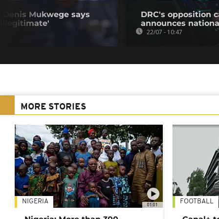
e Denis Mukwege says
DRC's opposition c
llegitimate'
announces nationa
22/07 - 10:47
MORE STORIES
NIGERIA
FOOTBALL
01:01