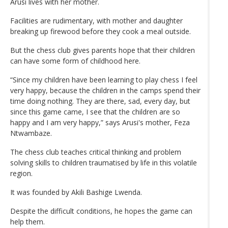
Arusi lives with her mother.
Facilities are rudimentary, with mother and daughter
breaking up firewood before they cook a meal outside.
But the chess club gives parents hope that their children
can have some form of childhood here.
“Since my children have been learning to play chess I feel
very happy, because the children in the camps spend their
time doing nothing. They are there, sad, every day, but
since this game came, I see that the children are so
happy and I am very happy,” says Arusi's mother, Feza
Ntwambaze.
The chess club teaches critical thinking and problem
solving skills to children traumatised by life in this volatile
region.
It was founded by Akili Bashige Lwenda.
Despite the difficult conditions, he hopes the game can
help them.