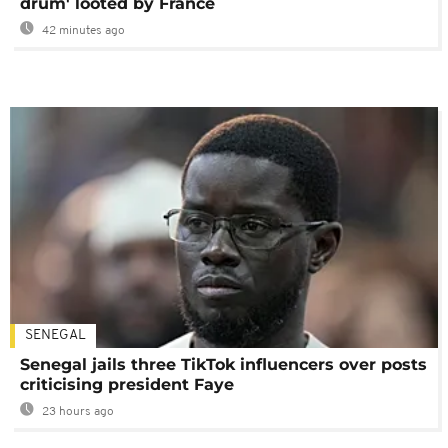
drum' looted by France
42 minutes ago
SENEGAL
Senegal jails three TikTok influencers over posts
criticising president Faye
23 hours ago