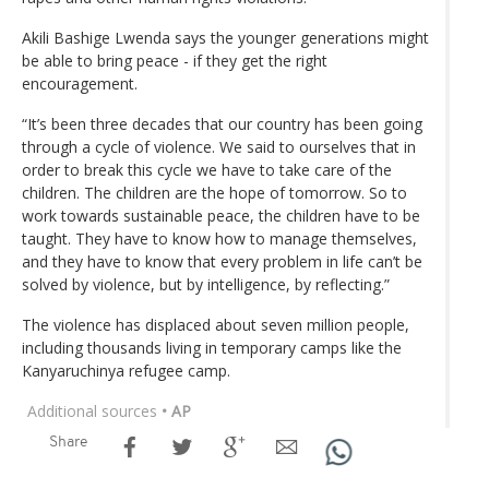
Akili Bashige Lwenda says the younger generations might
be able to bring peace - if they get the right
encouragement.
“It’s been three decades that our country has been going
through a cycle of violence. We said to ourselves that in
order to break this cycle we have to take care of the
children. The children are the hope of tomorrow. So to
work towards sustainable peace, the children have to be
taught. They have to know how to manage themselves,
and they have to know that every problem in life can’t be
solved by violence, but by intelligence, by reflecting.”
The violence has displaced about seven million people,
including thousands living in temporary camps like the
Kanyaruchinya refugee camp.
Additional sources
• AP
Share