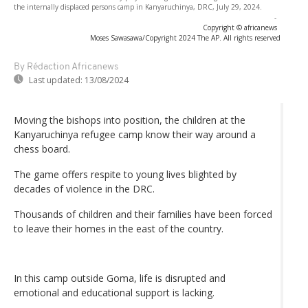
the internally displaced persons camp in Kanyaruchinya, DRC, July 29, 2024.
-
Copyright © africanews
Moses Sawasawa/Copyright 2024 The AP. All rights reserved
By Rédaction Africanews
Last updated:
13/08/2024
Moving the bishops into position, the children at the
Kanyaruchinya refugee camp know their way around a
chess board.
The game offers respite to young lives blighted by
decades of violence in the DRC.
Thousands of children and their families have been forced
to leave their homes in the east of the country.
In this camp outside Goma, life is disrupted and
emotional and educational support is lacking.