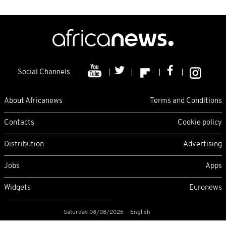
Social Channels
About Africanews
Terms and Conditions
Contacts
Cookie policy
Distribution
Advertising
Jobs
Apps
Widgets
Euronews
Saturday 08/08/2026