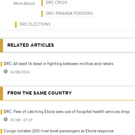
DRC CRISIS
More About
DRC-RWANDA TENSIONS
DRC ELECTIONS
RELATED ARTICLES
DRC: At least 16 dead in fighting between militias and rebels
16/08/2024
FROM THE SAME COUNTRY
DRC: Fear of catching Ebola sees use of hospital health services drop
07/08 - 07:29
Congo isolates 200 river boat passengers as Ebola response