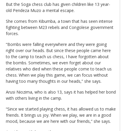
But the Soga chess club has given children like 13 year-
old Pendeza Muzo a mental escape.
She comes from Kibumba, a town that has seen intense
fighting between M23 rebels and Congolese government
forces.
“Bombs were falling everywhere and they were going
right over our heads. But since these people came here
to the camp to teach us chess, I have forgotten about
the bombs. Sometimes, we even forget about our
relatives who died when these people come to teach us
chess. When we play this game, we can focus without
having too many thoughts in our heads,” she says.
Arusi Niozima, who is also 13, says it has helped her bond
with others living in the camp.
“Since we started playing chess, it has allowed us to make
friends. It brings us joy. When we play, we are in a good
mood, because we are here with our friends,” she says.