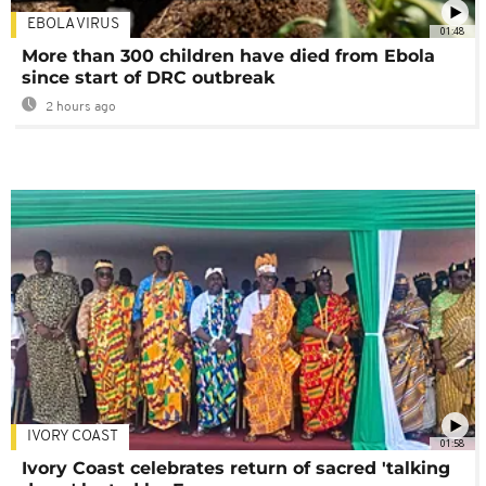
EBOLA VIRUS
01:48
More than 300 children have died from Ebola
since start of DRC outbreak
2 hours ago
IVORY COAST
01:58
Ivory Coast celebrates return of sacred 'talking