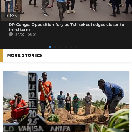
01:35
DR Congo: Opposition fury as Tshisekedi edges closer to
third term
30/07 - 08:01
MORE STORIES