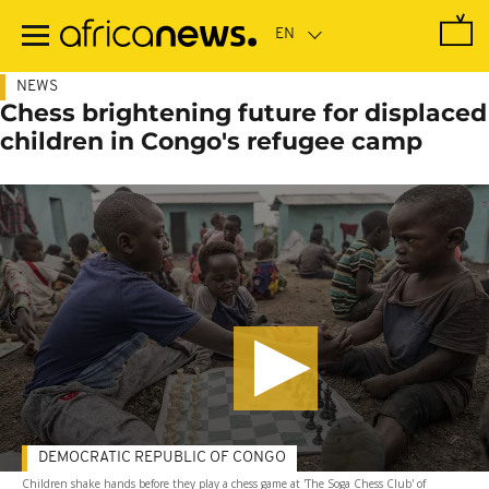
Skip
to
main
content
NEWS
Chess brightening future for displaced
children in Congo's refugee camp
DEMOCRATIC REPUBLIC OF CONGO
Children shake hands before they play a chess game at 'The Soga Chess Club' of