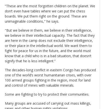
“These are the most forgotten children on the planet. We
don’t even have tables where we can put the chess
boards. We put them right on the ground. These are
unimaginable conditions," he says.
"But we believe in them, we believe in their intelligence,
we believe in their intellectual capacity. The fact that they
are here in the camp does not exclude their intelligence,
or their place in the intellectual world. We want them to
fight for peace for us in the future, and the world must
know that a child who is in a bad situation, that doesn’t
signify that he is less intelligent.”
The decades-long conflict in eastern Congo has produced
one of the world’s worst humanitarian crises, with over
100 armed groups fighting in the region, most for land
and control of mines with valuable minerals.
Some are fighting to try to protect their communities.
Many groups are accused of carrying out mass killings,
rapes and other human rights violations.