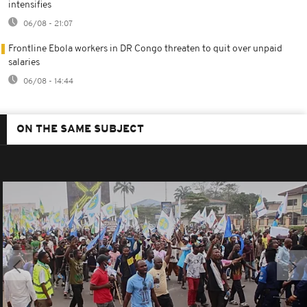
intensifies
06/08 - 21:07
Frontline Ebola workers in DR Congo threaten to quit over unpaid
salaries
06/08 - 14:44
ON THE SAME SUBJECT