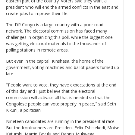
eastern part of the country. Voters said they want a
president who will end the armed conflicts in the east and
create jobs to improve their life.
The DR Congo is a large country with a poor road
network. The electoral commission has faced many
challenges in organizing this poll, while the biggest one
was getting electoral materials to the thousands of
polling stations in remote areas.
But even in the capital, Kinshasa, the home of the
government, voting machines and ballot papers turned up
late.
"People want to vote, they have expectations at the end
of this day and I just believe that the electoral
commission will activate all that is needed so that the
Congolese people can vote properly in peace," said Seth
Kikuni, a politician.
Nineteen candidates are running in the presidential race.
But the frontrunners are President Felix Tshisekedi, Moise
Katumbi, Martin Fayulu and Dennis Mukwege.