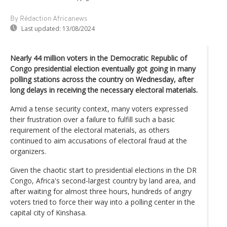
By Rédaction Africanews
Last updated:
13/08/2024
Nearly 44 million voters in the Democratic Republic of
Congo presidential election eventually got going in many
polling stations across the country on Wednesday, after
long delays in receiving the necessary electoral materials.
Amid a tense security context, many voters expressed
their frustration over a failure to fulfill such a basic
requirement of the electoral materials, as others
continued to aim accusations of electoral fraud at the
organizers.
Given the chaotic start to presidential elections in the DR
Congo, Africa's second-largest country by land area, and
after waiting for almost three hours, hundreds of angry
voters tried to force their way into a polling center in the
capital city of Kinshasa.