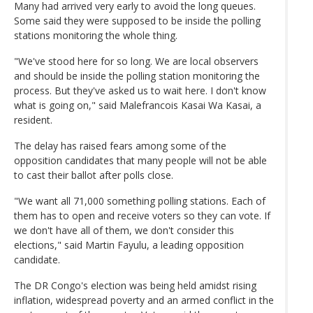
Many had arrived very early to avoid the long queues.
Some said they were supposed to be inside the polling
stations monitoring the whole thing.
"We've stood here for so long. We are local observers
and should be inside the polling station monitoring the
process. But they've asked us to wait here. I don't know
what is going on," said Malefrancois Kasai Wa Kasai, a
resident.
The delay has raised fears among some of the
opposition candidates that many people will not be able
to cast their ballot after polls close.
"We want all 71,000 something polling stations. Each of
them has to open and receive voters so they can vote. If
we don't have all of them, we don't consider this
elections," said Martin Fayulu, a leading opposition
candidate.
The DR Congo's election was being held amidst rising
inflation, widespread poverty and an armed conflict in the