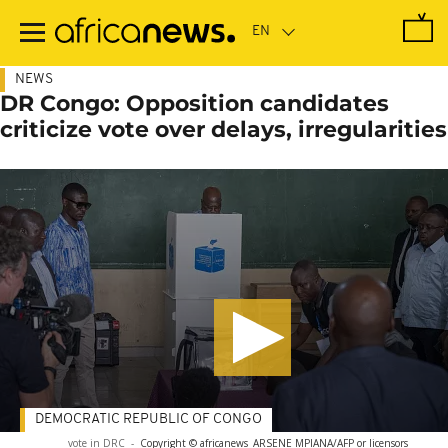
Skip
to
main
content
NEWS
DR Congo: Opposition candidates
criticize vote over delays, irregularities
DEMOCRATIC REPUBLIC OF CONGO
vote in DRC
-
Copyright © africanews
ARSENE MPIANA/AFP or licensors