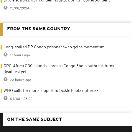
DRC elections: RSF condemns attack on RFI correspondent
13/08/2024
FROM THE SAME COUNTRY
Long-stalled DR Congo prisoner swap gains momentum
17 hours ago
DRC: Africa CDC sounds alarm as Congo Ebola outbreak turns
deadliest yet
23 hours ago
WHO calls for more support to tackle Ebola outbreak
04/08 - 23:22
ON THE SAME SUBJECT