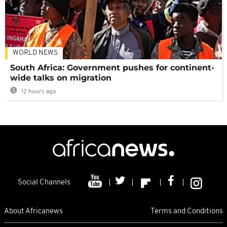
WORLD NEWS
South Africa: Government pushes for continent-
wide talks on migration
12 hours ago
Social Channels
About Africanews
Terms and Conditions