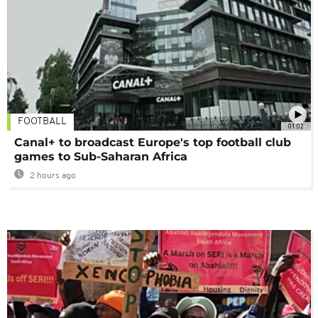
FOOTBALL
01:02
Canal+ to broadcast Europe's top football club
games to Sub-Saharan Africa
2 hours ago