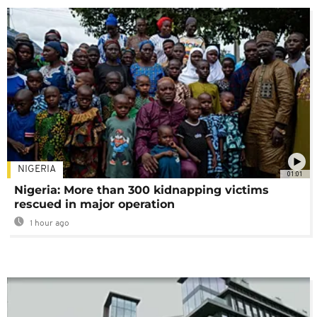
NIGERIA
01:01
Nigeria: More than 300 kidnapping victims
rescued in major operation
1 hour ago