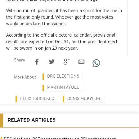
With no run-off planned, it has been a sprint for the line in
the first and only round. Whoever got the most votes
would be declared the winner.
According to the official electoral calendar, provisional
results are expected on Dec 31, and the president-elect
will be sworn in on Jan 20 next year.
Share
DRC ELECTIONS
More About
MARTIN FAYULU
FÉLIX TSHISEKEDI
DENIS MUKWEGE
RELATED ARTICLES