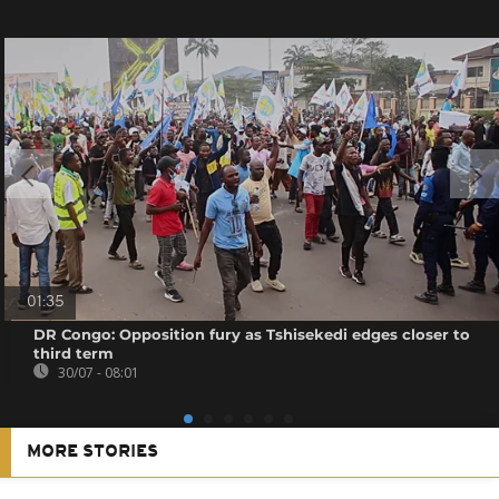
01:35
DR Congo: Opposition fury as Tshisekedi edges closer to
third term
30/07 - 08:01
MORE STORIES