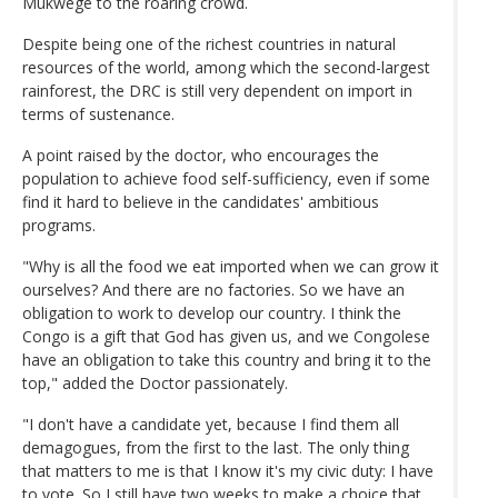
Mukwege to the roaring crowd.
Despite being one of the richest countries in natural
resources of the world, among which the second-largest
rainforest, the DRC is still very dependent on import in
terms of sustenance.
A point raised by the doctor, who encourages the
population to achieve food self-sufficiency, even if some
find it hard to believe in the candidates' ambitious
programs.
"Why is all the food we eat imported when we can grow it
ourselves? And there are no factories. So we have an
obligation to work to develop our country. I think the
Congo is a gift that God has given us, and we Congolese
have an obligation to take this country and bring it to the
top," added the Doctor passionately.
"I don't have a candidate yet, because I find them all
demagogues, from the first to the last. The only thing
that matters to me is that I know it's my civic duty: I have
to vote. So I still have two weeks to make a choice that