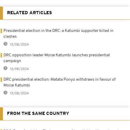
RELATED ARTICLES
Presidential election in the DRC: a Katumbi supporter killed in
clashes
13/08/2024
DRC opposition leader Moise Katumbi launches presidential
campaign
13/08/2024
DRC presidential election: Matata Ponyo withdraws in favour of
Moïse Katumbi
13/08/2024
FROM THE SAME COUNTRY