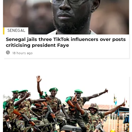
SENEGAL
Senegal jails three TikTok influencers over posts
criticising president Faye
18 hours ago