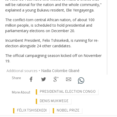
will be rational for the nation and the whole community,"
explained a young Bukavu resident, Elie Yengayenga.
The conflict-torn central African nation, of about 100
million people, is scheduled to hold presidential and
parliamentary elections on December 20.
Incumbent President, Felix Tshisekedi, is running for re-
election alongside 24 other candidates.
The official campaigning season kicked off on November
19.
Additional sources
• Nadia Colombe Gbané
Share
PRESIDENTIAL ELECTION CONGO
More About
DENIS MUKWEGE
FÉLIX TSHISEKEDI
NOBEL PRIZE