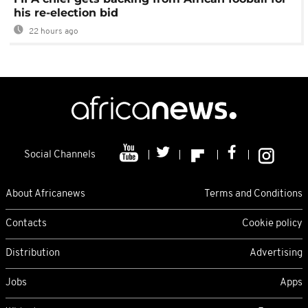
his re-election bid
22 hours ago
Social Channels
About Africanews
Terms and Conditions
Contacts
Cookie policy
Distribution
Advertising
Jobs
Apps