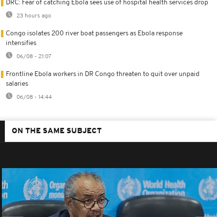
DRC: Fear of catching Ebola sees use of hospital health services drop
23 hours ago
Congo isolates 200 river boat passengers as Ebola response
intensifies
06/08 - 21:07
Frontline Ebola workers in DR Congo threaten to quit over unpaid
salaries
06/08 - 14:44
ON THE SAME SUBJECT