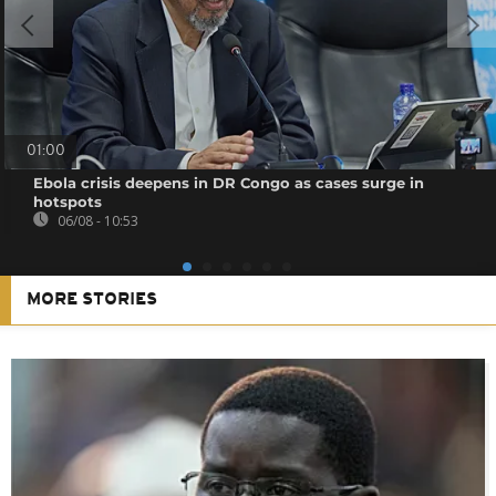
01:00
Ebola crisis deepens in DR Congo as cases surge in
hotspots
06/08 - 10:53
MORE STORIES