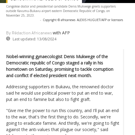
Congolese doctor and presidential candidate Denis Mukwege greets supporters
outside Kavumu-Bukavu airport eastern Democratic Republic of Congo, on
November 25, 2023.
-
Copyright © africanews
ALEXIS HUGUET/AFP or licensors
with AFP
By Rédaction Africanews
Last updated:
13/08/2024
Nobel-winning gynaecologist Denis Mukwege of the
Democratic republic of Congo staged a rally in his
hometown on Saturday, promising to tackle corruption
and conflict if elected president next month.
Addressing supporters in Bukavu, the renowned doctor
said he would use political power to put an end to war,
put an end to famine but also to fight graft.
"Give me the power to run this country, and I'll put an end
to the war, that's the first thing to do. Secondly, we're
going to eradicate famine. And thirdly, we're going to fight
against the anti-values that plague our society," said