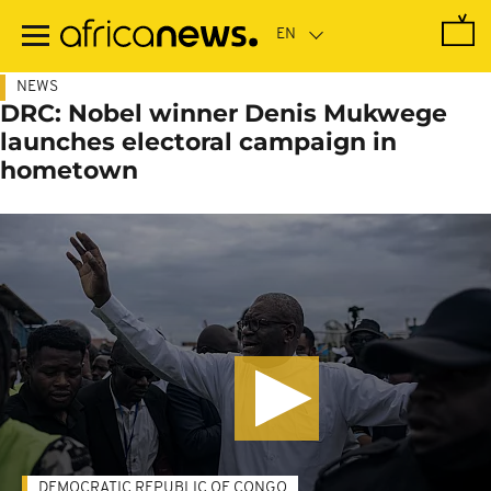
Skip
to
main
content
NEWS
DRC: Nobel winner Denis Mukwege
launches electoral campaign in
hometown
DEMOCRATIC REPUBLIC OF CONGO