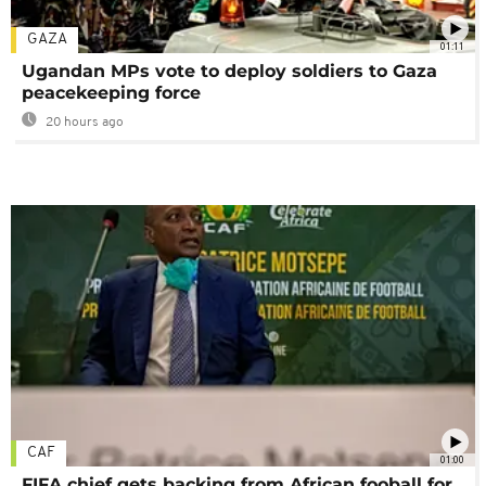
GAZA
01:11
Ugandan MPs vote to deploy soldiers to Gaza
peacekeeping force
20 hours ago
CAF
01:00
FIFA chief gets backing from African fooball for