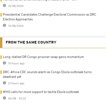
13/08/2024
Presidential Candidates Challenge Electoral Commission as DRC
Election Approaches
13/08/2024
FROM THE SAME COUNTRY
Long-stalled DR Congo prisoner swap gains momentum
15 hours ago
DRC: Africa CDC sounds alarm as Congo Ebola outbreak turns
deadliest yet
21 hours ago
WHO calls for more support to tackle Ebola outbreak
04/08 - 23:22