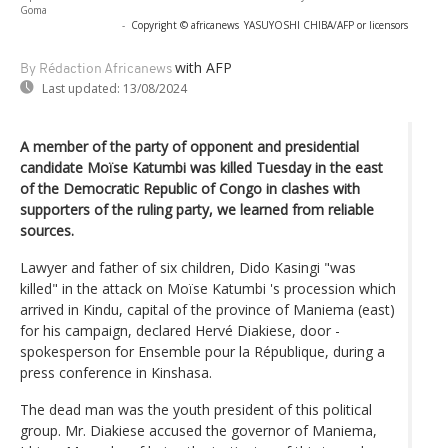
Goma
-
Copyright © africanews
YASUYOSHI CHIBA/AFP or licensors
with AFP
By Rédaction Africanews
Last updated:
13/08/2024
A member of the party of opponent and presidential
candidate Moïse Katumbi was killed Tuesday in the east
of the Democratic Republic of Congo in clashes with
supporters of the ruling party, we learned from reliable
sources.
Lawyer and father of six children, Dido Kasingi "was
killed" in the attack on Moïse Katumbi 's procession which
arrived in Kindu, capital of the province of Maniema (east)
for his campaign, declared Hervé Diakiese, door -
spokesperson for Ensemble pour la République, during a
press conference in Kinshasa.
The dead man was the youth president of this political
group. Mr. Diakiese accused the governor of Maniema,