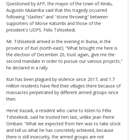
Questioned by AFP, the mayor of the town of Kindu,
Augustin Mulamba said that this tragedy occurred
following "clashes" and "stone throwing" between
supporters of Moïse Katumbi and those of the
president's UDPS. Felix Tshisekedi.
Mr. Tshisekedi arrived in the evening in Bunia, in the
province of Ituri (north-east). “What brought me here is
the election of December 20, trust again, give me the
second mandate in order to pursue our various projects,”
he declared in a rally.
Ituri has been plagued by violence since 2017, and 1.7
million residents have fled their villages there because of
massacres perpetrated by different armed groups since
then.
Hervé Kazadi, a resident who came to listen to Félix
Tshisekedi, said he trusted him last, unlike Jean Pierre
Ombani. “What we expected from him was to take stock
and tell us what he has concretely achieved, because
there is still insecurity, the armed groups are not