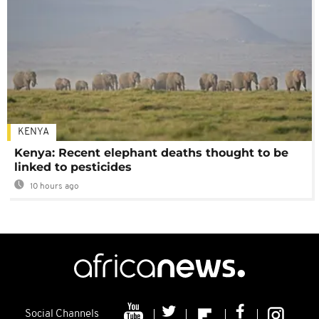
KENYA
Kenya: Recent elephant deaths thought to be
linked to pesticides
10 hours ago
Social Channels