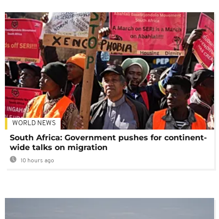
WORLD NEWS
South Africa: Government pushes for continent-
wide talks on migration
10 hours ago