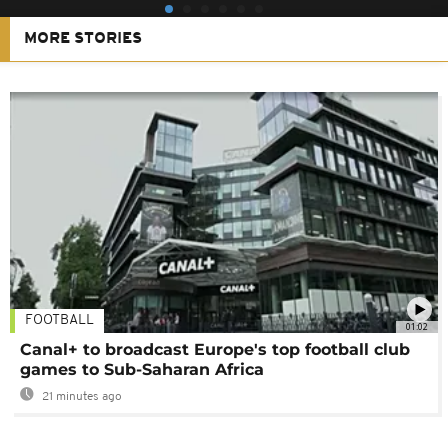
MORE STORIES
FOOTBALL
01:02
Canal+ to broadcast Europe's top football club
games to Sub-Saharan Africa
21 minutes ago