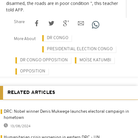
disarmed, the roads are in poor condition ", this teacher
told AFP.
Share
DR CONGO
More About
PRESIDENTIAL ELECTION CONGO
DR CONGO OPPOSITION
MOÏSE KATUMBI
OPPOSITION
RELATED ARTICLES
DRC: Nobel winner Denis Mukwege launches electoral campaign in
hometown
13/08/2024
Humanitarian crisis worsening in eastern DRC - UN