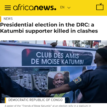
Skip
to
main
content
NEWS
Presidential election in the DRC: a
Katumbi supporter killed in clashes
DEMOCRATIC REPUBLIC OF CONGO
A poster of the "Friends of Moise Katumbi" at an election rally in a stadium in