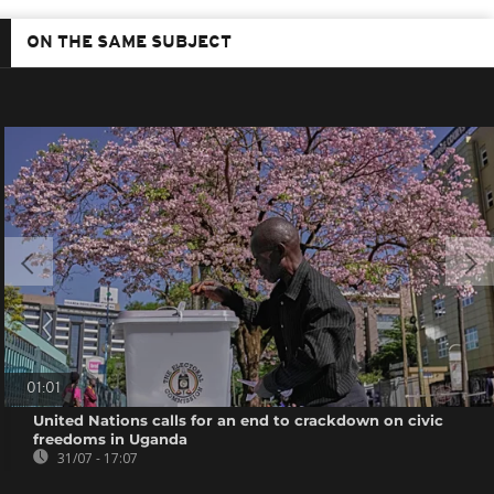
ON THE SAME SUBJECT
01:01
United Nations calls for an end to crackdown on civic
freedoms in Uganda
31/07 - 17:07