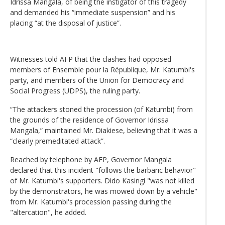
Idrissa Mangala, of being the instigator of this tragedy
and demanded his “immediate suspension” and his
placing “at the disposal of justice”.
Witnesses told AFP that the clashes had opposed
members of Ensemble pour la République, Mr. Katumbi's
party, and members of the Union for Democracy and
Social Progress (UDPS), the ruling party.
“The attackers stoned the procession (of Katumbi) from
the grounds of the residence of Governor Idrissa
Mangala,” maintained Mr. Diakiese, believing that it was a
“clearly premeditated attack”.
Reached by telephone by AFP, Governor Mangala
declared that this incident "follows the barbaric behavior"
of Mr. Katumbi's supporters. Dido Kasingi "was not killed
by the demonstrators, he was mowed down by a vehicle"
from Mr. Katumbi's procession passing during the
"altercation", he added.