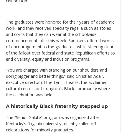
celebration.
The graduates were honored for their years of academic
work, and they received specialty regalia such as stoles
and cords that they can wear at the schoolwide
commencement later this week. Speakers offered words
of encouragement to the graduates, while steering clear
of the fallout over federal and state Republican efforts to
end diversity, equity and inclusion programs.
“You are charged with standing on our shoulders and
doing bigger and better things,” said Christian Adair,
executive director of the Lyric Theatre, the acclaimed
cultural center for Lexington's Black community where
the celebration was held.
A historically Black fraternity stepped up
The “Senior Salute” program was organized after
Kentucky's flagship university recently called off
celebrations for minority graduates.