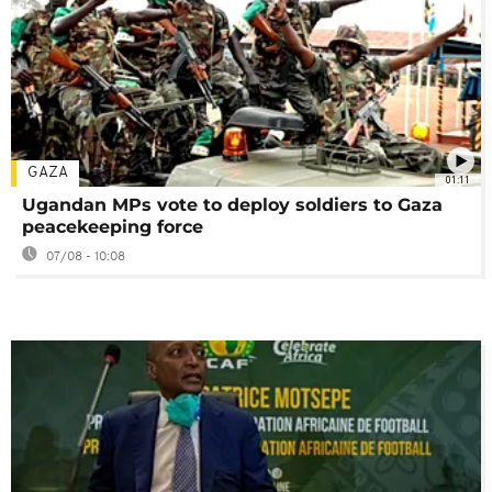
GAZA
01:11
Ugandan MPs vote to deploy soldiers to Gaza
peacekeeping force
07/08 - 10:08