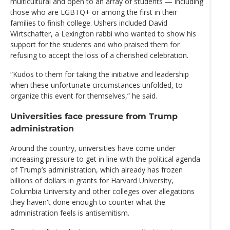
multicultural and open to an array of students — including
those who are LGBTQ+ or among the first in their
families to finish college. Ushers included David
Wirtschafter, a Lexington rabbi who wanted to show his
support for the students and who praised them for
refusing to accept the loss of a cherished celebration.
“Kudos to them for taking the initiative and leadership
when these unfortunate circumstances unfolded, to
organize this event for themselves,” he said.
Universities face pressure from Trump
administration
Around the country, universities have come under
increasing pressure to get in line with the political agenda
of Trump’s administration, which already has frozen
billions of dollars in grants for Harvard University,
Columbia University and other colleges over allegations
they haven't done enough to counter what the
administration feels is antisemitism.