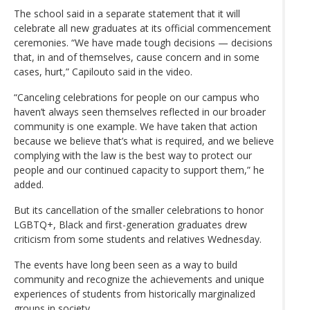
The school said in a separate statement that it will
celebrate all new graduates at its official commencement
ceremonies. “We have made tough decisions — decisions
that, in and of themselves, cause concern and in some
cases, hurt,” Capilouto said in the video.
“Canceling celebrations for people on our campus who
haven’t always seen themselves reflected in our broader
community is one example. We have taken that action
because we believe that’s what is required, and we believe
complying with the law is the best way to protect our
people and our continued capacity to support them,” he
added.
But its cancellation of the smaller celebrations to honor
LGBTQ+, Black and first-generation graduates drew
criticism from some students and relatives Wednesday.
The events have long been seen as a way to build
community and recognize the achievements and unique
experiences of students from historically marginalized
groups in society.