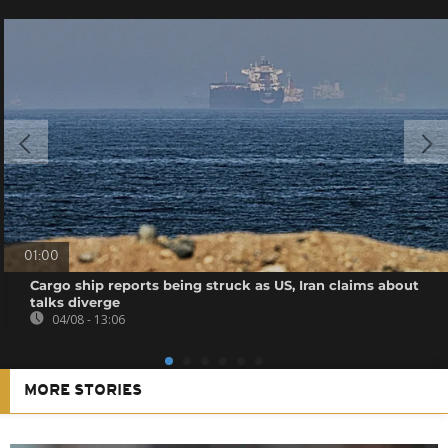
01:00
Cargo ship reports being struck as US, Iran claims about
talks diverge
04/08 - 13:06
MORE STORIES