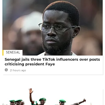
SENEGAL
Senegal jails three TikTok influencers over posts
criticising president Faye
21 hours ago