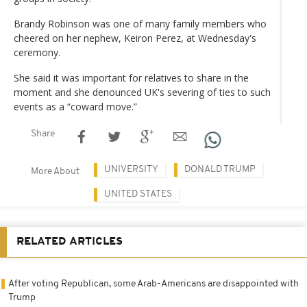
Brandy Robinson was one of many family members who
cheered on her nephew, Keiron Perez, at Wednesday's
ceremony.
She said it was important for relatives to share in the
moment and she denounced UK's severing of ties to such
events as a “coward move.”
Share
UNIVERSITY
DONALD TRUMP
More About
UNITED STATES
RELATED ARTICLES
After voting Republican, some Arab-Americans are disappointed with
Trump