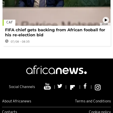
CAF
01:00
FIFA chief gets backing from African fooball for
his re-election bid
07/08 - 08:35
Social Channels
About Africanews
Terms and Conditions
Contacts
Cookie policy