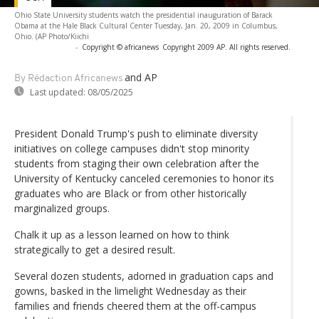
Ohio State University students watch the presidential inauguration of Barack
Obama at the Hale Black Cultural Center Tuesday, Jan. 20, 2009 in Columbus,
Ohio. (AP Photo/Kiichi
-
Copyright © africanews
Copyright 2009 AP. All rights reserved.
and AP
By Rédaction Africanews
Last updated:
08/05/2025
President Donald Trump's push to eliminate diversity
initiatives on college campuses didn't stop minority
students from staging their own celebration after the
University of Kentucky canceled ceremonies to honor its
graduates who are Black or from other historically
marginalized groups.
Chalk it up as a lesson learned on how to think
strategically to get a desired result.
Several dozen students, adorned in graduation caps and
gowns, basked in the limelight Wednesday as their
families and friends cheered them at the off-campus