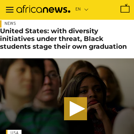
Skip
to
main
content
NEWS
United States: with diversity
initiatives under threat, Black
students stage their own graduation
USA