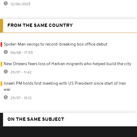
12/06/2025
FROM THE SAME COUNTRY
Spider-Man swings to record-breaking box office debut
04/08 - 17:55
New Orleans fears loss of Haitian migrants who helped build the city
29/07 - 11:42
Israeli PM holds first meeting with US President since start of Iran
war
29/07 - 10:12
ON THE SAME SUBJECT