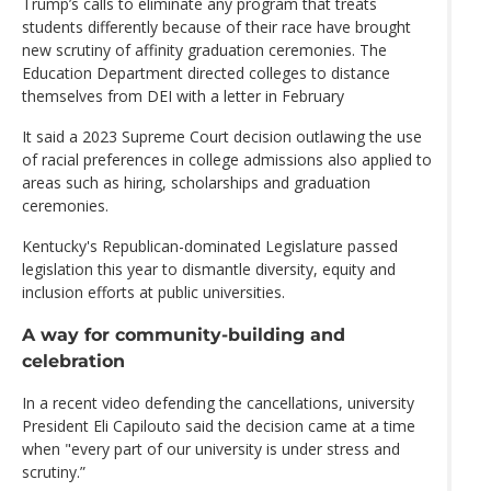
Trump’s calls to eliminate any program that treats
students differently because of their race have brought
new scrutiny of affinity graduation ceremonies. The
Education Department directed colleges to distance
themselves from DEI with a letter in February
It said a 2023 Supreme Court decision outlawing the use
of racial preferences in college admissions also applied to
areas such as hiring, scholarships and graduation
ceremonies.
Kentucky's Republican-dominated Legislature passed
legislation this year to dismantle diversity, equity and
inclusion efforts at public universities.
A way for community-building and
celebration
In a recent video defending the cancellations, university
President Eli Capilouto said the decision came at a time
when "every part of our university is under stress and
scrutiny.”