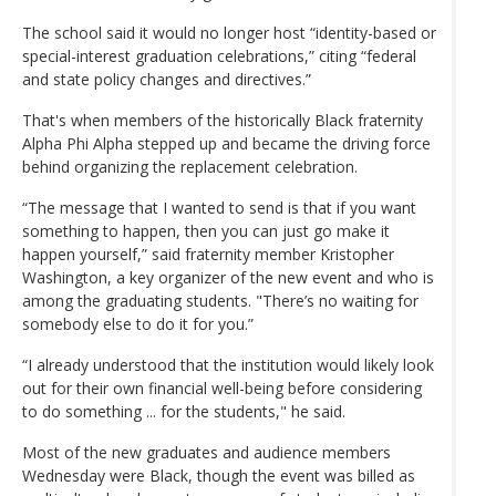
The school said it would no longer host “identity-based or
special-interest graduation celebrations,” citing “federal
and state policy changes and directives.”
That's when members of the historically Black fraternity
Alpha Phi Alpha stepped up and became the driving force
behind organizing the replacement celebration.
“The message that I wanted to send is that if you want
something to happen, then you can just go make it
happen yourself,” said fraternity member Kristopher
Washington, a key organizer of the new event and who is
among the graduating students. "There’s no waiting for
somebody else to do it for you.”
“I already understood that the institution would likely look
out for their own financial well-being before considering
to do something ... for the students," he said.
Most of the new graduates and audience members
Wednesday were Black, though the event was billed as