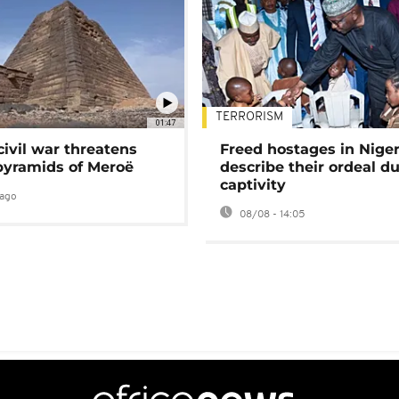
TERRORISM
01:47
civil war threatens
Freed hostages in Niger
pyramids of Meroë
describe their ordeal d
captivity
ago
08/08 - 14:05