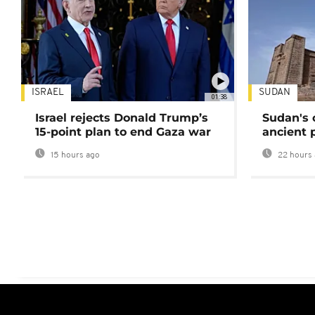
ISRAEL
SUDAN
01:38
Israel rejects Donald Trump’s
Sudan's 
15-point plan to end Gaza war
ancient 
15 hours ago
22 hours 