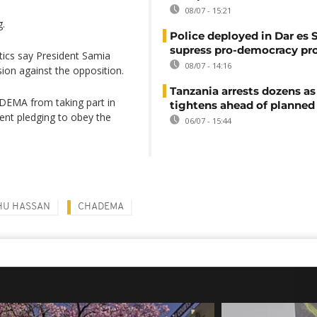
08/07 - 15:21
g.
Police deployed in Dar es 
supress pro-democracy pr
itics say President Samia
08/07 - 14:16
on against the opposition.
Tanzania arrests dozens as
DEMA from taking part in
tightens ahead of planned
ment pledging to obey the
06/07 - 15:44
HU HASSAN
CHADEMA