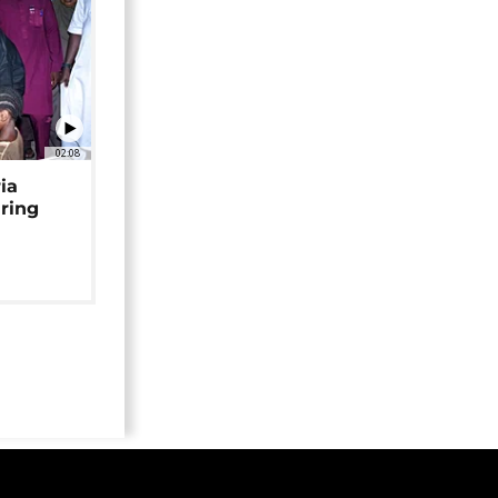
02:08
ia
uring