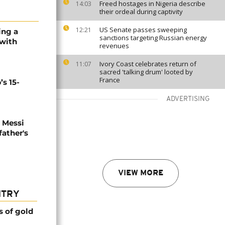
Freed hostages in Nigeria describe
14:03
their ordeal during captivity
US Senate passes sweeping
12:21
sing a
sanctions targeting Russian energy
 with
revenues
Ivory Coast celebrates return of
11:07
sacred 'talking drum' looted by
France
’s 15-
ADVERTISING
l Messi
father's
VIEW MORE
NTRY
s of gold