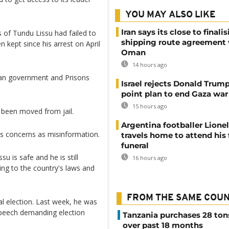
YOU MAY ALSO LIKE
Iran says its close to finali
 of Tundu Lissu had failed to
shipping route agreement
 kept since his arrest on April
Oman
14 hours ago
nian government and Prisons
Israel rejects Donald Trump
point plan to end Gaza war
15 hours ago
d been moved from jail.
Argentina footballer Lione
s concerns as misinformation.
travels home to attend his 
funeral
u is safe and he is still
16 hours ago
ng to the country's laws and
FROM THE SAME COU
l election. Last week, he was
 speech demanding election
Tanzania purchases 28 ton
over past 18 months