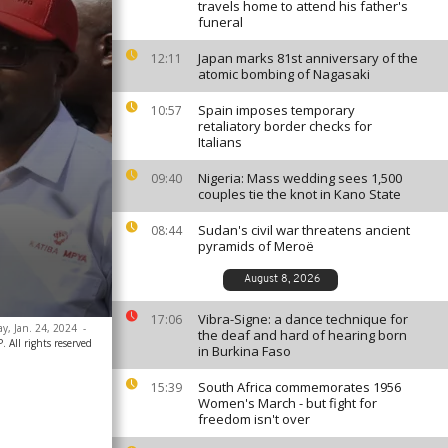
travels home to attend his father's
funeral
Japan marks 81st anniversary of the
12:11
atomic bombing of Nagasaki
Spain imposes temporary
10:57
retaliatory border checks for
Italians
Nigeria: Mass wedding sees 1,500
09:40
couples tie the knot in Kano State
Sudan's civil war threatens ancient
08:44
pyramids of Meroë
August 8, 2026
Vibra-Signe: a dance technique for
17:06
y, Jan. 24, 2024
-
the deaf and hard of hearing born
 All rights reserved
in Burkina Faso
South Africa commemorates 1956
15:39
Women's March - but fight for
freedom isn't over