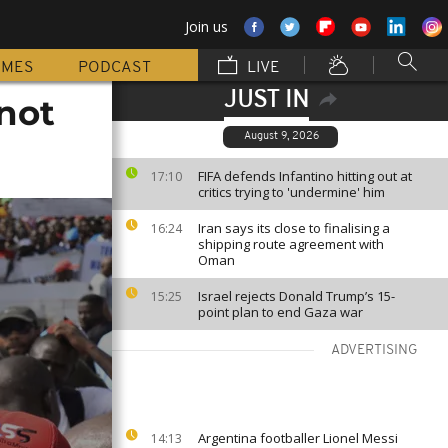
Join us
MMES
PODCAST
LIVE
JUST IN
 not
August 9, 2026
FIFA defends Infantino hitting out at
17:10
critics trying to 'undermine' him
Iran says its close to finalising a
16:24
shipping route agreement with
Oman
Israel rejects Donald Trump’s 15-
15:25
point plan to end Gaza war
ADVERTISING
Argentina footballer Lionel Messi
14:13