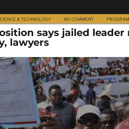
CIENCE & TECHNOLOGY
NO COMMENT
PROGRA
sition says jailed leader
y, lawyers