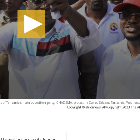
rs of Tanzania's main opposition party, CHADEMA, protest in Dar es Salaam, Tanzania, Wednesda
Copyright © africanews
AP/Copyright 2023 The AP.
d to get access to its leader