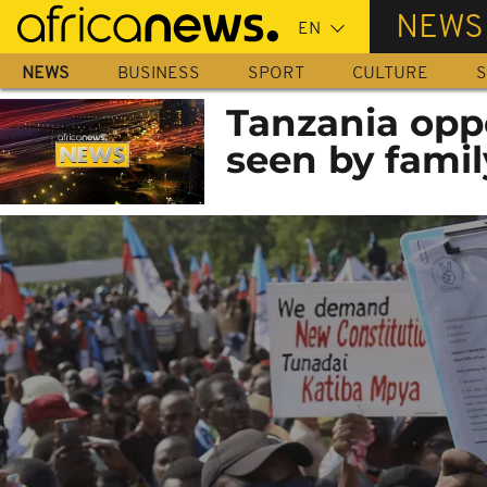
Skip
NEWS
to
main
NEWS
BUSINESS
SPORT
CULTURE
S
content
Tanzania oppo
seen by famil