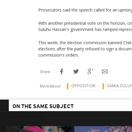
Prosecutors said the speech called for an uprisin
With another presidential vote on the horizon, cr
Suluhu Hassan's government has ramped repressi
This week, the election commission banned CHA
elections after the party refused to sign a docu
commission's orders.
Share
OPPOSITION
SAMIA SULU
More About
ON THE SAME SUBJECT