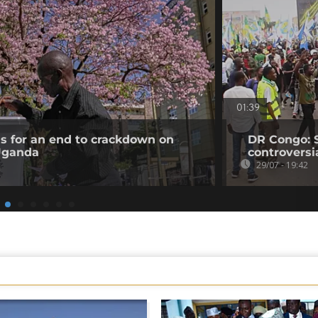
01:39
ls for an end to crackdown on
DR Congo: 
 Uganda
controversi
29/07 - 19:42