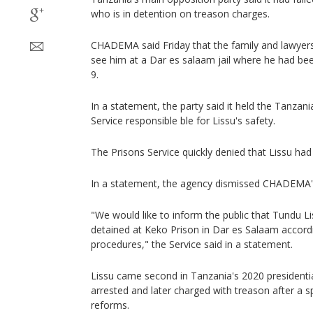
who is in detention on treason charges.
CHADEMA said Friday that the family and lawyers
see him at a Dar es salaam jail where he had been
9.
In a statement, the party said it held the Tanza
Service responsible ble for Lissu's safety.
The Prisons Service quickly denied that Lissu ha
In a statement, the agency dismissed CHADEMA'
"We would like to inform the public that Tundu Liss
detained at Keko Prison in Dar es Salaam accordi
procedures," the Service said in a statement.
Lissu came second in Tanzania's 2020 presidentia
arrested and later charged with treason after a
reforms.