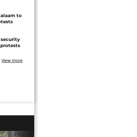
Salaam to
otests
 security
 protests
View more