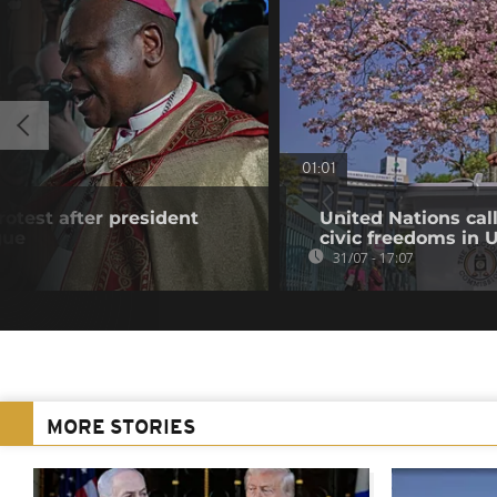
01:01
rotest after president
United Nations cal
gue
civic freedoms in
31/07 - 17:07
MORE STORIES