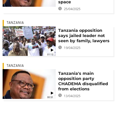
space
25/04/2025
TANZANIA
Tanzania opposition
says jailed leader not
seen by family, lawyers
19/04/2025
01:13
TANZANIA
Tanzania's main
opposition party
CHADEMA disqualified
from elections
13/04/2025
00:51