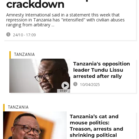
crackdown
Amnesty International said in a statement this week that
repression in Tanzania has "intensified" with civilian abuses
ranging from arbitrary ...
24/10 - 17:09
TANZANIA
Tanzania's opposition
leader Tundu Lissu
arrested after rally
10/04/2025
01:01
TANZANIA
Tanzania’s cat and
mouse politics:
Treason, arrests and
shrinking political