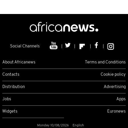
Social Channels
About Africanews
Terms and Conditions
Contacts
Cookie policy
Distribution
Advertising
Jobs
Apps
Widgets
Euronews
Monday 10/08/2026