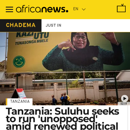
Skip
to
main
content
CHADEMA
JUST IN
TANZANIA
02:19
Tanzania: Suluhu seeks
to run 'unopposed'
amid renewed political