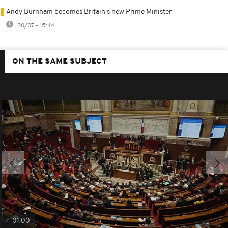
Andy Burnham becomes Britain's new Prime Minister
20/07 - 15:44
ON THE SAME SUBJECT
01:00