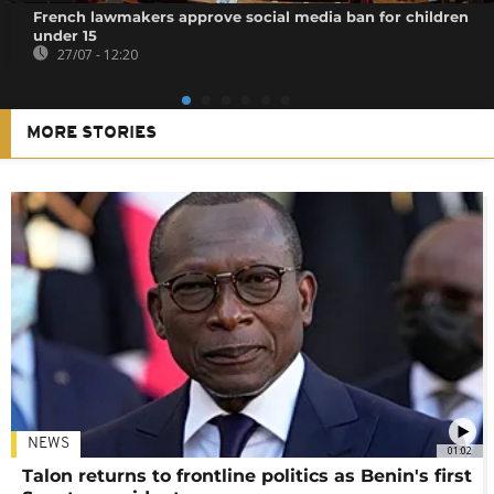
French lawmakers approve social media ban for children
under 15
27/07 - 12:20
MORE STORIES
NEWS
01:02
Talon returns to frontline politics as Benin's first