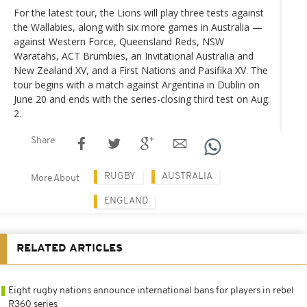
For the latest tour, the Lions will play three tests against
the Wallabies, along with six more games in Australia —
against Western Force, Queensland Reds, NSW
Waratahs, ACT Brumbies, an Invitational Australia and
New Zealand XV, and a First Nations and Pasifika XV. The
tour begins with a match against Argentina in Dublin on
June 20 and ends with the series-closing third test on Aug.
2.
Share
RUGBY
AUSTRALIA
More About
ENGLAND
RELATED ARTICLES
Eight rugby nations announce international bans for players in rebel
R360 series