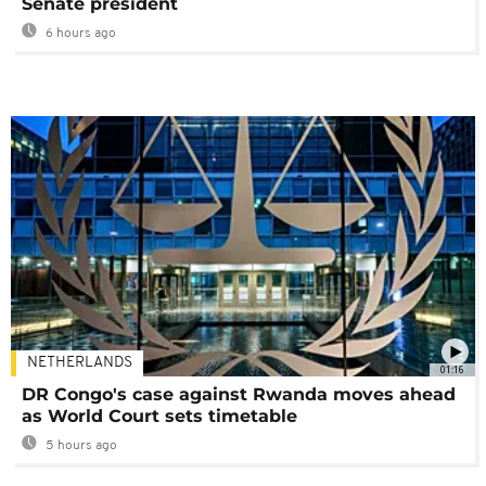
Senate president
6 hours ago
NETHERLANDS
01:16
DR Congo's case against Rwanda moves ahead
as World Court sets timetable
5 hours ago