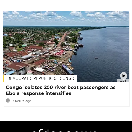
DEMOCRATIC REPUBLIC OF CONGO
02:06
Congo isolates 200 river boat passengers as
Ebola response intensifies
7 hours ago