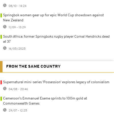
08/10 - 14:24
Springbok women gear up for epic World Cup showdown against
New Zealand
11/09 - 13:29
South Africa: former Springboks rugby player Cornal Hendricks dead
at 37
16/05/2025
FROM THE SAME COUNTRY
Supernatural mini-series 'Possession' explores legacy of colonialism
04/08 - 20:46
Cameroon's Emmanuel Eseme sprints to 100m gold at
Commonwealth Games
29/07 - 12:25