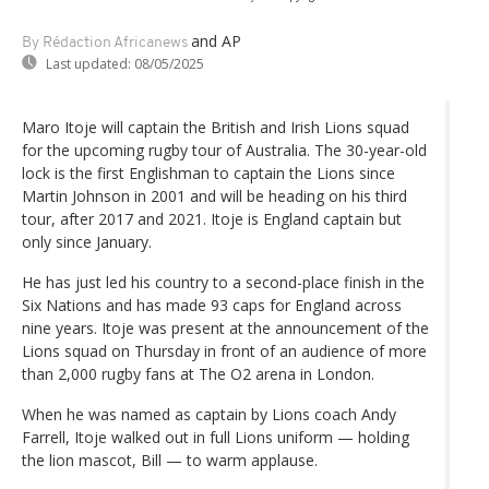
and AP
By Rédaction Africanews
Last updated:
08/05/2025
Maro Itoje will captain the British and Irish Lions squad
for the upcoming rugby tour of Australia. The 30-year-old
lock is the first Englishman to captain the Lions since
Martin Johnson in 2001 and will be heading on his third
tour, after 2017 and 2021. Itoje is England captain but
only since January.
He has just led his country to a second-place finish in the
Six Nations and has made 93 caps for England across
nine years. Itoje was present at the announcement of the
Lions squad on Thursday in front of an audience of more
than 2,000 rugby fans at The O2 arena in London.
When he was named as captain by Lions coach Andy
Farrell, Itoje walked out in full Lions uniform — holding
the lion mascot, Bill — to warm applause.