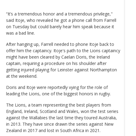
“It’s a tremendous honor and a tremendous privilege,"
said Itoje, who revealed he got a phone call from Farrell
on Tuesday but could barely hear him speak because it
was a bad line.
After hanging up, Farrell needed to phone Itoje back to
offer him the captaincy. Itoje's path to the Lions captaincy
might have been cleared by Caelan Doris, the Ireland
captain, requiring a procedure on his shoulder after
getting injured playing for Leinster against Northampton
at the weekend.
Doris and Itoje were reportedly vying for the role of
leading the Lions, one of the biggest honors in rugby.
The Lions, a team representing the best players from
England, Ireland, Scotland and Wales, won the test series
against the Wallabies the last time they toured Australia,
in 2013. They have since drawn the series against New
Zealand in 2017 and lost in South Africa in 2021.