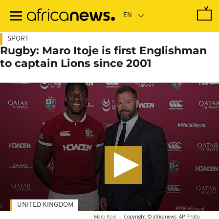
Skip
to
main
content
SPORT
Rugby: Maro Itoje is first Englishman
to captain Lions since 2001
UNITED KINGDOM
Maro Itoje
-
Copyright © africanews
AP Photo