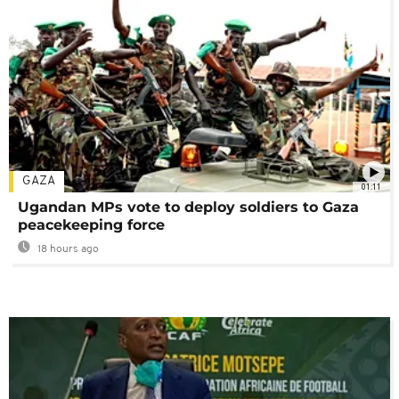
GAZA
01:11
Ugandan MPs vote to deploy soldiers to Gaza
peacekeeping force
18 hours ago