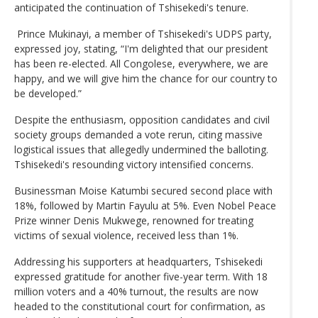
anticipated the continuation of Tshisekedi's tenure.
Prince Mukinayi, a member of Tshisekedi's UDPS party,
expressed joy, stating, “I'm delighted that our president
has been re-elected. All Congolese, everywhere, we are
happy, and we will give him the chance for our country to
be developed.”
Despite the enthusiasm, opposition candidates and civil
society groups demanded a vote rerun, citing massive
logistical issues that allegedly undermined the balloting.
Tshisekedi's resounding victory intensified concerns.
Businessman Moise Katumbi secured second place with
18%, followed by Martin Fayulu at 5%. Even Nobel Peace
Prize winner Denis Mukwege, renowned for treating
victims of sexual violence, received less than 1%.
Addressing his supporters at headquarters, Tshisekedi
expressed gratitude for another five-year term. With 18
million voters and a 40% turnout, the results are now
headed to the constitutional court for confirmation, as