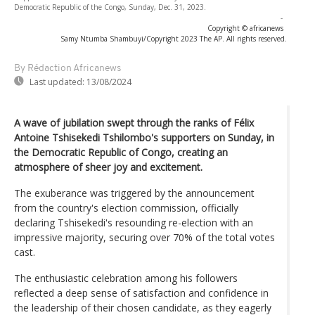
Democratic Republic of the Congo, Sunday, Dec. 31, 2023.
-
Copyright © africanews
Samy Ntumba Shambuyi/Copyright 2023 The AP. All rights reserved.
By Rédaction Africanews
Last updated:
13/08/2024
A wave of jubilation swept through the ranks of Félix
Antoine Tshisekedi Tshilombo's supporters on Sunday, in
the Democratic Republic of Congo, creating an
atmosphere of sheer joy and excitement.
The exuberance was triggered by the announcement
from the country's election commission, officially
declaring Tshisekedi's resounding re-election with an
impressive majority, securing over 70% of the total votes
cast.
The enthusiastic celebration among his followers
reflected a deep sense of satisfaction and confidence in
the leadership of their chosen candidate, as they eagerly