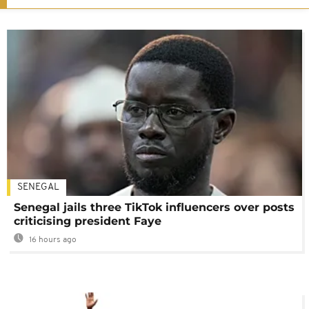
SENEGAL
Senegal jails three TikTok influencers over posts
criticising president Faye
16 hours ago