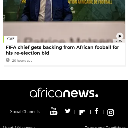
CAF
01:00
FIFA chief gets backing from African fooball for
his re-election bid
20 hours ago
Social Channels