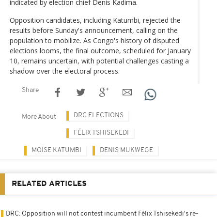
indicated by election chief Denis Kadima.
Opposition candidates, including Katumbi, rejected the
results before Sunday's announcement, calling on the
population to mobilize. As Congo's history of disputed
elections looms, the final outcome, scheduled for January
10, remains uncertain, with potential challenges casting a
shadow over the electoral process.
Share
DRC ELECTIONS
More About
FÉLIX TSHISEKEDI
MOÏSE KATUMBI
DENIS MUKWEGE
RELATED ARTICLES
DRC: Opposition will not contest incumbent Félix Tshisekedi's re-