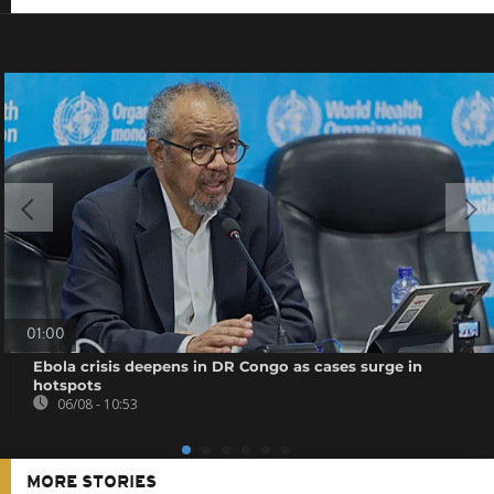
01:00
Ebola crisis deepens in DR Congo as cases surge in
hotspots
06/08 - 10:53
MORE STORIES