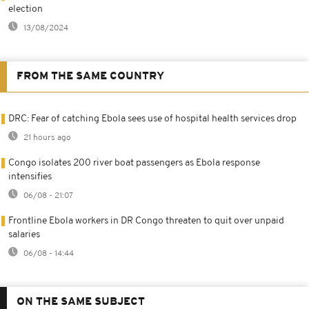
election
13/08/2024
FROM THE SAME COUNTRY
DRC: Fear of catching Ebola sees use of hospital health services drop
21 hours ago
Congo isolates 200 river boat passengers as Ebola response
intensifies
06/08 - 21:07
Frontline Ebola workers in DR Congo threaten to quit over unpaid
salaries
06/08 - 14:44
ON THE SAME SUBJECT