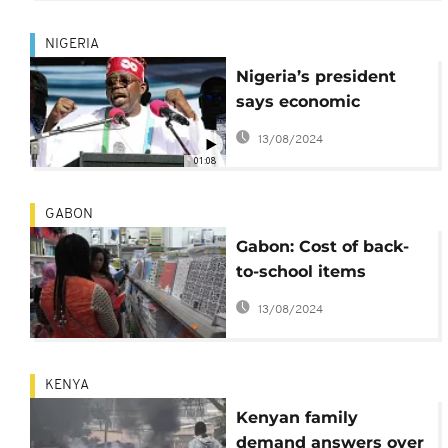
NIGERIA
Nigeria’s president
says economic
reforms will continue
13/08/2024
despite hardships
01:08
GABON
Gabon: Cost of back-
to-school items
weighs on parents
13/08/2024
KENYA
Kenyan family
demand answers over