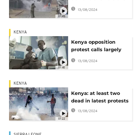
police killing
13/08/2024
01:45
KENYA
Kenya opposition
protest calls largely
ignored but violence
13/08/2024
continues
01:40
KENYA
Kenya: at least two
dead in latest protests
13/08/2024
01:22
SIERRA LEONE