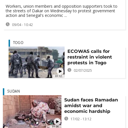
Workers, union members and opposition supporters took to
the streets of Dakar on Wednesday to protest government
action and Senegal's economic ...
09/04 - 10:42
TOGO
ECOWAS calls for
restraint in violent
protests in Togo
02/07/2025
01:12
SUDAN
Sudan faces Ramadan
amidst war and
economic hardship
17/02 - 13:12
01:34