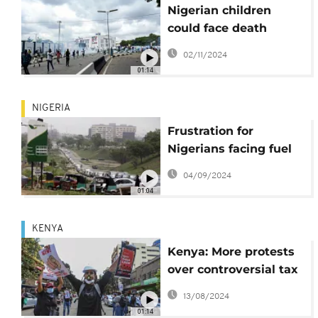
Nigerian children
could face death
penalty for taking part
02/11/2024
in protests
01:14
NIGERIA
Frustration for
Nigerians facing fuel
shortage and rising
04/09/2024
prices
01:04
KENYA
Kenya: More protests
over controversial tax
bill
13/08/2024
01:14