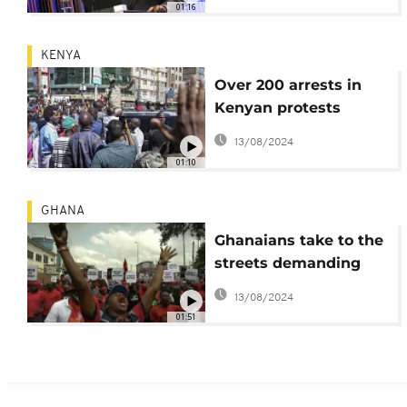
01:16
KENYA
Over 200 arrests in
Kenyan protests
against high cost of
13/08/2024
living
01:10
GHANA
Ghanaians take to the
streets demanding
resignation of
13/08/2024
President Akufo-Addo
01:51