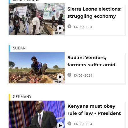
Sierra Leone elections:
struggling economy
main focus for voters
13/08/2024
01:40
SUDAN
Sudan: Vendors,
farmers suffer amid
rising prices and fuel
13/08/2024
shortages
01:36
GERMANY
Kenyans must obey
rule of law - President
Ruto
13/08/2024