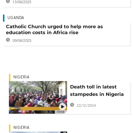
13/06/2025
UGANDA
Catholic Church urged to help more as
education costs in Africa rise
09/06/2025
NIGERIA
Death toll in latest
stampedes in Nigeria
rises to at least 32
22/12/2024
01:15
NIGERIA