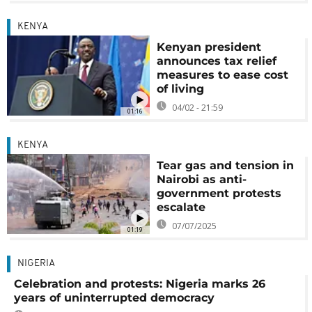
KENYA
Kenyan president
announces tax relief
measures to ease cost
of living
04/02 - 21:59
01:16
KENYA
Tear gas and tension in
Nairobi as anti-
government protests
escalate
07/07/2025
01:19
NIGERIA
Celebration and protests: Nigeria marks 26
years of uninterrupted democracy