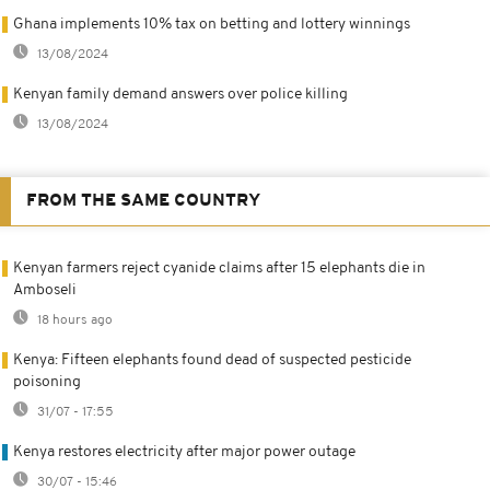
Ghana implements 10% tax on betting and lottery winnings
13/08/2024
Kenyan family demand answers over police killing
13/08/2024
FROM THE SAME COUNTRY
Kenyan farmers reject cyanide claims after 15 elephants die in
Amboseli
18 hours ago
Kenya: Fifteen elephants found dead of suspected pesticide
poisoning
31/07 - 17:55
Kenya restores electricity after major power outage
30/07 - 15:46