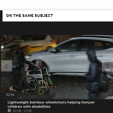
ON THE SAME SUBJECT
02:16
Lightweight bamboo wheelchairs helping Kenyan
children with disabilities
07/08 - 12:09