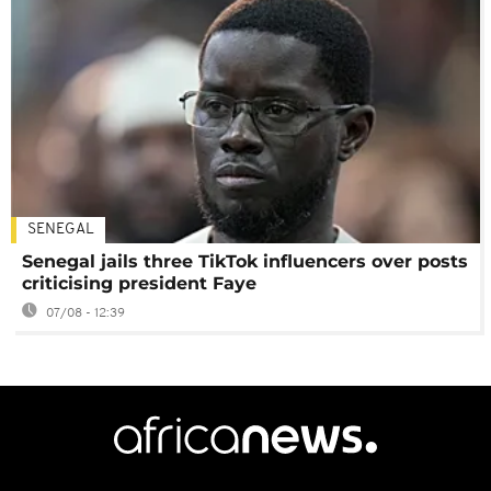
SENEGAL
Senegal jails three TikTok influencers over posts
criticising president Faye
07/08 - 12:39