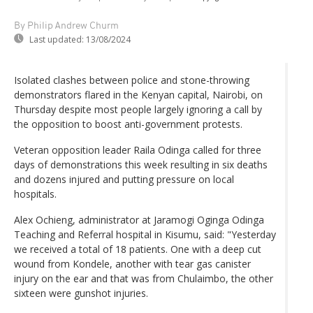
By Philip Andrew Churm
Last updated:
13/08/2024
Isolated clashes between police and stone-throwing
demonstrators flared in the Kenyan capital, Nairobi, on
Thursday despite most people largely ignoring a call by
the opposition to boost anti-government protests.
Veteran opposition leader Raila Odinga called for three
days of demonstrations this week resulting in six deaths
and dozens injured and putting pressure on local
hospitals.
Alex Ochieng, administrator at Jaramogi Oginga Odinga
Teaching and Referral hospital in Kisumu, said: "Yesterday
we received a total of 18 patients. One with a deep cut
wound from Kondele, another with tear gas canister
injury on the ear and that was from Chulaimbo, the other
sixteen were gunshot injuries.