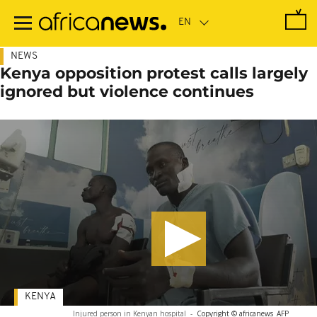
Skip
to
main
content
NEWS
Kenya opposition protest calls largely
ignored but violence continues
KENYA
Injured person in Kenyan hospital
-
Copyright © africanews
AFP