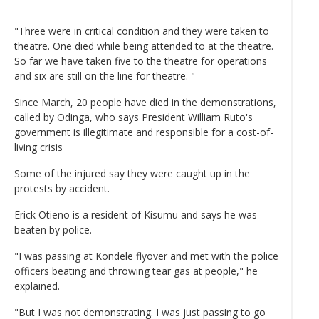
"Three were in critical condition and they were taken to
theatre. One died while being attended to at the theatre.
So far we have taken five to the theatre for operations
and six are still on the line for theatre. "
Since March, 20 people have died in the demonstrations,
called by Odinga, who says President William Ruto's
government is illegitimate and responsible for a cost-of-
living crisis
Some of the injured say they were caught up in the
protests by accident.
Erick Otieno is a resident of Kisumu and says he was
beaten by police.
"I was passing at Kondele flyover and met with the police
officers beating and throwing tear gas at people," he
explained.
"But I was not demonstrating. I was just passing to go