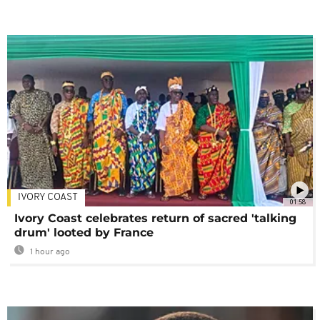
IVORY COAST
01:58
Ivory Coast celebrates return of sacred 'talking
drum' looted by France
1 hour ago