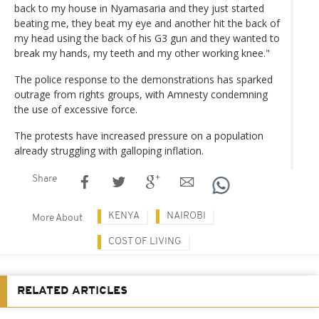
back to my house in Nyamasaria and they just started
beating me, they beat my eye and another hit the back of
my head using the back of his G3 gun and they wanted to
break my hands, my teeth and my other working knee."
The police response to the demonstrations has sparked
outrage from rights groups, with Amnesty condemning
the use of excessive force.
The protests have increased pressure on a population
already struggling with galloping inflation.
Share
KENYA
NAIROBI
More About
COST OF LIVING
RELATED ARTICLES