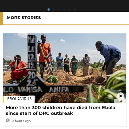
MORE STORIES
EBOLA VIRUS
01:48
More than 300 children have died from Ebola
since start of DRC outbreak
3 hours ago