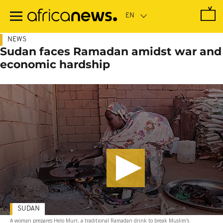
Skip
to
main
content
NEWS
Sudan faces Ramadan amidst war and
economic hardship
SUDAN
A woman prepares Helo Murr, a traditional Ramadan drink to break Muslim's