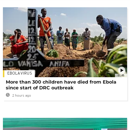
EBOLA VIRUS
01:48
More than 300 children have died from Ebola
since start of DRC outbreak
2 hours ago