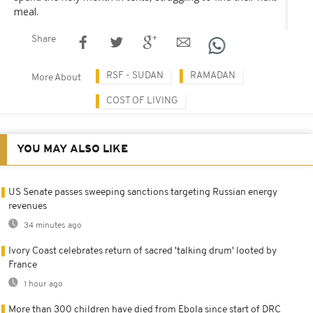
meal.
Share
RSF - SUDAN
RAMADAN
More About
COST OF LIVING
YOU MAY ALSO LIKE
US Senate passes sweeping sanctions targeting Russian energy
revenues
34 minutes ago
Ivory Coast celebrates return of sacred 'talking drum' looted by
France
1 hour ago
More than 300 children have died from Ebola since start of DRC