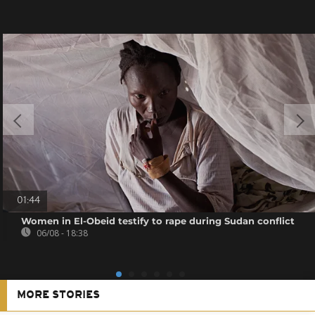
01:44
Women in El-Obeid testify to rape during Sudan conflict
06/08 - 18:38
MORE STORIES