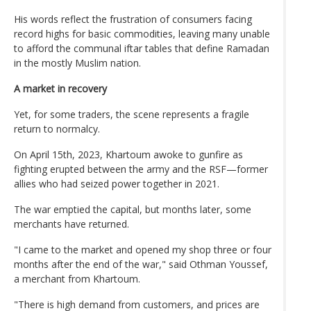
His words reflect the frustration of consumers facing
record highs for basic commodities, leaving many unable
to afford the communal iftar tables that define Ramadan
in the mostly Muslim nation.
A market in recovery
Yet, for some traders, the scene represents a fragile
return to normalcy.
On April 15th, 2023, Khartoum awoke to gunfire as
fighting erupted between the army and the RSF—former
allies who had seized power together in 2021.
The war emptied the capital, but months later, some
merchants have returned.
"I came to the market and opened my shop three or four
months after the end of the war," said Othman Youssef,
a merchant from Khartoum.
"There is high demand from customers, and prices are