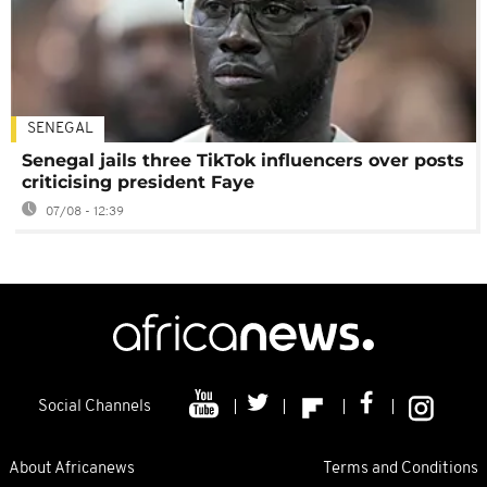
SENEGAL
Senegal jails three TikTok influencers over posts
criticising president Faye
07/08 - 12:39
Social Channels
About Africanews
Terms and Conditions