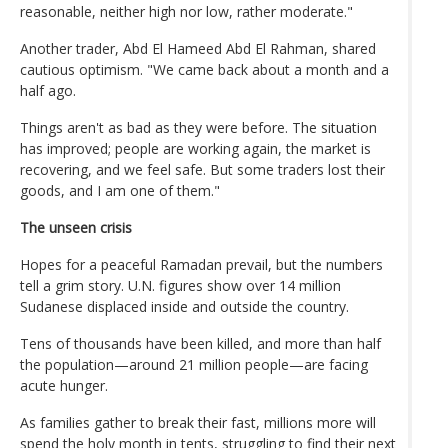
reasonable, neither high nor low, rather moderate."
Another trader, Abd El Hameed Abd El Rahman, shared
cautious optimism. "We came back about a month and a
half ago.
Things aren't as bad as they were before. The situation
has improved; people are working again, the market is
recovering, and we feel safe. But some traders lost their
goods, and I am one of them."
The unseen crisis
Hopes for a peaceful Ramadan prevail, but the numbers
tell a grim story. U.N. figures show over 14 million
Sudanese displaced inside and outside the country.
Tens of thousands have been killed, and more than half
the population—around 21 million people—are facing
acute hunger.
As families gather to break their fast, millions more will
spend the holy month in tents, struggling to find their next