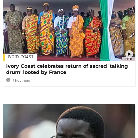
IVORY COAST
01:58
Ivory Coast celebrates return of sacred 'talking
drum' looted by France
1 hour ago