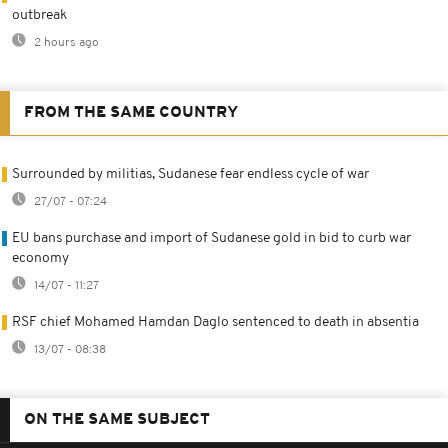
outbreak
2 hours ago
FROM THE SAME COUNTRY
Surrounded by militias, Sudanese fear endless cycle of war
27/07 - 07:24
EU bans purchase and import of Sudanese gold in bid to curb war
economy
14/07 - 11:27
RSF chief Mohamed Hamdan Daglo sentenced to death in absentia
13/07 - 08:38
ON THE SAME SUBJECT