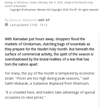
fasting, in Khartoum, Sudan, Monday, Feb. 9, 2026, ahead of the Muslim holy
month of Ramadan.
-
Copyright © africanews
Marwan Ali/Copyright 2026 The AP. All rights reserved
with AP
By Dominic Wabwireh
Last updated:
17/02 - 13:12
With Ramadan just hours away, shoppers flood the
markets of Omdurman, clutching bags of essentials as
they prepare for the Muslim holy month. But beneath the
surface of commercial activity, the spirit of the season is
overshadowed by the brutal realities of a war that has
torn the nation apart.
For many, the joy of the month is tempered by economic
strain. "Prices are too high during peak seasons," said
Saleh Mubarak, a Sudanese displaced from Khartoum.
"It is crowded here, and traders take advantage of special
occasions to raise prices."