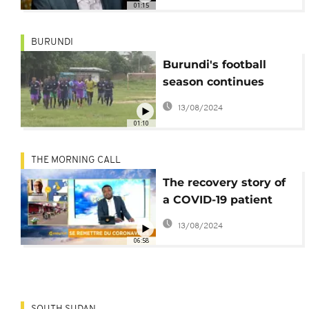
01:15
BURUNDI
Burundi's football
season continues
amidst COVID-19
13/08/2024
threat
01:10
THE MORNING CALL
The recovery story of
a COVID-19 patient
[Morning Call]
13/08/2024
06:58