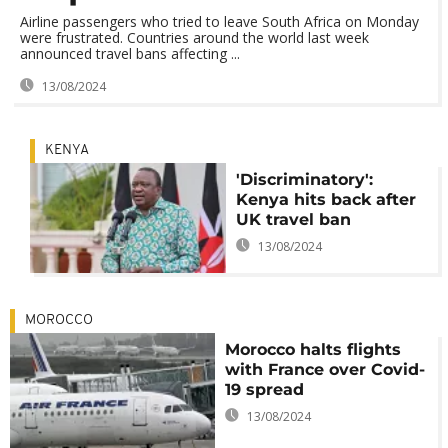
Airline passengers who tried to leave South Africa on Monday
were frustrated. Countries around the world last week
announced travel bans affecting ...
13/08/2024
KENYA
'Discriminatory':
Kenya hits back after
UK travel ban
13/08/2024
MOROCCO
Morocco halts flights
with France over Covid-
19 spread
13/08/2024