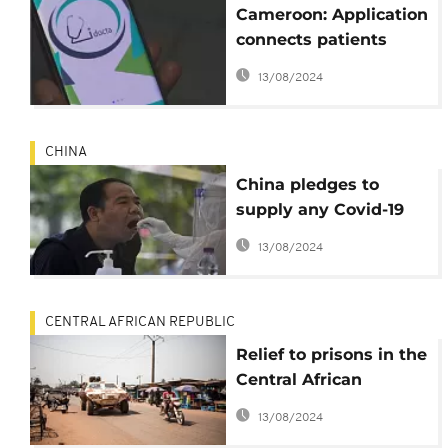
Cameroon: Application
connects patients
with doctors
13/08/2024
CHINA
China pledges to
supply any Covid-19
vaccine to Africa first,
13/08/2024
free of charge
CENTRAL AFRICAN REPUBLIC
Relief to prisons in the
Central African
Republic as Covid-19
13/08/2024
kits arrive