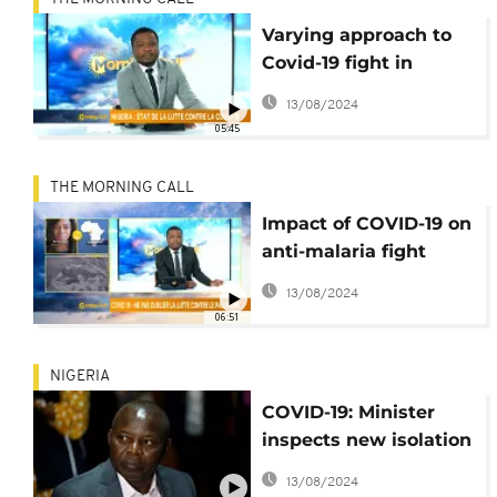
Varying approach to
Covid-19 fight in
Nigeria [Morning Call]
13/08/2024
05:45
THE MORNING CALL
Impact of COVID-19 on
anti-malaria fight
[Morning Call]
13/08/2024
06:51
NIGERIA
COVID-19: Minister
inspects new isolation
centre in Abuja
13/08/2024