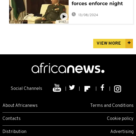
forces enforce night
curfew
13/08/2024
01:07
VIEW MORE
Social Channels
About Africanews
Terms and Conditions
Contacts
Cookie policy
Distribution
Advertising