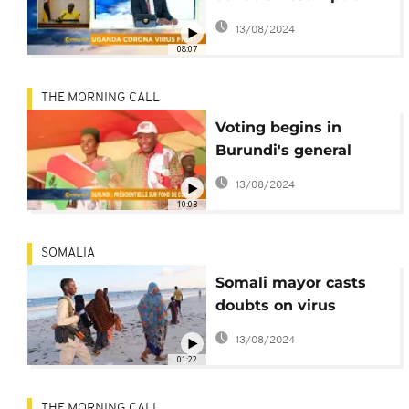
[Morning Call]
13/08/2024
08:07
THE MORNING CALL
Voting begins in
Burundi's general
elections [Morning
13/08/2024
Call]
10:03
SOMALIA
Somali mayor casts
doubts on virus
deaths
13/08/2024
01:22
THE MORNING CALL