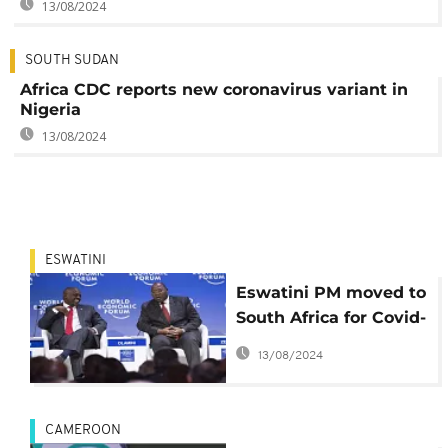
13/08/2024
SOUTH SUDAN
Africa CDC reports new coronavirus variant in
Nigeria
13/08/2024
ESWATINI
Eswatini PM moved to
South Africa for Covid-
19 treatment
13/08/2024
CAMEROON