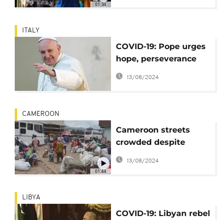
01:34
Comment]
ITALY
COVID-19: Pope urges
hope, perseverance
and courage
13/08/2024
CAMEROON
Cameroon streets
crowded despite
COVID-19
13/08/2024
01:44
LIBYA
COVID-19: Libyan rebel