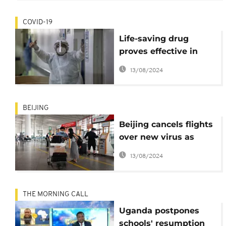
COVID-19
Life-saving drug
proves effective in
treating Covid-19
13/08/2024
patients
BEIJING
Beijing cancels flights
over new virus as
second wave lingers
13/08/2024
THE MORNING CALL
Uganda postpones
schools' resumption