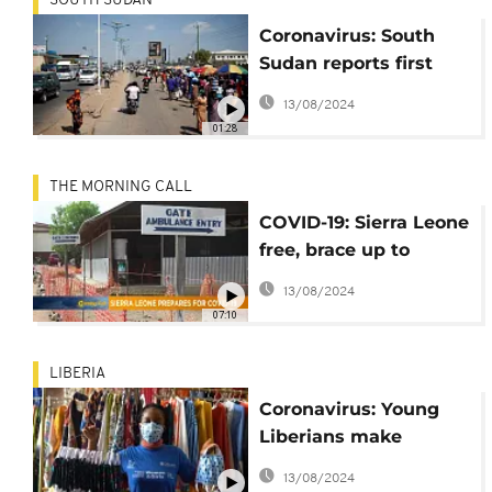
SOUTH SUDAN
Coronavirus: South
Sudan reports first
case
13/08/2024
01:28
THE MORNING CALL
COVID-19: Sierra Leone
free, brace up to
prevent cases
13/08/2024
[Morning Call]
07:10
LIBERIA
Coronavirus: Young
Liberians make
African print masks
13/08/2024
for protection [No