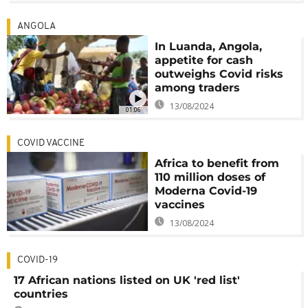
ANGOLA
In Luanda, Angola,
appetite for cash
outweighs Covid risks
among traders
13/08/2024
01:06
COVID VACCINE
Africa to benefit from
110 million doses of
Moderna Covid-19
vaccines
13/08/2024
COVID-19
17 African nations listed on UK 'red list'
countries