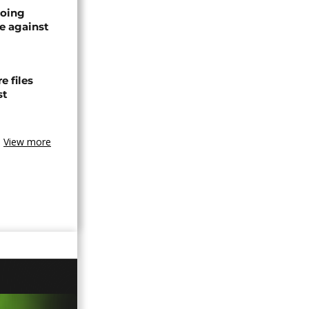
oing
e against
 files
st
View more