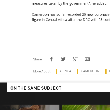
measures taken by the government”, he added.
Cameroon has so far recorded 20 new coronaviru
figure in Central Africa after the DRC with 23 co
Share
AFRICA
CAMEROON
More About
ON THE SAME SUBJECT