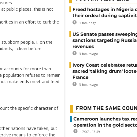
asures.
 public places, this is not
Freed hostages in Nigeria 
their ordeal during captivi
ities in an effort to curb the
1 hour ago
US Senate passes sweepin
sanctions targeting Russi
stubborn people. I, on the
revenues
dards, I clean before
3 hours ago
Ivory Coast celebrates retu
tor accounts for more than
sacred 'talking drum' loote
he population refuses to remain
France
annot make ends meet and feed
3 hours ago
unt the specific character of
FROM THE SAME COU
Cameroon launches tax re
operation in the gold sect
other nations have taken, but
17/07 - 13:49
oercive means to enforce the