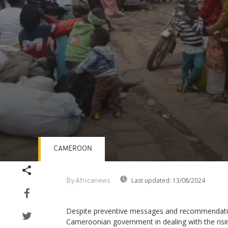
CAMEROON
Volume
90%
Last updated:
13/08/2024
By Africanews
Despite preventive messages and recommendati
Cameroonian government in dealing with the risi