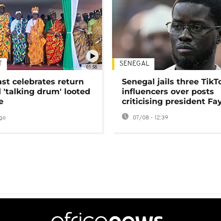
T
SENEGAL
01:58
ast celebrates return
Senegal jails three TikT
 'talking drum' looted
influencers over posts
e
criticising president Fa
go
07/08 - 12:39