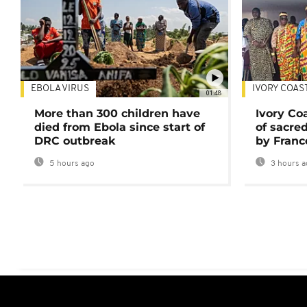
EBOLA VIRUS
IVORY COAS
01:48
More than 300 children have
Ivory Co
died from Ebola since start of
of sacred
DRC outbreak
by Franc
5 hours ago
3 hours a