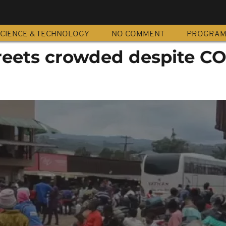
CIENCE & TECHNOLOGY
NO COMMENT
PROGRA
eets crowded despite CO