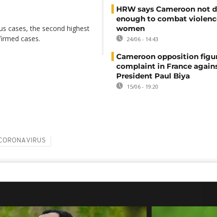
HRW says Cameroon not d
enough to combat violenc
s cases, the second highest
women
nfirmed cases.
24/06 - 14:43
Cameroon opposition figure
complaint in France again
President Paul Biya
15/06 - 19:20
CORONA VIRUS