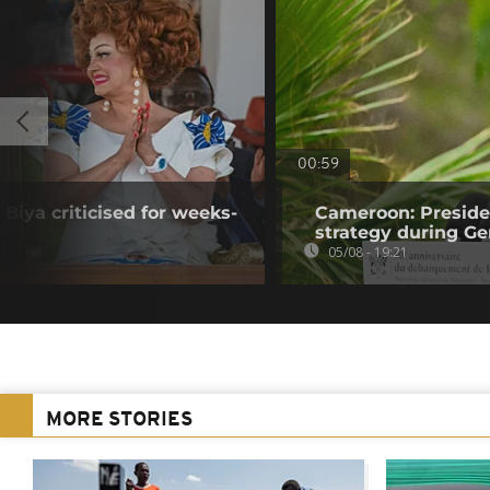
00:59
Biya criticised for weeks-
Cameroon: Presid
strategy during Ge
05/08 - 19:21
MORE STORIES