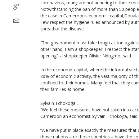
coronavirus, many are not adhering to these me
Notwithstanding the ban of more than 50 people at
the case in Cameroon’s economic capital,Douala
Few respect the hygiene rules announced by author
spread of the disease.
“The government must take tough action against 
other hand, I am a shopkeeper, I respect the stan
opening’‘, a shopkeeper Olivier Ndogmo, said.
In the economic capital, where the informal sec
80% of economic activity, the vast majority of t
confined to their homes. Many feel that they c
their families at home.
Sylvain Tchokoga ,
“We feel these measures have not taken into acco
Cameroon an economist Sylvain Tchokoga, said.
‘‘We have put in place exactly the measures that 
those nations – or those countries – have the c