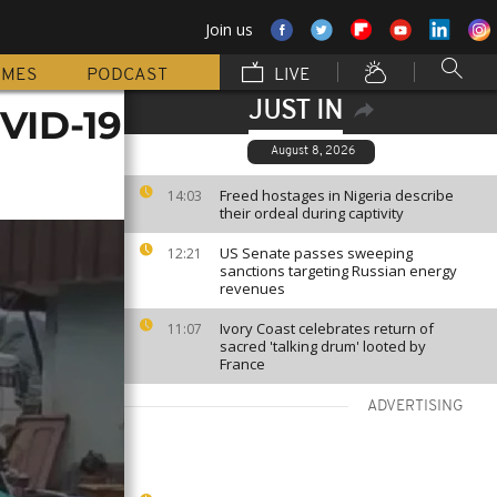
Join us
MMES
PODCAST
LIVE
JUST IN
VID-19
August 8, 2026
Freed hostages in Nigeria describe
14:03
their ordeal during captivity
US Senate passes sweeping
12:21
sanctions targeting Russian energy
revenues
Ivory Coast celebrates return of
11:07
sacred 'talking drum' looted by
France
ADVERTISING