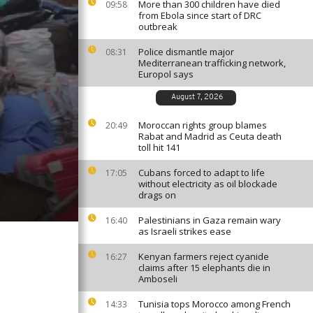
More than 300 children have died
09:58
from Ebola since start of DRC
outbreak
Police dismantle major
08:31
Mediterranean trafficking network,
Europol says
August 7, 2026
Moroccan rights group blames
20:49
Rabat and Madrid as Ceuta death
toll hit 141
Cubans forced to adapt to life
17:05
without electricity as oil blockade
drags on
Palestinians in Gaza remain wary
16:40
as Israeli strikes ease
Kenyan farmers reject cyanide
16:27
claims after 15 elephants die in
Amboseli
Tunisia tops Morocco among French
14:33