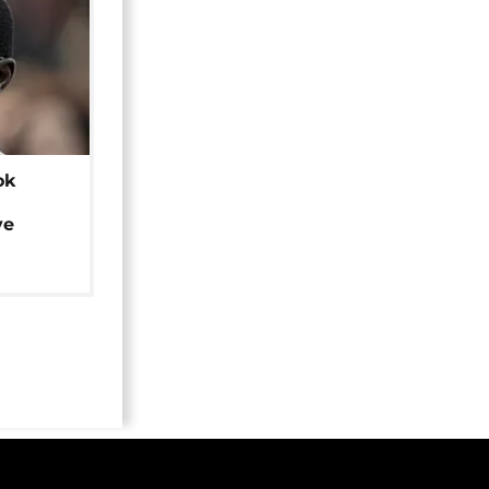
ok
ye