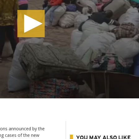
ons announced by the
ng cases of the new
YOU MAY ALSO LIKE