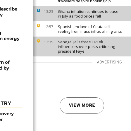
travellers despite booking dip
describe
Ghana inflation continues to ease
13:23
ty
in July as food prices fall
Spanish enclave of Ceuta still
12:57
reeling from mass influx of migrants
g
an energy
Senegal jails three TikTok
12:39
influencers over posts criticising
president Faye
rn of
ADVERTISING
d by
NTRY
VIEW MORE
covery
or