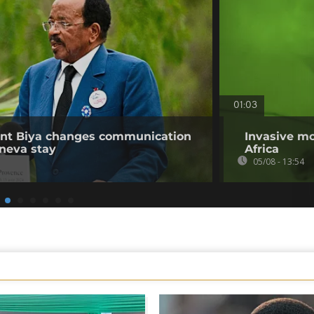
01:03
ent Biya changes communication
Invasive mo
neva stay
Africa
05/08 - 13:54