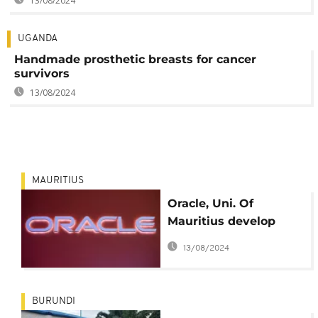
13/08/2024
UGANDA
Handmade prosthetic breasts for cancer
survivors
13/08/2024
MAURITIUS
Oracle, Uni. Of
Mauritius develop
breast cancer
13/08/2024
awareness app
BURUNDI