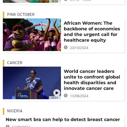
00:51
PINK OCTOBER
African Women: The
backbone of economies
and the urgent call for
healthcare equity
23/10/2024
CANCER
World cancer leaders
unite to confront global
health disparities and
innovate cancer care
13/08/2024
02:01
NIGERIA
New smart bra can help to detect breast cancer