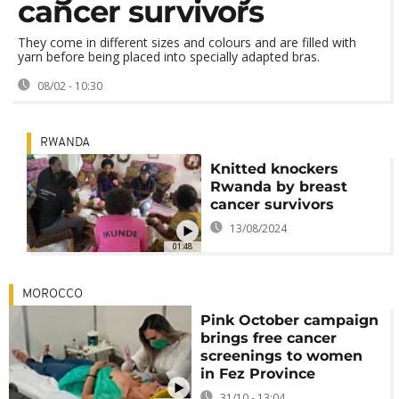
cancer survivors
They come in different sizes and colours and are filled with
yarn before being placed into specially adapted bras.
08/02 - 10:30
RWANDA
Knitted knockers
Rwanda by breast
cancer survivors
13/08/2024
01:48
MOROCCO
Pink October campaign
brings free cancer
screenings to women
in Fez Province
31/10 - 13:04