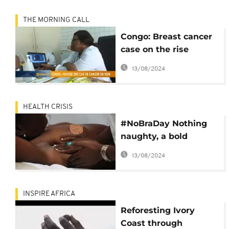
THE MORNING CALL
Congo: Breast cancer
case on the rise
[Grand Angle]
13/08/2024
HEALTH CRISIS
#NoBraDay Nothing
naughty, a bold
statement for breast
13/08/2024
cancer awareness
INSPIRE AFRICA
Reforesting Ivory
Coast through