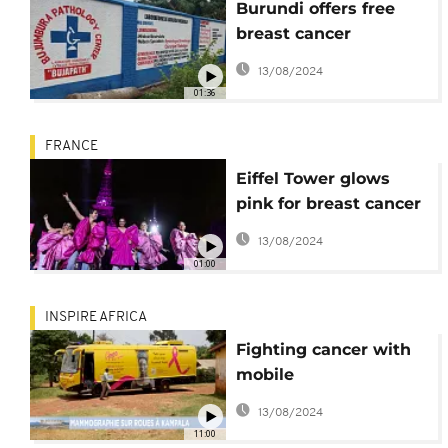
Burundi offers free
breast cancer
screening to raise
13/08/2024
awareness
01:36
FRANCE
Eiffel Tower glows
pink for breast cancer
awareness
13/08/2024
01:00
INSPIRE AFRICA
Fighting cancer with
mobile
mammography van in
13/08/2024
Uganda
11:00