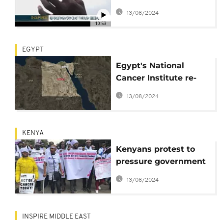
Seedballs [Inspire
13/08/2024
Africa]
10:53
EGYPT
Egypt's National
Cancer Institute re-
opens after deadly
13/08/2024
bomb blast
KENYA
Kenyans protest to
pressure government
to declare cancer a
13/08/2024
national disaster
INSPIRE MIDDLE EAST