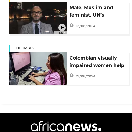
Male, Muslim and
feminist, UN’s
Mohammad Naciri
13/08/2024
talks women’s rights
11:59
in the Middle East
COLOMBIA
Colombian visually
impaired women help
detect breast cancer
13/08/2024