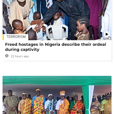
TERRORISM
02:08
Freed hostages in Nigeria describe their ordeal
during captivity
22 hours ago