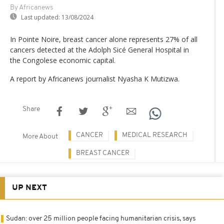
By Africanews
Last updated:
13/08/2024
In Pointe Noire, breast cancer alone represents 27% of all
cancers detected at the Adolph Sicé General Hospital in
the Congolese economic capital.
A report by Africanews journalist Nyasha K Mutizwa.
Share
CANCER
MEDICAL RESEARCH
More About
BREAST CANCER
UP NEXT
Sudan: over 25 million people facing humanitarian crisis, says