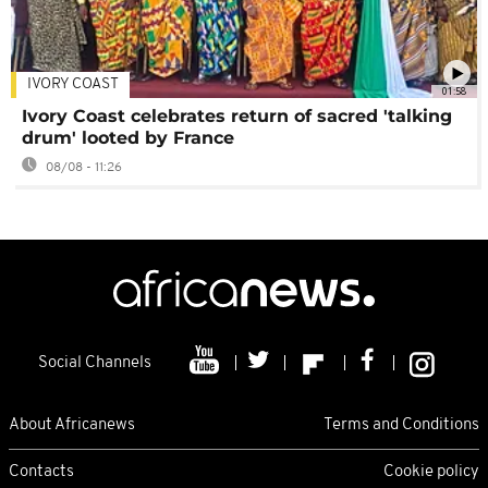
IVORY COAST
01:58
Ivory Coast celebrates return of sacred 'talking
drum' looted by France
08/08 - 11:26
Social Channels
About Africanews
Terms and Conditions
Contacts
Cookie policy