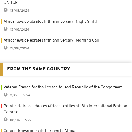
UNHCR
13/08/2024
Africanews celebrates fifth anniversary [Night Shift]
13/08/2024
Africanews celebrates fifth anniversary [Morning Call]
13/08/2024
FROM THE SAME COUNTRY
Veteran French football coach to lead Republic of the Congo team
11/06 - 18:54
Pointe-Noire celebrates African textiles at 13th International Fashion
Carousel
08/06 - 15:27
Congo throws open its borders to Africa