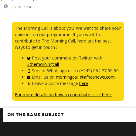
26/05 - 07:42
The Morning Call is about you. We want to share your
opinions on our programme. If you want to
contribute to The Morning Call, here are the best
ways to get in touch :
Post your comment on Twitter with
#themorningcall
Sms or Whatsapp us to (+242) 064 77 90 90
Email us on
morningcall @africanews.com
Leave a voice message
here
For more details on how to contribute, click here.
ON THE SAME SUBJECT