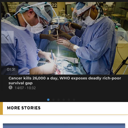
01:31
Cancer kills 26,000 a day, WHO exposes deadly rich-poor
survival gap
14/07 - 10:32
MORE STORIES