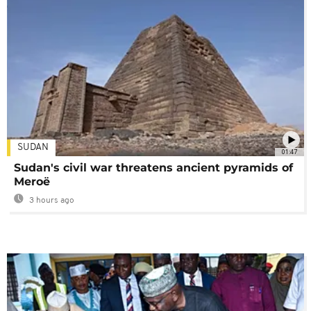
SUDAN
01:47
Sudan's civil war threatens ancient pyramids of
Meroë
3 hours ago