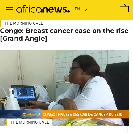
Skip
to
main
content
THE MORNING CALL
Congo: Breast cancer case on the rise
[Grand Angle]
THE MORNING CALL