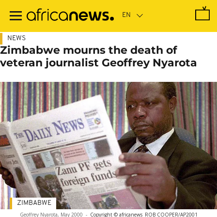
Skip
to
main
content
NEWS
Zimbabwe mourns the death of
veteran journalist Geoffrey Nyarota
ZIMBABWE
Geoffrey Nyarota, May 2000
-
Copyright © africanews
ROB COOPER/AP2001