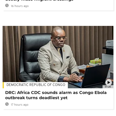
16 hours ago
DEMOCRATIC REPUBLIC OF CONGO
01:28
DRC: Africa CDC sounds alarm as Congo Ebola
outbreak turns deadliest yet
17 hours ago