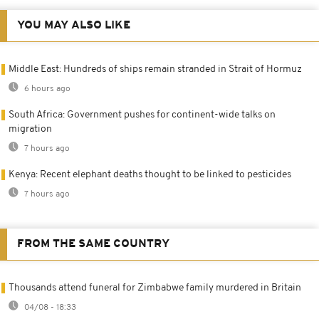
YOU MAY ALSO LIKE
Middle East: Hundreds of ships remain stranded in Strait of Hormuz
6 hours ago
South Africa: Government pushes for continent-wide talks on
migration
7 hours ago
Kenya: Recent elephant deaths thought to be linked to pesticides
7 hours ago
FROM THE SAME COUNTRY
Thousands attend funeral for Zimbabwe family murdered in Britain
04/08 - 18:33