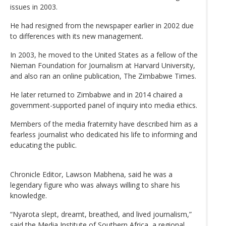
issues in 2003.
He had resigned from the newspaper earlier in 2002 due
to differences with its new management.
In 2003, he moved to the United States as a fellow of the
Nieman Foundation for Journalism at Harvard University,
and also ran an online publication, The Zimbabwe Times.
He later returned to Zimbabwe and in 2014 chaired a
government-supported panel of inquiry into media ethics.
Members of the media fraternity have described him as a
fearless journalist who dedicated his life to informing and
educating the public.
Chronicle Editor, Lawson Mabhena, said he was a
legendary figure who was always willing to share his
knowledge.
“Nyarota slept, dreamt, breathed, and lived journalism,”
said the Media Institute of Southern Africa, a regional