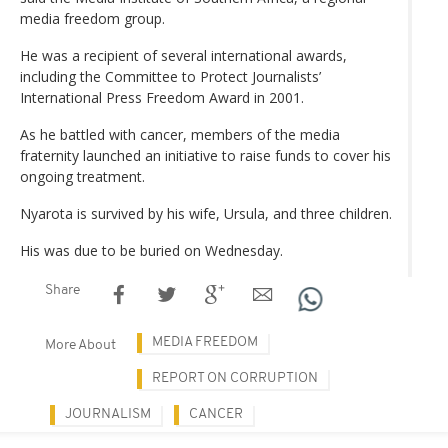
media freedom group.
He was a recipient of several international awards,
including the Committee to Protect Journalists’
International Press Freedom Award in 2001.
As he battled with cancer, members of the media
fraternity launched an initiative to raise funds to cover his
ongoing treatment.
Nyarota is survived by his wife, Ursula, and three children.
His was due to be buried on Wednesday.
Share
MEDIA FREEDOM
More About
REPORT ON CORRUPTION
JOURNALISM
CANCER