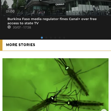
01:00
Burkina Faso media regulator fines Canal+ over free
access to state TV
30/07 - 17:58
MORE STORIES