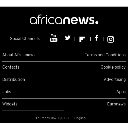
Social Channels
About Africanews
Terms and Conditions
Contacts
Cookie policy
Distribution
Advertising
Jobs
Apps
Widgets
Euronews
Thursday 06/08/2026