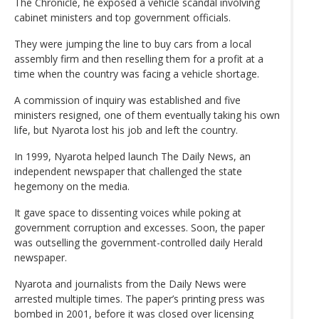
The Chronicle, he exposed a vehicle scandal involving
cabinet ministers and top government officials.
They were jumping the line to buy cars from a local
assembly firm and then reselling them for a profit at a
time when the country was facing a vehicle shortage.
A commission of inquiry was established and five
ministers resigned, one of them eventually taking his own
life, but Nyarota lost his job and left the country.
In 1999, Nyarota helped launch The Daily News, an
independent newspaper that challenged the state
hegemony on the media.
It gave space to dissenting voices while poking at
government corruption and excesses. Soon, the paper
was outselling the government-controlled daily Herald
newspaper.
Nyarota and journalists from the Daily News were
arrested multiple times. The paper’s printing press was
bombed in 2001, before it was closed over licensing