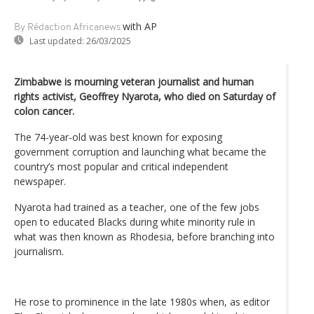
with AP
By Rédaction Africanews
Last updated:
26/03/2025
Zimbabwe is mourning veteran journalist and human
rights activist, Geoffrey Nyarota, who died on Saturday of
colon cancer.
The 74-year-old was best known for exposing
government corruption and launching what became the
country’s most popular and critical independent
newspaper.
Nyarota had trained as a teacher, one of the few jobs
open to educated Blacks during white minority rule in
what was then known as Rhodesia, before branching into
journalism.
He rose to prominence in the late 1980s when, as editor