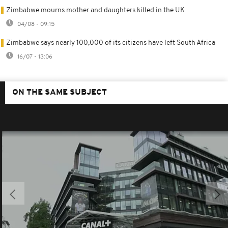
Zimbabwe mourns mother and daughters killed in the UK
04/08 - 09:15
Zimbabwe says nearly 100,000 of its citizens have left South Africa
16/07 - 13:06
ON THE SAME SUBJECT