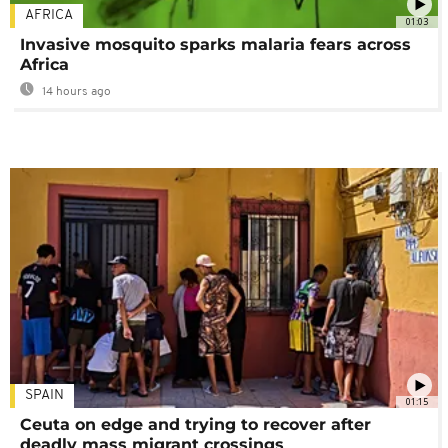
AFRICA
01:03
Invasive mosquito sparks malaria fears across
Africa
14 hours ago
SPAIN
01:15
Ceuta on edge and trying to recover after
deadly mass migrant crossings