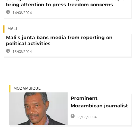
bring attention to press freedom concerns
14/08/2024
MALI
Mali's junta bans media from reporting on
political activities
13/08/2024
MOZAMBIQUE
Prominent
Mozambican journalist
murdered
13/08/2024