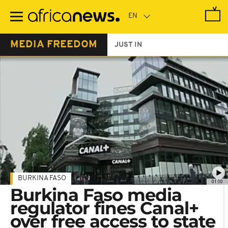
Skip
to
main
content
MEDIA FREEDOM
JUST IN
BURKINA FASO
01:00
Burkina Faso media
regulator fines Canal+
over free access to state