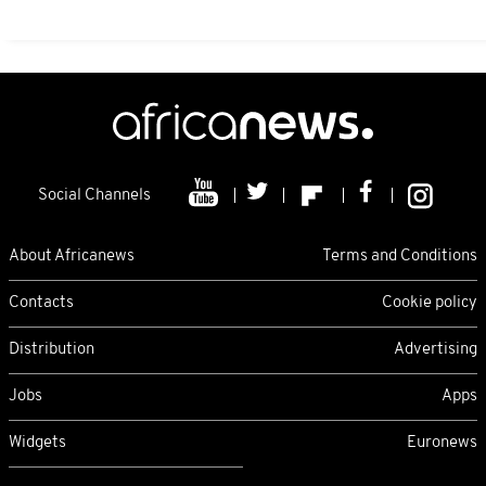
Social Channels
About Africanews
Terms and Conditions
Contacts
Cookie policy
Distribution
Advertising
Jobs
Apps
Widgets
Euronews