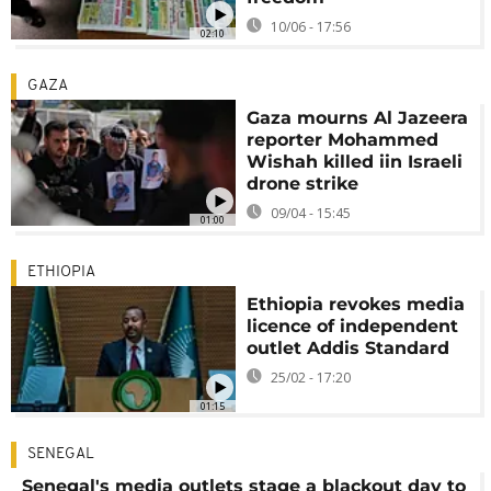
10/06 - 17:56
02:10
GAZA
Gaza mourns Al Jazeera
reporter Mohammed
Wishah killed iin Israeli
drone strike
09/04 - 15:45
01:00
ETHIOPIA
Ethiopia revokes media
licence of independent
outlet Addis Standard
25/02 - 17:20
01:15
SENEGAL
Senegal's media outlets stage a blackout day to