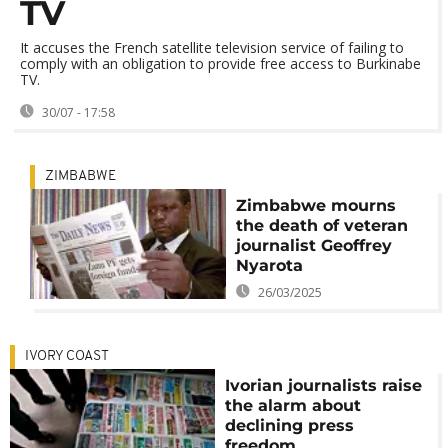
TV
It accuses the French satellite television service of failing to
comply with an obligation to provide free access to Burkinabe
TV.
30/07 - 17:58
ZIMBABWE
Zimbabwe mourns
the death of veteran
journalist Geoffrey
Nyarota
26/03/2025
IVORY COAST
Ivorian journalists raise
the alarm about
declining press
freedom