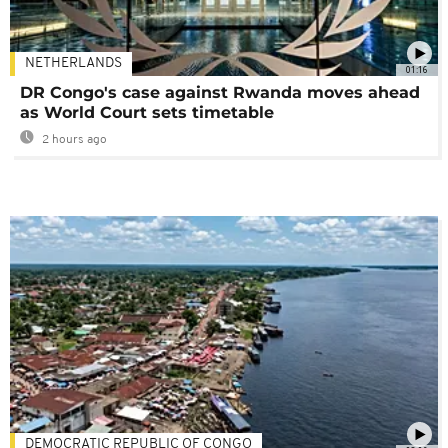
NETHERLANDS
01:16
DR Congo's case against Rwanda moves ahead
as World Court sets timetable
2 hours ago
DEMOCRATIC REPUBLIC OF CONGO