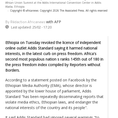
African Union Summit at the Addis International Convention Center in Addis
Ababa, Ethiopia.
-
Copyright © africanews
Copyright 2026 The Associated Press. All rights reserved
with AFP
By Rédaction Africanews
Last updated:
25/02 - 17:20
Ethiopia on Tuesday revoked the licence of independent
online outlet Addis Standard saying it harmed national
interests, in the latest curb on press freedom. Africa's
second most populous nation s ranks 145th out of 180 in
the press freedom index compiled by Reporters without
Borders.
According to a statement posted on Facebook by the
Ethiopian Media Authority (EMA), whose director is
appointed by the lower house of parliament, Addis
Standard "has been repeatedly disseminating reports that
violate media ethics, Ethiopian laws, and endanger the
national interests of the country and its people".
It said Addis Standard had ignored several warnings "to