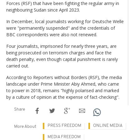
Forces (RSF) that have been fighting the regular army in
neighbouring Sudan since April 2023.
In December, local journalists working for Deutsche Welle
were "permanently suspended" and the credentials of
BBC correspondents were also not renewed.
Four journalists, imprisoned for nearly three years, are
being prosecuted on terrorism charges and face the
death penalty, even though capital punishment is rarely
carried out.
According to Reporters without Borders (RSF), the media
landscape under Prime Minister Abiy Ahmed, who came
to power in 2018, remains "highly polarised and marked
by a culture of opinion at the expense of fact-checking".
Share
PRESS FREEDOM
ONLINE MEDIA
More About
MEDIA FREEDOM