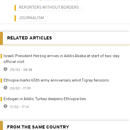
REPORTERS WITHOUT BORDERS
JOURNALISM
RELATED ARTICLES
Israeli President Herzog arrives in Addis Ababa at start of two-day
official visit
25/02 - 08:38
Ethiopia marks 65th army anniversary amid Tigray tensions
23/02 - 17:39
Erdogan in Addis: Turkey deepens Ethiopia ties
17/02 - 17:14
FROM THE SAME COUNTRY