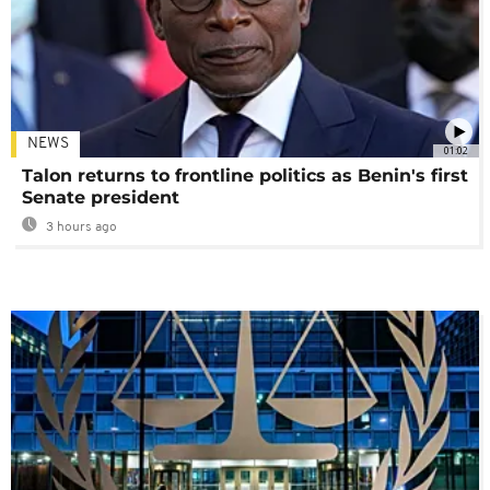
NEWS
01:02
Talon returns to frontline politics as Benin's first
Senate president
3 hours ago