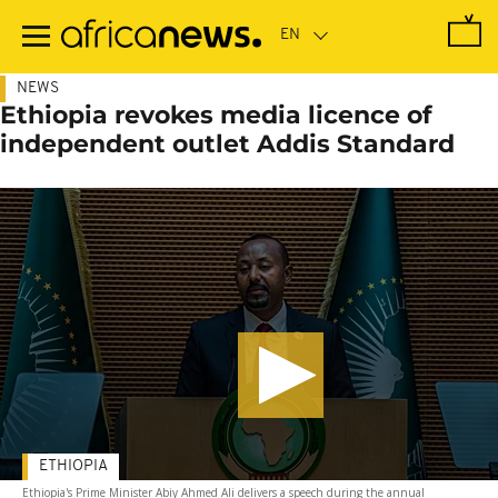
Skip
to
main
content
NEWS
Ethiopia revokes media licence of
independent outlet Addis Standard
ETHIOPIA
Ethiopia's Prime Minister Abiy Ahmed Ali delivers a speech during the annual