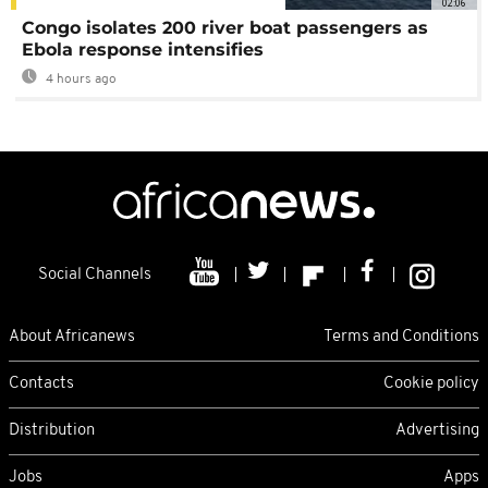
02:06
Congo isolates 200 river boat passengers as
Ebola response intensifies
4 hours ago
Social Channels
About Africanews
Terms and Conditions
Contacts
Cookie policy
Distribution
Advertising
Jobs
Apps