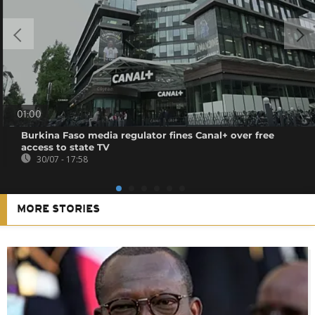
01:00
Burkina Faso media regulator fines Canal+ over free
access to state TV
30/07 - 17:58
MORE STORIES