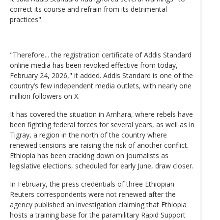
correct its course and refrain from its detrimental
practices".
"Therefore... the registration certificate of Addis Standard
online media has been revoked effective from today,
February 24, 2026," it added. Addis Standard is one of the
country’s few independent media outlets, with nearly one
million followers on X.
It has covered the situation in Amhara, where rebels have
been fighting federal forces for several years, as well as in
Tigray, a region in the north of the country where
renewed tensions are raising the risk of another conflict.
Ethiopia has been cracking down on journalists as
legislative elections, scheduled for early June, draw closer.
In February, the press credentials of three Ethiopian
Reuters correspondents were not renewed after the
agency published an investigation claiming that Ethiopia
hosts a training base for the paramilitary Rapid Support