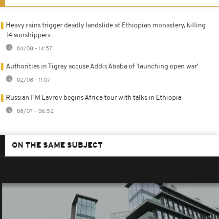
Heavy rains trigger deadly landslide at Ethiopian monastery, killing
14 worshippers
04/08 - 14:57
Authorities in Tigray accuse Addis Ababa of 'launching open war'
02/08 - 11:07
Russian FM Lavrov begins Africa tour with talks in Ethiopia
08/07 - 06:52
ON THE SAME SUBJECT