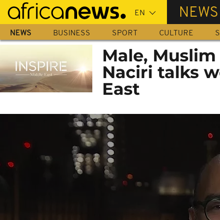
Skip
NEWS
to
main
NEWS
BUSINESS
SPORT
CULTURE
S
content
Male, Muslim
Naciri talks 
East