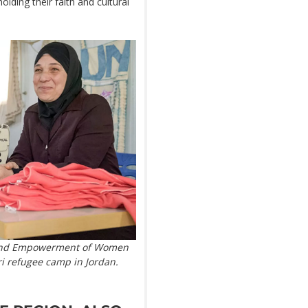
olding their faith and cultural
e and Empowerment of Women
i refugee camp in Jordan.