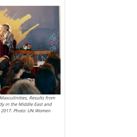
Masculinities, Results from
dy in the Middle East and
ay 2017. Photo: UN Women