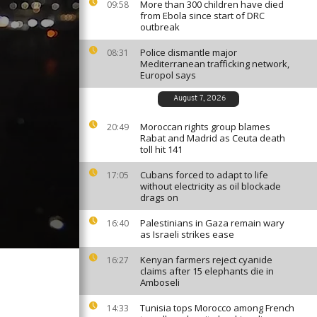
More than 300 children have died
09:58
from Ebola since start of DRC
outbreak
Police dismantle major
08:31
Mediterranean trafficking network,
Europol says
August 7, 2026
Moroccan rights group blames
20:49
Rabat and Madrid as Ceuta death
toll hit 141
Cubans forced to adapt to life
17:05
without electricity as oil blockade
drags on
Palestinians in Gaza remain wary
16:40
as Israeli strikes ease
Kenyan farmers reject cyanide
16:27
claims after 15 elephants die in
Amboseli
Tunisia tops Morocco among French
14:33