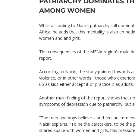
PATRIARCHY DOMINATES TH
AMONG WOMEN
While according to Naciri, patriarchy still domin
Africa, he adds that this mentality is also embed
women and and girls.
The consequences of the MENA region’s male do
report.
According to Naciri, the study pointed towards an
violence, or in other words, “those who experie
up as kids either accept it or practice it as adults.
Another main finding of the report shows that no
symptoms of depression due to patriarchy, but 
“The men and boys believe – and feel an immense
Naciri explains, “To be the caretakers, to be the 
shared space with women and girls, this pressure 