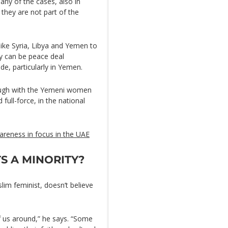
any of the cases, also in
they are not part of the
 like Syria, Libya and Yemen to
ey can be peace deal
e, particularly in Yemen.
rough with the Yemeni women
full-force, in the national
areness in focus in the UAE
S A MINORITY?
lim feminist, doesn’t believe
of us around,” he says. “Some