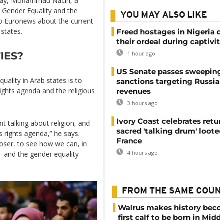
Day, Mohammad Naciri, a
r Gender Equality and the
YOU MAY ALSO LIKE
to Euronews about the current
states.
Freed hostages in Nigeria 
their ordeal during captivi
IES?
1 hour ago
US Senate passes sweepin
quality in Arab states is to
sanctions targeting Russi
ghts agenda and the religious
revenues
3 hours ago
Ivory Coast celebrates retu
nt talking about religion, and
sacred 'talking drum' loote
s rights agenda,” he says.
France
closer, to see how we can, in
4 hours ago
– and the gender equality
FROM THE SAME COU
Walrus makes history be
first calf to be born in Mid