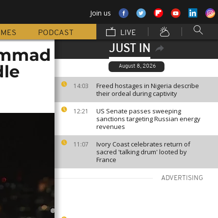
Join us
MMES
PODCAST
LIVE
JUST IN
hammad
dle
August 8, 2026
Freed hostages in Nigeria describe
14:03
their ordeal during captivity
US Senate passes sweeping
12:21
sanctions targeting Russian energy
revenues
Ivory Coast celebrates return of
11:07
sacred 'talking drum' looted by
France
ADVERTISING