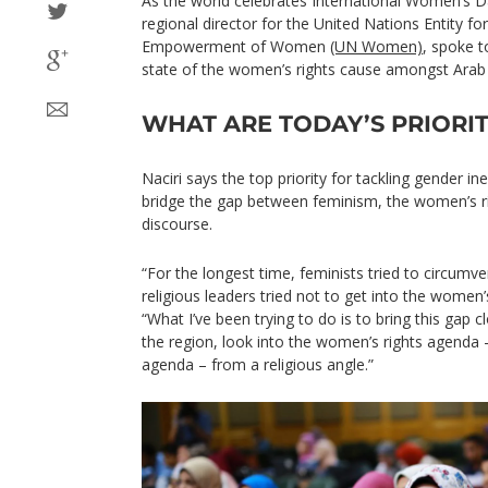
As the world celebrates International Women’s 
regional director for the United Nations Entity fo
Empowerment of Women
(UN Women)
, spoke 
state of the women’s rights cause amongst Arab 
WHAT ARE TODAY’S PRIORIT
Naciri says the top priority for tackling gender ine
bridge the gap between feminism, the women’s ri
discourse.
“For the longest time, feminists tried to circumve
religious leaders tried not to get into the women’
“What I’ve been trying to do is to bring this gap 
the region, look into the women’s rights agenda 
agenda – from a religious angle.”