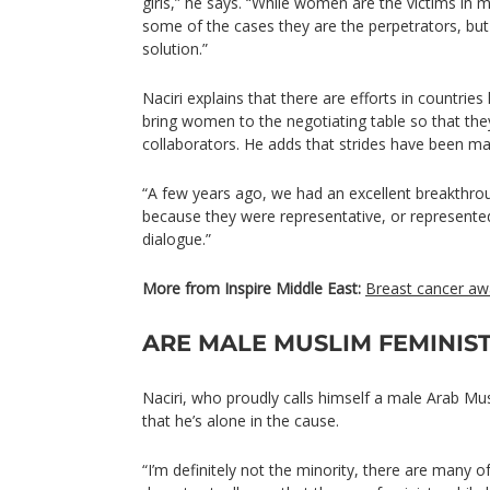
girls,” he says. “While women are the victims in m
some of the cases they are the perpetrators, but 
solution.”
Naciri explains that there are efforts in countries
bring women to the negotiating table so that th
collaborators. He adds that strides have been mad
“A few years ago, we had an excellent breakth
because they were representative, or represented 
dialogue.”
More from Inspire Middle East:
Breast cancer aw
ARE MALE MUSLIM FEMINIST
Naciri, who proudly calls himself a male Arab Mus
that he’s alone in the cause.
“I’m definitely not the minority, there are many 