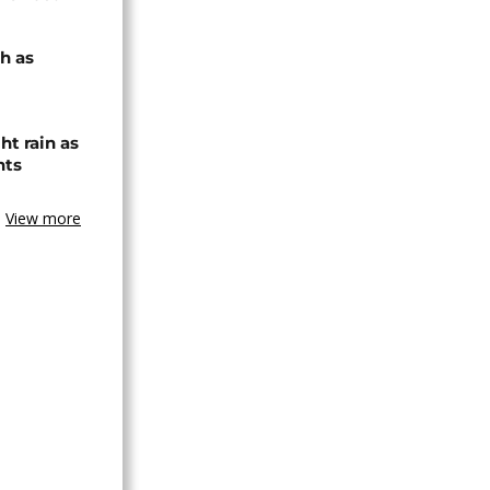
h as
ht rain as
hts
View more