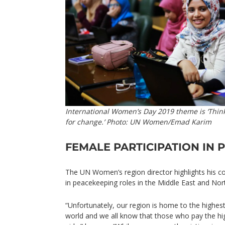
International Women’s Day 2019 theme is ‘Think
for change.’ Photo: UN Women/Emad Karim
FEMALE PARTICIPATION IN 
The UN Women’s region director highlights his c
in peacekeeping roles in the Middle East and Nort
“Unfortunately, our region is home to the highest
world and we all know that those who pay the h