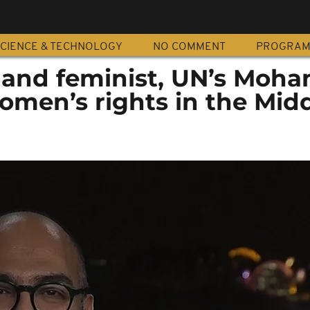
CIENCE & TECHNOLOGY
NO COMMENT
PROGRA
 and feminist, UN’s Mo
women’s rights in the Mid