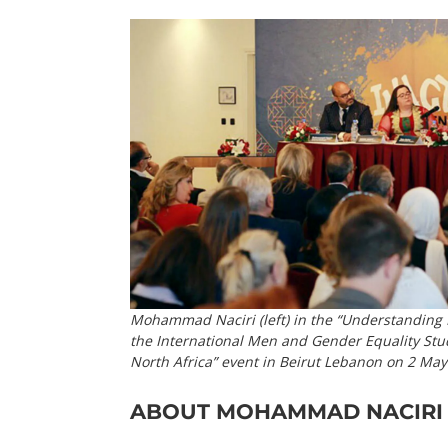
Mohammad Naciri (left) in the “Understanding 
the International Men and Gender Equality Stu
North Africa” event in Beirut Lebanon on 2 M
ABOUT MOHAMMAD NACIRI