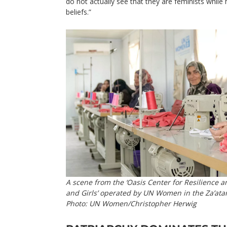
do not actually see that they are feminists while h
beliefs.”
A scene from the ‘Oasis Center for Resilienc
and Girls’ operated by UN Women in the Za’atar
Photo: UN Women/Christopher Herwig