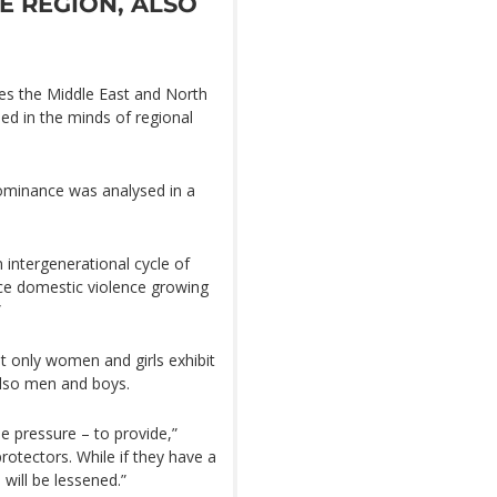
E REGION, ALSO
ates the Middle East and North
ded in the minds of regional
minance was analysed in a
 intergenerational cycle of
nce domestic violence growing
”
t only women and girls exhibit
also men and boys.
 pressure – to provide,”
protectors. While if they have a
will be lessened.”