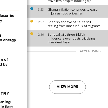
travellers despite booking dip
Ghana inflation continues to ease
13:23
in July as food prices fall
describe
ty
Spanish enclave of Ceuta still
12:57
reeling from mass influx of migrants
Senegal jails three TikTok
12:39
g
influencers over posts criticising
an energy
president Faye
ADVERTISING
rn of
d by
VIEW MORE
NTRY
coming
dle East