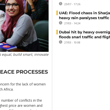
23/07 - 17:26
UAE: Flood chaos in Sharja
heavy rain paralyses traffic
27/03 - 14:24
Dubai hit by heavy overnig
floods snarl traffic and flig
27/03 - 10:08
 equal, build smart, innovate
PEACE PROCESSES
oncern for the lack of women
h Africa.
 number of conflicts in the
ighest price are women and