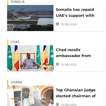
SOMALIA
Somalia has repaid
UAE's support with
insult: Bahrain Foreign
13/08/2024
Minister
CHAD
Chad recalls
ambassador from
Qatar amid Gulf crisis
13/08/2024
GHANA
Top Ghanaian judge
elected chairman of
FIFA's disciplinary
13/08/2024