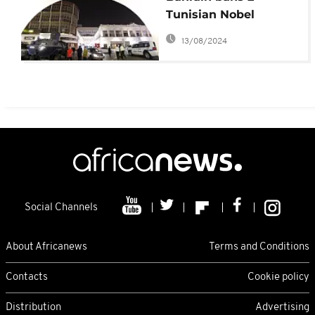
Tunisian Nobel
laureates over
13/08/2024
Hezbollah row
Social Channels
About Africanews
Terms and Conditions
Contacts
Cookie policy
Distribution
Advertising