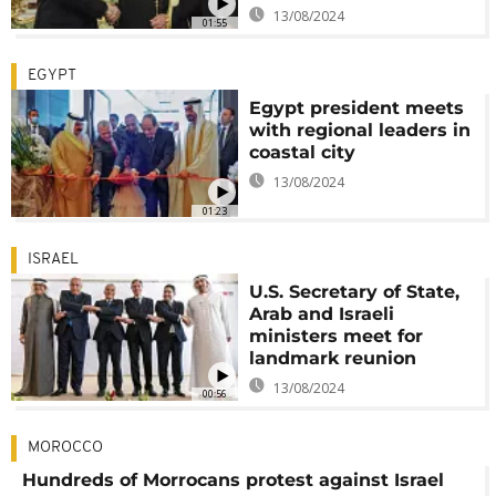
13/08/2024
01:55
EGYPT
Egypt president meets
with regional leaders in
coastal city
13/08/2024
01:23
ISRAEL
U.S. Secretary of State,
Arab and Israeli
ministers meet for
landmark reunion
13/08/2024
00:56
MOROCCO
Hundreds of Morrocans protest against Israel