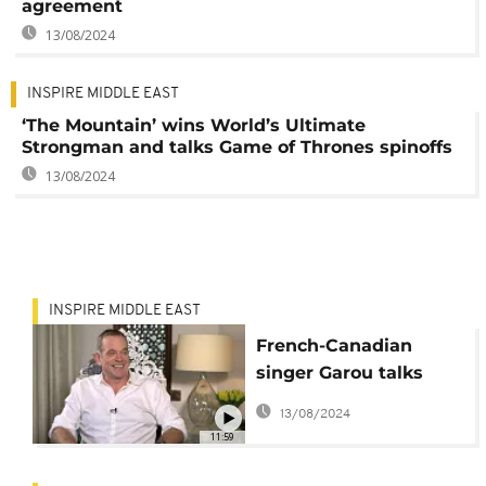
agreement
13/08/2024
INSPIRE MIDDLE EAST
‘The Mountain’ wins World’s Ultimate
Strongman and talks Game of Thrones spinoffs
13/08/2024
INSPIRE MIDDLE EAST
French-Canadian
singer Garou talks
fame, future and The
13/08/2024
Voice
11:59