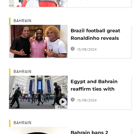
committee
BAHRAIN
Brazil football great
Ronaldinho reveals
respect for Nigeria's
13/08/2024
Okocha
BAHRAIN
Egypt and Bahrain
reaffirm ties with
security top of the
13/08/2024
agenda
01:00
BAHRAIN
Bahrain bans 2