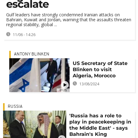
escalate
Gulf leaders have strongly condemned Iranian attacks on
Bahrain, Kuwait and Jordan, warning that the assaults threaten
regional stability, global ...
11/06 - 14:26
ANTONY BLINKEN
US Secretary of State
Blinken to visit
Algeria, Morocco
13/08/2024
01:25
RUSSIA
'Russia has a role to
play in peacekeeping in
the Middle East' - says
Bahrain's King