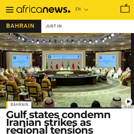
Skip
to
main
content
BAHRAIN
JUST IN
BAHRAIN
01:12
Gulf states condemn
Iranian strikes as
regional tensions