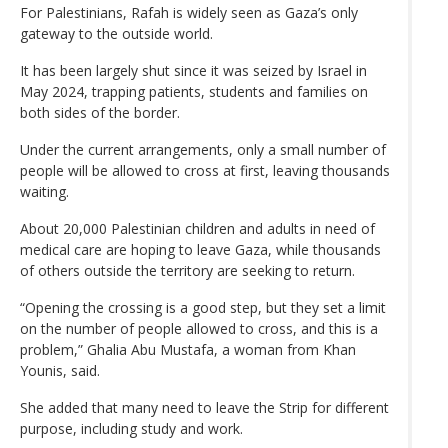
For Palestinians, Rafah is widely seen as Gaza’s only
gateway to the outside world.
It has been largely shut since it was seized by Israel in
May 2024, trapping patients, students and families on
both sides of the border.
Under the current arrangements, only a small number of
people will be allowed to cross at first, leaving thousands
waiting.
About 20,000 Palestinian children and adults in need of
medical care are hoping to leave Gaza, while thousands
of others outside the territory are seeking to return.
“Opening the crossing is a good step, but they set a limit
on the number of people allowed to cross, and this is a
problem,” Ghalia Abu Mustafa, a woman from Khan
Younis, said.
She added that many need to leave the Strip for different
purpose, including study and work.