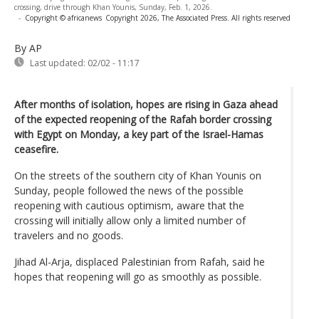
crossing, drive through Khan Younis, Sunday, Feb. 1, 2026.
-
Copyright © africanews
Copyright 2026, The Associated Press. All rights reserved
By AP
Last updated:
02/02 - 11:17
After months of isolation, hopes are rising in Gaza ahead
of the expected reopening of the Rafah border crossing
with Egypt on Monday, a key part of the Israel-Hamas
ceasefire.
On the streets of the southern city of Khan Younis on
Sunday, people followed the news of the possible
reopening with cautious optimism, aware that the
crossing will initially allow only a limited number of
travelers and no goods.
Jihad Al-Arja, displaced Palestinian from Rafah, said he
hopes that reopening will go as smoothly as possible.