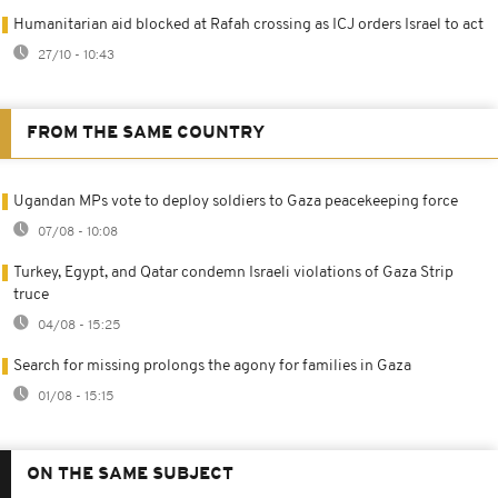
Humanitarian aid blocked at Rafah crossing as ICJ orders Israel to act
27/10 - 10:43
FROM THE SAME COUNTRY
Ugandan MPs vote to deploy soldiers to Gaza peacekeeping force
07/08 - 10:08
Turkey, Egypt, and Qatar condemn Israeli violations of Gaza Strip
truce
04/08 - 15:25
Search for missing prolongs the agony for families in Gaza
01/08 - 15:15
ON THE SAME SUBJECT