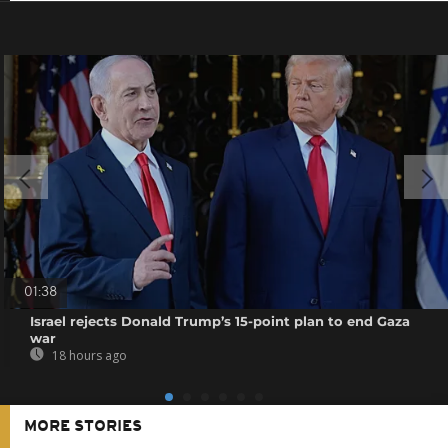
01:38
Israel rejects Donald Trump’s 15-point plan to end Gaza
war
18 hours ago
MORE STORIES