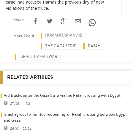
Israel had accused Hamas the previous day of new
violations of the truce.
Share
HUMANITARIAN AID
More About
THE GAZA STRIP
RAFAH
ISRAEL HAMAS WAR
RELATED ARTICLES
Aid trucks enter the Gaza Strip via the Rafah crossing with Egypt
27/01 - 11:52
Israel agrees to 'limited reopening' of Rafah crossing between Egypt
and Gaza
26/01 - 22:26