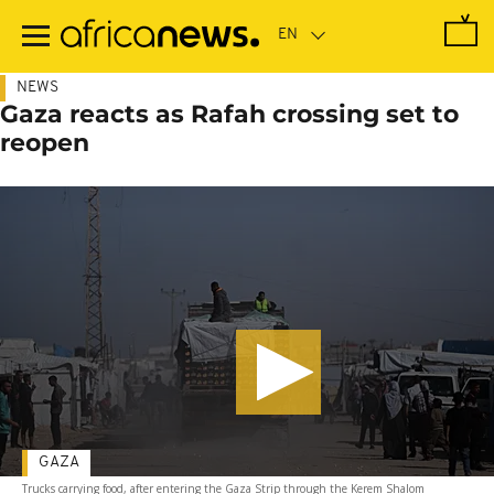
Skip
to
main
content
NEWS
Gaza reacts as Rafah crossing set to
reopen
GAZA
Trucks carrying food, after entering the Gaza Strip through the Kerem Shalom