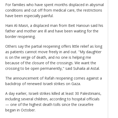
For families who have spent months displaced in abysmal
conditions and cut off from medical care, the restrictions
have been especially painful.
Hani Al-Masri, a displaced man from Beit Hanoun said his
father and mother are ill and have been waiting for the
border reopening.
Others say the partial reopening offers little relief as long
as patients cannot move freely in and out. "My daughter
is on the verge of death, and no one is helping me
because of the closure of the crossings. We want the
crossing to be open permanently," said Suhaila al-Astal.
The announcement of Rafah reopening comes against a
backdrop of renewed Israeli strikes on Gaza.
A day earlier, Israeli strikes killed at least 30 Palestinians,
including several children, according to hospital officials
— one of the highest death tolls since the ceasefire
began in October.