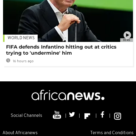
WORLD NEWS
00:45
FIFA defends Infantino hitting out at critics
trying to 'undermine' him
16 hours ago
Social Channels
About Africanews
Terms and Conditions