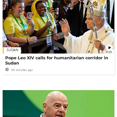
SUDAN
01:25
Pope Leo XIV calls for humanitarian corridor in
Sudan
35 minutes ago