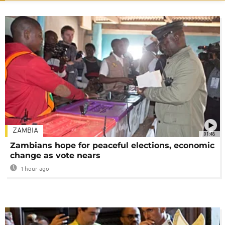
ZAMBIA
01:48
Zambians hope for peaceful elections, economic
change as vote nears
1 hour ago