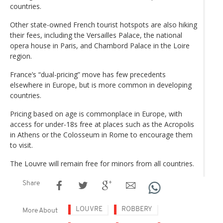
countries.
Other state-owned French tourist hotspots are also hiking
their fees, including the Versailles Palace, the national
opera house in Paris, and Chambord Palace in the Loire
region.
France’s “dual-pricing” move has few precedents
elsewhere in Europe, but is more common in developing
countries.
Pricing based on age is commonplace in Europe, with
access for under-18s free at places such as the Acropolis
in Athens or the Colosseum in Rome to encourage them
to visit.
The Louvre will remain free for minors from all countries.
Share
LOUVRE
ROBBERY
More About