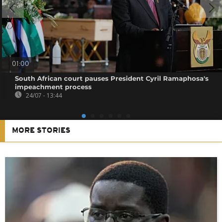
01:00
South African court pauses President Cyril Ramaphosa's
impeachment process
24/07 - 13:44
MORE STORIES