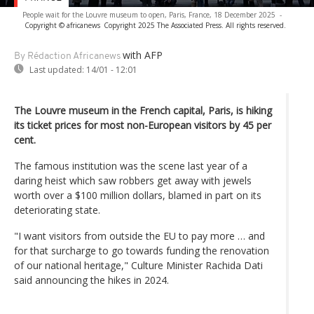
People wait for the Louvre museum to open, Paris, France, 18 December 2025
-
Copyright © africanews
Copyright 2025 The Associated Press. All rights reserved.
with AFP
By Rédaction Africanews
Last updated:
14/01 - 12:01
The Louvre museum in the French capital, Paris, is hiking
its ticket prices for most non-European visitors by 45 per
cent.
The famous institution was the scene last year of a
daring heist which saw robbers get away with jewels
worth over a $100 million dollars, blamed in part on its
deteriorating state.
"I want visitors from outside the EU to pay more … and
for that surcharge to go towards funding the renovation
of our national heritage," Culture Minister Rachida Dati
said announcing the hikes in 2024.