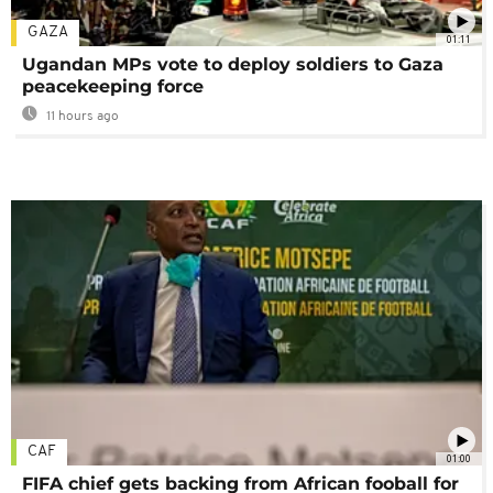
GAZA
01:11
Ugandan MPs vote to deploy soldiers to Gaza
peacekeeping force
11 hours ago
CAF
01:00
FIFA chief gets backing from African fooball for