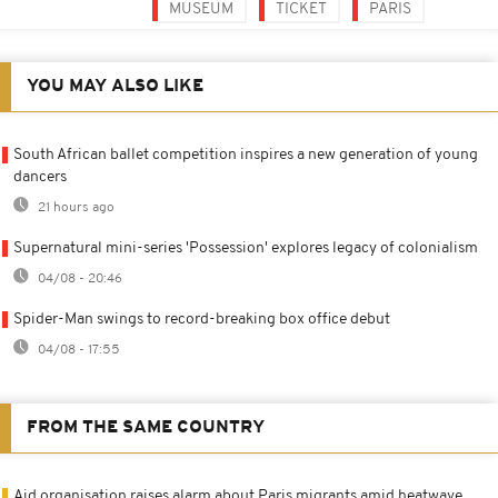
MUSEUM
TICKET
PARIS
YOU MAY ALSO LIKE
South African ballet competition inspires a new generation of young
dancers
21 hours ago
Supernatural mini-series 'Possession' explores legacy of colonialism
04/08 - 20:46
Spider-Man swings to record-breaking box office debut
04/08 - 17:55
FROM THE SAME COUNTRY
Aid organisation raises alarm about Paris migrants amid heatwave