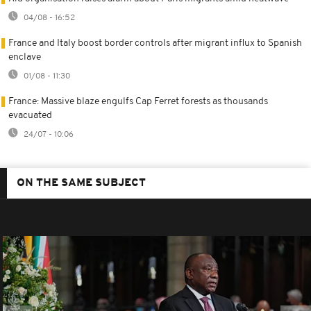
04/08 - 16:52
France and Italy boost border controls after migrant influx to Spanish
enclave
01/08 - 11:30
France: Massive blaze engulfs Cap Ferret forests as thousands
evacuated
24/07 - 10:06
ON THE SAME SUBJECT