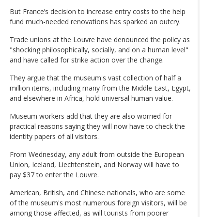
But France’s decision to increase entry costs to the help
fund much-needed renovations has sparked an outcry.
Trade unions at the Louvre have denounced the policy as
"shocking philosophically, socially, and on a human level"
and have called for strike action over the change.
They argue that the museum's vast collection of half a
million items, including many from the Middle East, Egypt,
and elsewhere in Africa, hold universal human value.
Museum workers add that they are also worried for
practical reasons saying they will now have to check the
identity papers of all visitors.
From Wednesday, any adult from outside the European
Union, Iceland, Liechtenstein, and Norway will have to
pay $37 to enter the Louvre.
American, British, and Chinese nationals, who are some
of the museum's most numerous foreign visitors, will be
among those affected, as will tourists from poorer