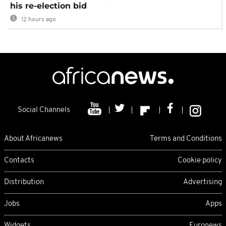
his re-election bid
12 hours ago
Social Channels
About Africanews
Terms and Conditions
Contacts
Cookie policy
Distribution
Advertising
Jobs
Apps
Widgets
Euronews