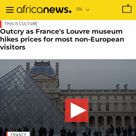
Skip
to
main
content
THIS IS CULTURE
Outcry as France's Louvre museum
hikes prices for most non-European
visitors
FRANCE