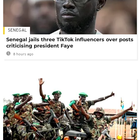
SENEGAL
Senegal jails three TikTok influencers over posts
criticising president Faye
8 hours ago