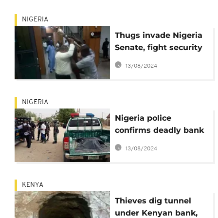
NIGERIA
Thugs invade Nigeria
Senate, fight security
and steal symbol of
13/08/2024
authority
NIGERIA
Nigeria police
confirms deadly bank
robbery that killed 6
13/08/2024
officers,9 civilians
KENYA
Thieves dig tunnel
under Kenyan bank,