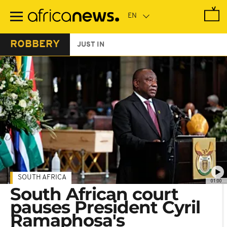
Skip
to
main
content
ROBBERY
JUST IN
SOUTH AFRICA
01:00
South African court
pauses President Cyril
Ramaphosa's