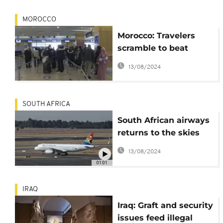
MOROCCO
Morocco: Travelers
scramble to beat
deadline for border
13/08/2024
closure with France
SOUTH AFRICA
South African airways
returns to the skies
after one year of
13/08/2024
inactivity
01:01
IRAQ
Iraq: Graft and security
issues feed illegal