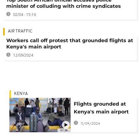
minister of colluding with crime syndicates
02/04 - 15:16
AIR TRAFFIC
Workers call off protest that grounded flights at
Kenya's main airport
12/09/2024
KENYA
Flights grounded at
Kenya's main airport
as workers protest
11/09/2024
against Adani deal
01:34