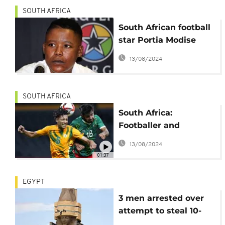
SOUTH AFRICA
South African football
star Portia Modise
held at gunpoint as
13/08/2024
car is hijacked
SOUTH AFRICA
South Africa:
Footballer and
olympian Luke Fleurs
13/08/2024
killed in car hijacking
01:37
EGYPT
3 men arrested over
attempt to steal 10-
tonne statue of