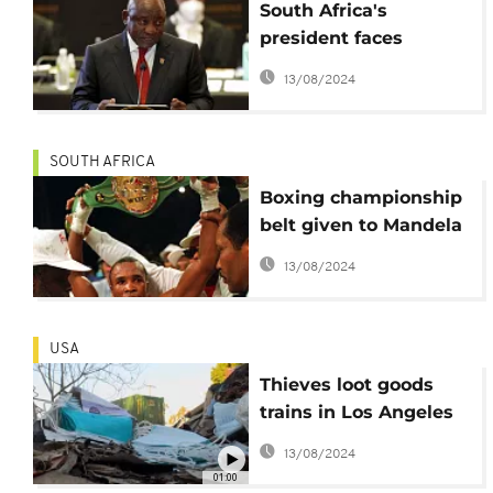
South Africa's
president faces
independent enquiry
13/08/2024
into burglary case
SOUTH AFRICA
Boxing championship
belt given to Mandela
stolen in South Africa
13/08/2024
USA
Thieves loot goods
trains in Los Angeles
with impunity
13/08/2024
01:00