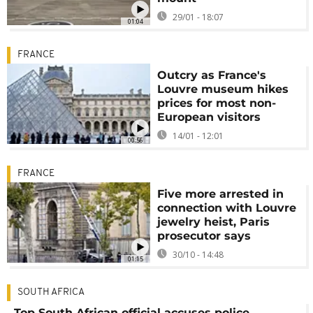
29/01 - 18:07
01:04
FRANCE
Outcry as France's
Louvre museum hikes
prices for most non-
European visitors
14/01 - 12:01
00:56
FRANCE
Five more arrested in
connection with Louvre
jewelry heist, Paris
prosecutor says
30/10 - 14:48
01:15
SOUTH AFRICA
Top South African official accuses police