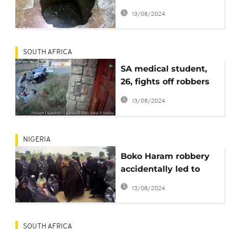
make away with over
13/08/2024
$482,000
SOUTH AFRICA
SA medical student,
26, fights off robbers
to 'defend' her
13/08/2024
masters thesis
NIGERIA
Boko Haram robbery
accidentally led to
Chibok abduction –
13/08/2024
released girls
SOUTH AFRICA