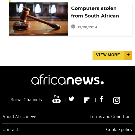
Computers stolen
from South African
state prosecutors'
13/08/2024
offices
VIEW MORE
Social Channels
About Africanews
Terms and Conditions
Contacts
Cookie policy