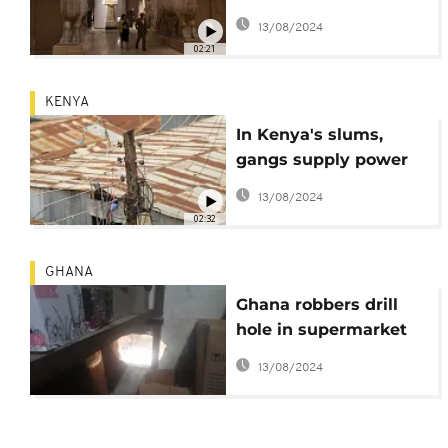
antiquity trade
13/08/2024
02:21
KENYA
In Kenya's slums,
gangs supply power
and extort businesses
13/08/2024
02:32
GHANA
Ghana robbers drill
hole in supermarket
wall, bolt with over
13/08/2024
$20,000