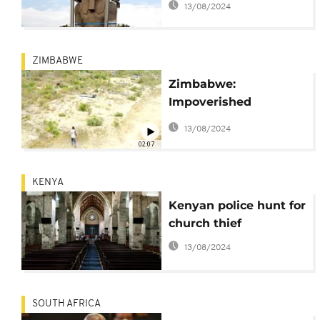
13/08/2024
Egyptian pharaoh
ZIMBABWE
Zimbabwe:
Impoverished
residents of Epworth
13/08/2024
turn to sand poaching
02:07
in cemetary
KENYA
Kenyan police hunt for
church thief
13/08/2024
SOUTH AFRICA