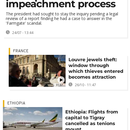
impeachment process
The president had sought to stay the inquiry pending a legal
review of a report finding he had a case to answer in the
'Farmgate' scandal.
24/07 - 13:44
FRANCE
Louvre jewels theft:
window through
which thieves entered
becomes attraction
26/10 - 11:47
01:57
ETHIOPIA
Ethiopia: Flights from
capital to Tigray
cancelled as tenions
mount