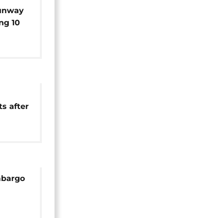
runway
ing 10
ts after
pension
embargo