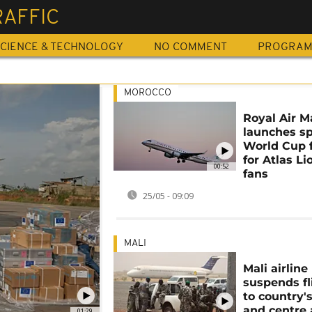
RAFFIC
CIENCE & TECHNOLOGY
NO COMMENT
PROGRA
MOROCCO
Royal Air M
launches sp
World Cup f
for Atlas Li
00:52
fans
25/05 - 09:09
MALI
Mali airline
suspends fl
to country'
and centre 
01:29