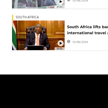
13/08/2024
01:03
SOUTH AFRICA
South Africa lifts b
international travel 
virus death toll tops
13/08/2024
20,000
00:55