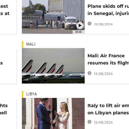
test
Plane skids off 
s at
in Senegal, injur
t
people
13/08/2024
00:40
MALI
Mali: Air France
ts
resumes its fligh
er
2 months of sus
13/08/2024
d
LIBYA
ghts
Italy to lift air 
ell
on Libyan planes
13/08/2024