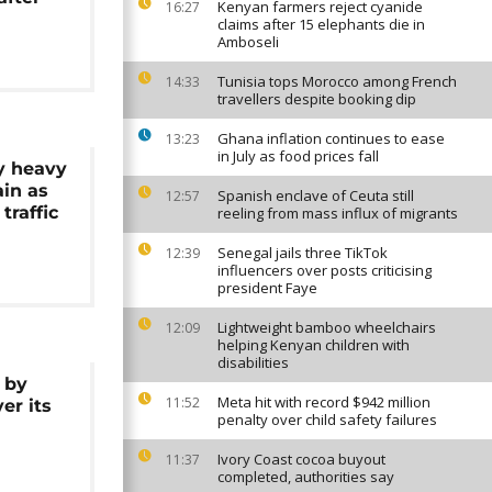
Kenyan farmers reject cyanide
16:27
claims after 15 elephants die in
Amboseli
Tunisia tops Morocco among French
14:33
travellers despite booking dip
Ghana inflation continues to ease
13:23
in July as food prices fall
y heavy
ain as
Spanish enclave of Ceuta still
12:57
traffic
reeling from mass influx of migrants
Senegal jails three TikTok
12:39
influencers over posts criticising
president Faye
Lightweight bamboo wheelchairs
12:09
helping Kenyan children with
disabilities
 by
Meta hit with record $942 million
11:52
er its
penalty over child safety failures
Ivory Coast cocoa buyout
11:37
completed, authorities say