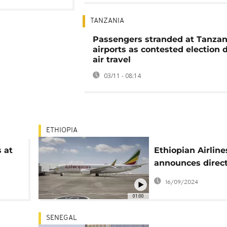
TANZANIA
Passengers stranded at Tanzan
airports as contested election 
air travel
03/11 - 08:14
ETHIOPIA
s at
Ethiopian Airline
announces direc
re
Ababa - Conakry 
16/09/2024
01:00
SENEGAL