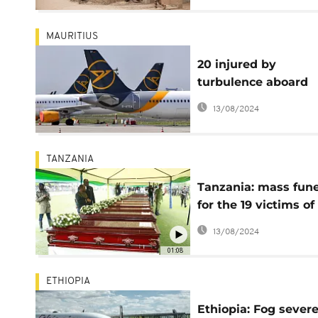
MAURITIUS
20 injured by
turbulence aboard
Germany to Mauriti
13/08/2024
flight
TANZANIA
Tanzania: mass fune
for the 19 victims of
Sunday's plane cras
13/08/2024
01:08
ETHIOPIA
Ethiopia: Fog severe