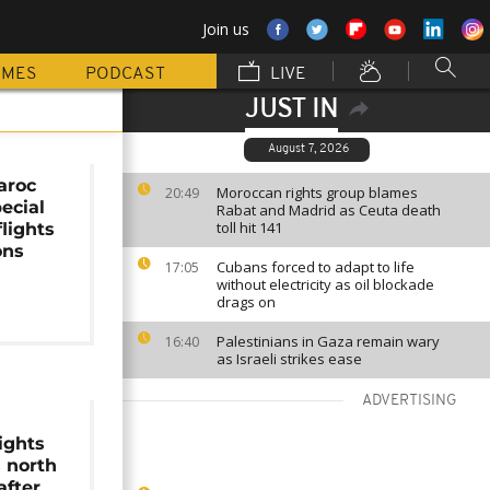
Join us
MMES
PODCAST
LIVE
JUST IN
August 7, 2026
aroc
Moroccan rights group blames
20:49
ecial
Rabat and Madrid as Ceuta death
toll hit 141
lights
ons
Cubans forced to adapt to life
17:05
without electricity as oil blockade
drags on
Palestinians in Gaza remain wary
16:40
as Israeli strikes ease
ADVERTISING
ights
s north
after