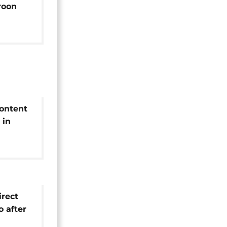
roon
content
 in
irus
irect
o after