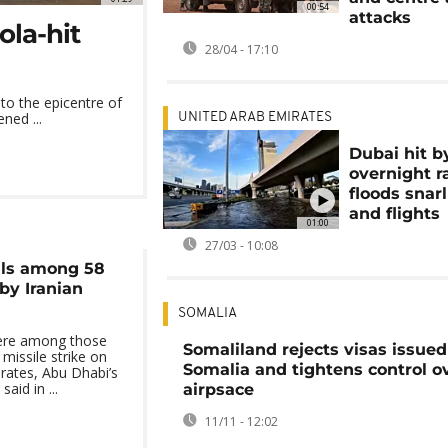
00:54
attacks
ola-hit
28/04 - 17:10
to the epicentre of
ned ...
UNITED ARAB EMIRATES
Dubai hit b
overnight r
floods snarl 
and flights
01:00
27/03 - 10:08
als among 58
by Iranian
SOMALIA
were among those
Somaliland rejects visas issued
 missile strike on
Somalia and tightens control ov
rates, Abu Dhabi’s
aid in ...
airpsace
11/11 - 12:02