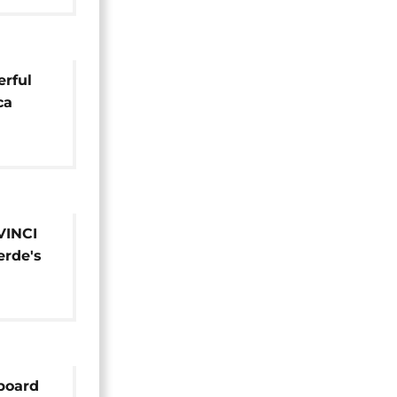
rful
ca
VINCI
rde's
ionaire
 board