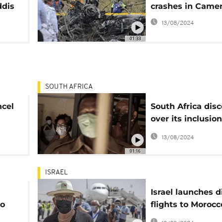
ddis
crashes in Came
13/08/2024
01:33
SOUTH AFRICA
ncel
South Africa dis
over its inclusion
Britain's coronav
13/08/2024
"red list"
01:16
ISRAEL
Israel launches d
to
flights to Morocc
normalisation