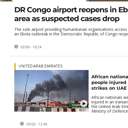
DR Congo airport reopens in Eb
area as suspected cases drop
The sole airport providing humanitarian organisations access 
an Ebola outbreak in the Democratic Republic of Congo reope
02/06 - 18:24
UNITED ARAB EMIRATES
African nation
people injured 
strikes on UAE
African nationals 
injured in an Iranian
the United Arab Emi
01:12
Ministry of Defence s
03/03 - 12:49