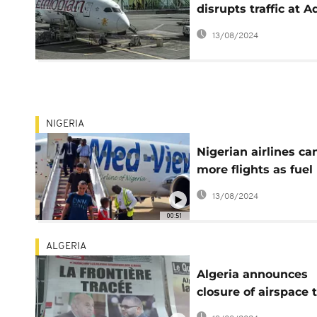
disrupts traffic at A
Ababa airport
13/08/2024
NIGERIA
Nigerian airlines ca
more flights as fuel
scarcity continues
13/08/2024
00:51
ALGERIA
Algeria announces
closure of airspace 
Morocco