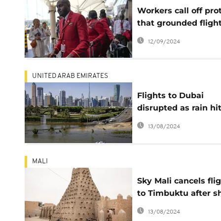
Workers call off pro
that grounded flight
Kenya's main airpor
12/09/2024
UNITED ARAB EMIRATES
Flights to Dubai
disrupted as rain hi
the UAE 2 weeks aft
13/08/2024
its heaviest recorde
rainfall ever
MALI
Sky Mali cancels fli
to Timbuktu after sh
attack
13/08/2024