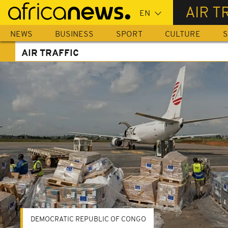
Skip
AIR T
to
main
NEWS
BUSINESS
SPORT
CULTURE
S
content
AIR TRAFFIC
DEMOCRATIC REPUBLIC OF CONGO