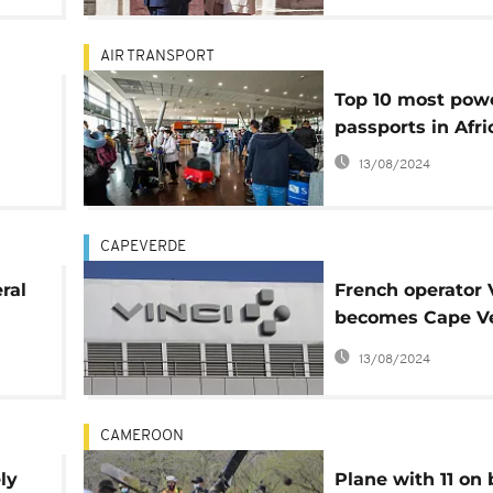
AIR TRANSPORT
Top 10 most powe
passports in Afri
us
13/08/2024
CAPEVERDE
ral
French operator 
becomes Cape Ve
h
airports concess
13/08/2024
CAMEROON
ly
Plane with 11 on