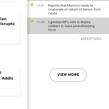
Reports that Morocco ready to
10:41
cooperate on return of minors from
Ceuta
ian
Ugandan MPs vote to deploy
10:08
disrupts
soldiers to Gaza peacekeeping
force
ADVERTISING
s
VIEW MORE
t Addis
flights