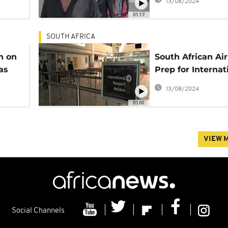
13/08/2024
01:17
SOUTH AFRICA
an on
South African Ai
as
Prep for Internat
Flights
13/08/2024
01:00
VIEW 
Social Channels