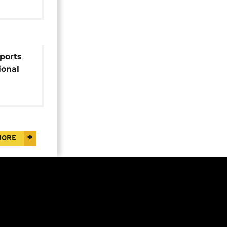
rports
ional
MORE