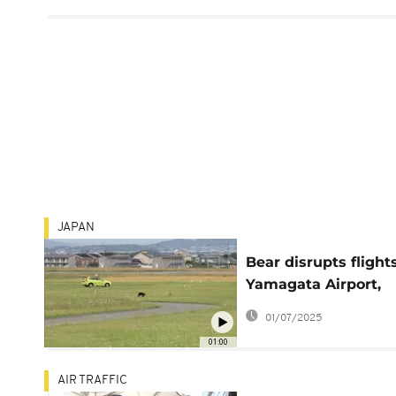
JAPAN
Bear disrupts flight
Yamagata Airport,
forces runway closu
01/07/2025
01:00
AIR TRAFFIC