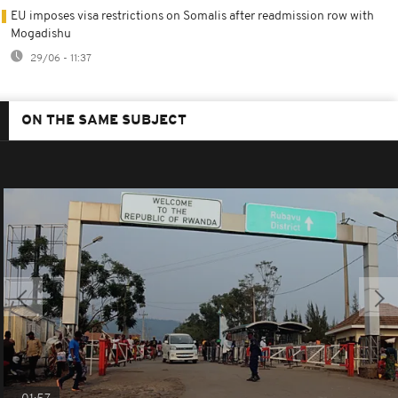
EU imposes visa restrictions on Somalis after readmission row with
Mogadishu
29/06 - 11:37
ON THE SAME SUBJECT