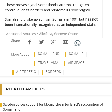
These moves signal Somaliland’s attempt to tighten
control over its borders and reinforce its sovereignty.
Somaliland broke away from Somalia in 1991 but
has not
been internationally recognised as an independent state.
Additional sources
• AllAfrica, Garowe Online
Share
SOMALILAND
SOMALIA
More About
TRAVEL VISA
AIR SPACE
AIR TRAFFIC
BORDERS
RELATED ARTICLES
Sweden voices support for Mogadishu after Israel's recognition of
Somaliland