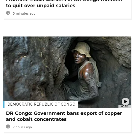
to quit over unpaid salaries
5 minutes ago
DEMOCRATIC REPUBLIC OF CONGO
00:52
DR Congo: Government bans export of copper
and cobalt concentrates
2 hours ago