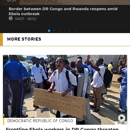
01:57
Border between DR Congo and Rwanda reopens amid
Ebola outbreak
04/07 - 08:52
MORE STORIES
DEMOCRATIC REPUBLIC OF CONGO
01:58
Frontline Ebola workers in DR Congo threaten