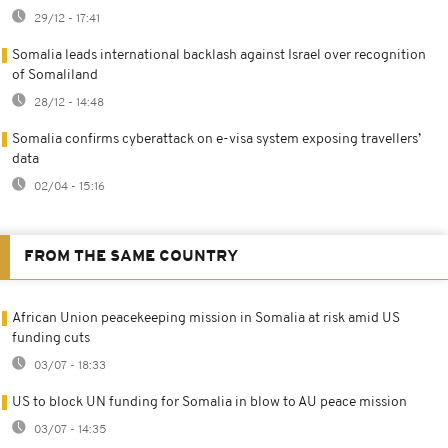
29/12 - 17:41
Somalia leads international backlash against Israel over recognition
of Somaliland
28/12 - 14:48
Somalia confirms cyberattack on e-visa system exposing travellers’
data
02/04 - 15:16
FROM THE SAME COUNTRY
African Union peacekeeping mission in Somalia at risk amid US
funding cuts
03/07 - 18:33
US to block UN funding for Somalia in blow to AU peace mission
03/07 - 14:35