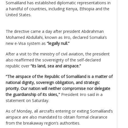
Somaliland has established diplomatic representations in
a handful of countries, including Kenya, Ethiopia and the
United States.
The directive came a day after president Abdirahman
Mohamed Abdullahi, known as Irro, declared Somalia’s
new e-Visa system as
“legally null.”
After a visit to the ministry of civil aviation, the president
also reaffirmed the sovereignty of the self-declared
republic over
“its land, sea and airspace.”
“The airspace of the Republic of Somaliland is a matter of
national dignity, sovereign obligation, and strategic
priority. Our nation will neither compromise nor delegate
the guardianship of its skies,"
President Irro said in a
statement on Saturday.
As of Monday, all aircrafts entering or exiting Somaliland’s
airspace are also mandated to obtain formal clearance
from the breakaway region’s authorities.