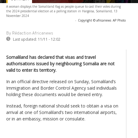
A woman displays the Somaliland flag as people queue to cast their votes during
the 2024 presidential election at a polling station in Hargeisa, Somaliland, 13
November 2024
-
Copyright © africanews
AP Photo
By Rédaction Africanews
Last updated:
11/11 - 12:02
Somaliland has declared that visas and travel
authorisations issued by neighbouring Somalia are not
valid to enter its territory.
In an official directive released on Sunday, Somaliland’s
Immigration and Border Control Agency said individuals
holding these documents would be denied entry.
Instead, foreign national should seek to obtain a visa on
arrival at one of Somaliland’s two international airports,
or in an embassy, mission or consulate.