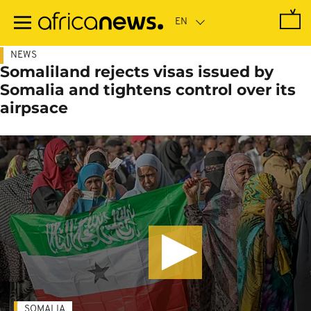
Skip
to
main
content
NEWS
Somaliland rejects visas issued by
Somalia and tightens control over its
airpsace
SOMALIA