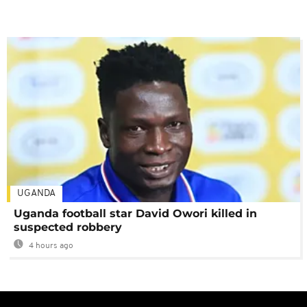
UGANDA
Uganda football star David Owori killed in
suspected robbery
4 hours ago