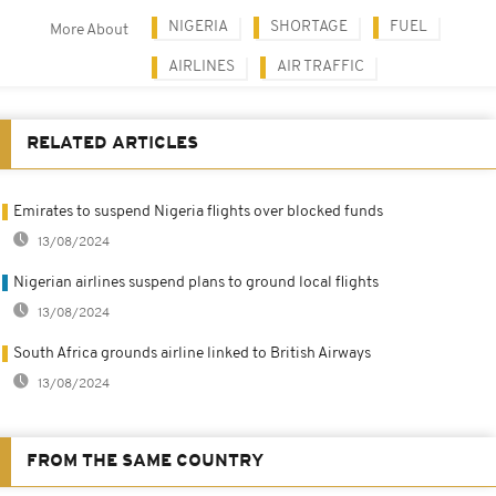
NIGERIA
SHORTAGE
FUEL
More About
AIRLINES
AIR TRAFFIC
RELATED ARTICLES
Emirates to suspend Nigeria flights over blocked funds
13/08/2024
Nigerian airlines suspend plans to ground local flights
13/08/2024
South Africa grounds airline linked to British Airways
13/08/2024
FROM THE SAME COUNTRY