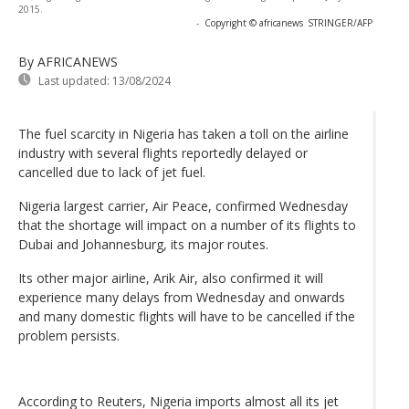
2015.
-
Copyright © africanews
STRINGER/AFP
By AFRICANEWS
Last updated:
13/08/2024
The fuel scarcity in Nigeria has taken a toll on the airline
industry with several flights reportedly delayed or
cancelled due to lack of jet fuel.
Nigeria largest carrier, Air Peace, confirmed Wednesday
that the shortage will impact on a number of its flights to
Dubai and Johannesburg, its major routes.
Its other major airline, Arik Air, also confirmed it will
experience many delays from Wednesday and onwards
and many domestic flights will have to be cancelled if the
problem persists.
According to Reuters, Nigeria imports almost all its jet