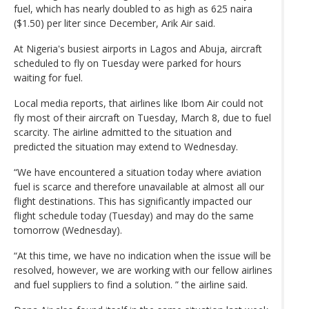
fuel, which has nearly doubled to as high as 625 naira
($1.50) per liter since December, Arik Air said.
At Nigeria's busiest airports in Lagos and Abuja, aircraft
scheduled to fly on Tuesday were parked for hours
waiting for fuel.
Local media reports, that airlines like Ibom Air could not
fly most of their aircraft on Tuesday, March 8, due to fuel
scarcity. The airline admitted to the situation and
predicted the situation may extend to Wednesday.
“We have encountered a situation today where aviation
fuel is scarce and therefore unavailable at almost all our
flight destinations. This has significantly impacted our
flight schedule today (Tuesday) and may do the same
tomorrow (Wednesday).
“At this time, we have no indication when the issue will be
resolved, however, we are working with our fellow airlines
and fuel suppliers to find a solution. ” the airline said.