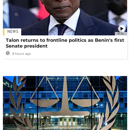
NEWS
01:02
Talon returns to frontline politics as Benin's first
Senate president
8 hours ago