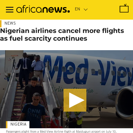
Skip
to
main
content
NEWS
Nigerian airlines cancel more flights
as fuel scarcity continues
NIGERIA
Passengers alight from a Med-View Airline fligth at Maiduguri airport on July 10,