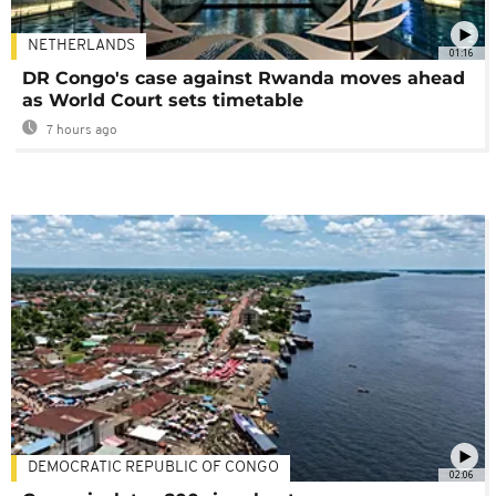
NETHERLANDS
01:16
DR Congo's case against Rwanda moves ahead
as World Court sets timetable
7 hours ago
DEMOCRATIC REPUBLIC OF CONGO
02:06