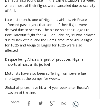
Dana Air also found itself in the same situation last week
where most of their flights were cancelled due to scarcity
of fuel.
Late last month, one of Nigerians airlines, Air Peace
informed passengers that some of their flights were
delayed due to scarcity. The airline said their Lagos to
Port Harcourt flight for 14:30 on February 15 was delayed
due to lack of fuel and the Port Harcourt to Abuja flight
for 16:25 and Abuja to Lagos for 16:25 were also
affected.
Despite being Africa's largest oil producer, Nigeria
imports almost all its jet fuel.
Motorists have also been suffering from severe fuel
shortages at the pumps for weeks.
Global oil prices have hit a 14-year peak after Russia's
invasion of Ukraine.
Share