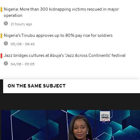
Nigeria: More than 300 kidnapping victims rescued in major
operation
21 hours ago
Nigeria's Tinubu approves up to 80% pay rise for soldiers
05/08 - 08:40
Jazz bridges cultures at Abuja's 'Jazz Across Continents' festival
04/08 - 09:05
ON THE SAME SUBJECT