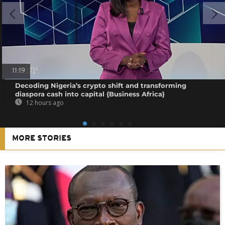
11:19
Decoding Nigeria’s crypto shift and transforming
diaspora cash into capital {Business Africa}
12 hours ago
MORE STORIES