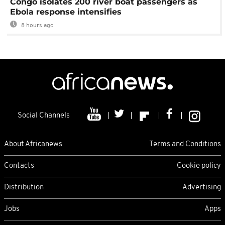
Congo isolates 200 river boat passengers as
Ebola response intensifies
8 hours ago
Social Channels
About Africanews
Terms and Conditions
Contacts
Cookie policy
Distribution
Advertising
Jobs
Apps