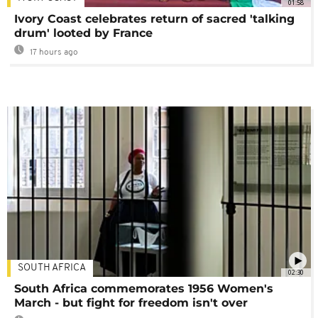
01:58
Ivory Coast celebrates return of sacred 'talking
drum' looted by France
17 hours ago
SOUTH AFRICA
02:30
South Africa commemorates 1956 Women's
March - but fight for freedom isn't over