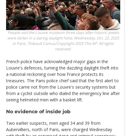
People visit the Louvre museum three days after historic jewels
were stolen in a daring daylight heist, Wednesday, Oct. 22, 2025
in Paris.
Thibault Camus/Copyright 2025 The AP. All rights
reserved.
French police have acknowledged major gaps in the
Louvre's defences, turning the dazzling daylight theft into
a national reckoning over how France protects its
treasures. The Paris police chief said that the first alert to
police came not from the Louvre's security systems but
from a cyclist outside who dialed the emergency line after
seeing helmeted men with a basket lift.
No evidence of inside job
Two earlier suspects, men aged 34 and 39 from
Aubervilliers, north of Paris, were charged Wednesday
with theft by an organised gang and criminal conspiracy