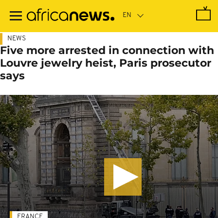
Skip
to
main
content
NEWS
Five more arrested in connection with
Louvre jewelry heist, Paris prosecutor
says
FRANCE