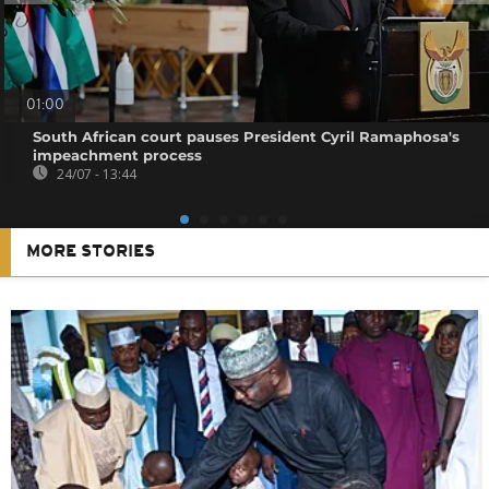
01:00
South African court pauses President Cyril Ramaphosa's
impeachment process
24/07 - 13:44
MORE STORIES