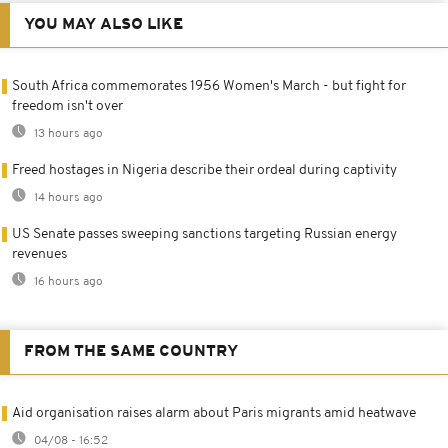
YOU MAY ALSO LIKE
South Africa commemorates 1956 Women's March - but fight for
freedom isn't over
13 hours ago
Freed hostages in Nigeria describe their ordeal during captivity
14 hours ago
US Senate passes sweeping sanctions targeting Russian energy
revenues
16 hours ago
FROM THE SAME COUNTRY
Aid organisation raises alarm about Paris migrants amid heatwave
04/08 - 16:52