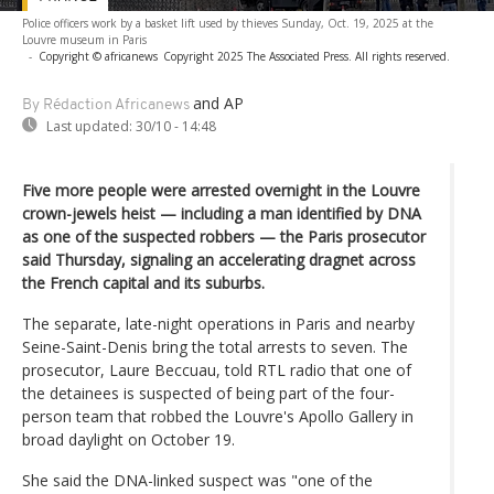
Police officers work by a basket lift used by thieves Sunday, Oct. 19, 2025 at the
Louvre museum in Paris
-
Copyright © africanews
Copyright 2025 The Associated Press. All rights reserved.
and AP
By Rédaction Africanews
Last updated:
30/10 - 14:48
Five more people were arrested overnight in the Louvre
crown-jewels heist — including a man identified by DNA
as one of the suspected robbers — the Paris prosecutor
said Thursday, signaling an accelerating dragnet across
the French capital and its suburbs.
The separate, late-night operations in Paris and nearby
Seine-Saint-Denis bring the total arrests to seven. The
prosecutor, Laure Beccuau, told RTL radio that one of
the detainees is suspected of being part of the four-
person team that robbed the Louvre's Apollo Gallery in
broad daylight on October 19.
She said the DNA-linked suspect was "one of the