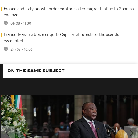
France and Italy boost border controls after migrant influx to Spanish
enclave
01/08 - 11:30
France: Massive blaze engulfs Cap Ferret forests as thousands
evacuated
24/07 - 10:06
ON THE SAME SUBJECT