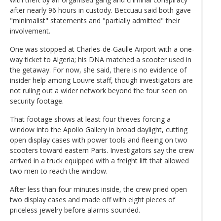
after nearly 96 hours in custody. Beccuau said both gave
"minimalist" statements and "partially admitted" their
involvement.
One was stopped at Charles-de-Gaulle Airport with a one-
way ticket to Algeria; his DNA matched a scooter used in
the getaway. For now, she said, there is no evidence of
insider help among Louvre staff, though investigators are
not ruling out a wider network beyond the four seen on
security footage.
That footage shows at least four thieves forcing a
window into the Apollo Gallery in broad daylight, cutting
open display cases with power tools and fleeing on two
scooters toward eastern Paris. Investigators say the crew
arrived in a truck equipped with a freight lift that allowed
two men to reach the window.
After less than four minutes inside, the crew pried open
two display cases and made off with eight pieces of
priceless jewelry before alarms sounded.