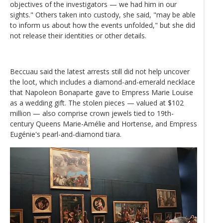
objectives of the investigators — we had him in our
sights." Others taken into custody, she said, "may be able
to inform us about how the events unfolded," but she did
not release their identities or other details.
Beccuau said the latest arrests still did not help uncover
the loot, which includes a diamond-and-emerald necklace
that Napoleon Bonaparte gave to Empress Marie Louise
as a wedding gift. The stolen pieces — valued at $102
million — also comprise crown jewels tied to 19th-
century Queens Marie-Amélie and Hortense, and Empress
Eugénie's pearl-and-diamond tiara.