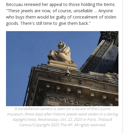
Beccuau renewed her appeal to those holding the items:
"These jewels are now, of course, unsellable … Anyone
who buys them would be guilty of concealment of stolen
goods. There's still time to give them back."
A surveillance camera is seen on a facace of the Louvre
museum, three days after historic jewels were stolen in a daring
daylight heist, Wednesday, Oct. 22, 2025 in Paris.
Thibault
Camus/Copyright 2025 The AP. All rights reserved.