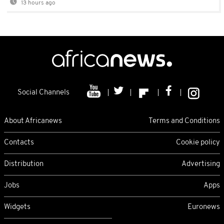
13 hours ago
Social Channels
About Africanews
Terms and Conditions
Contacts
Cookie policy
Distribution
Advertising
Jobs
Apps
Widgets
Euronews