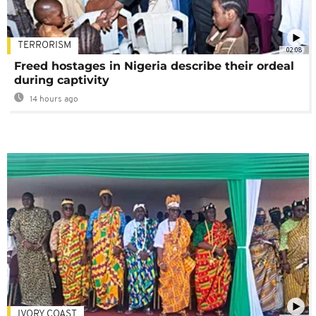
TERRORISM
02:08
Freed hostages in Nigeria describe their ordeal
during captivity
14 hours ago
IVORY COAST