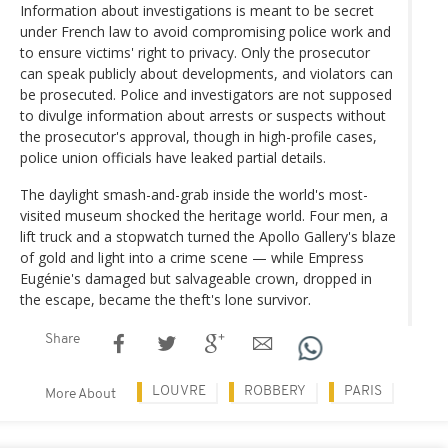
Information about investigations is meant to be secret
under French law to avoid compromising police work and
to ensure victims' right to privacy. Only the prosecutor
can speak publicly about developments, and violators can
be prosecuted. Police and investigators are not supposed
to divulge information about arrests or suspects without
the prosecutor's approval, though in high-profile cases,
police union officials have leaked partial details.
The daylight smash-and-grab inside the world's most-
visited museum shocked the heritage world. Four men, a
lift truck and a stopwatch turned the Apollo Gallery's blaze
of gold and light into a crime scene — while Empress
Eugénie's damaged but salvageable crown, dropped in
the escape, became the theft's lone survivor.
Share
LOUVRE
ROBBERY
PARIS
More About