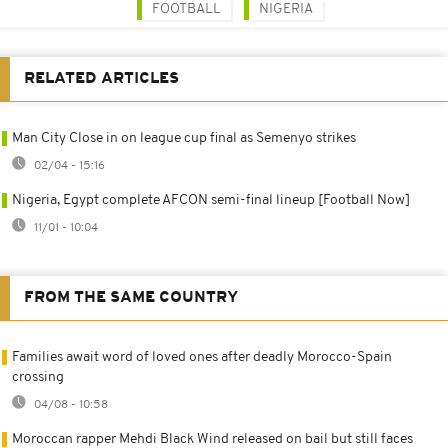
FOOTBALL
NIGERIA
RELATED ARTICLES
Man City Close in on league cup final as Semenyo strikes
02/04 - 15:16
Nigeria, Egypt complete AFCON semi-final lineup [Football Now]
11/01 - 10:04
FROM THE SAME COUNTRY
Families await word of loved ones after deadly Morocco-Spain
crossing
04/08 - 10:58
Moroccan rapper Mehdi Black Wind released on bail but still faces