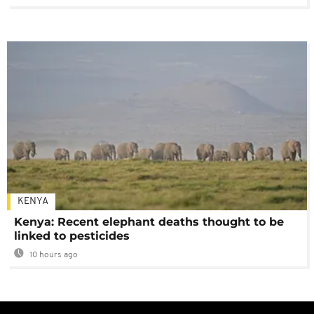
KENYA
Kenya: Recent elephant deaths thought to be
linked to pesticides
10 hours ago