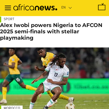
Skip
to
main
content
SPORT
Alex Iwobi powers Nigeria to AFCON
2025 semi-finals with stellar
playmaking
MOROCCO