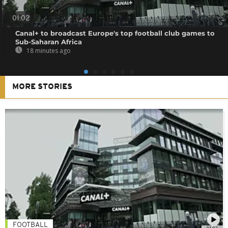
01:02
Canal+ to broadcast Europe's top football club games to
Sub-Saharan Africa
18 minutes ago
MORE STORIES
FOOTBALL