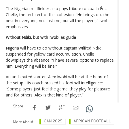
The Nigerian midfielder also pays tribute to coach Éric
Chelle, the architect of this cohesion. “He brings out the
best in everyone, not just me, but all the players,” Iwobi
emphasizes.
Without Ndiki, but with Iwobi as guide
Nigeria will have to do without captain Wilfred Ndiki,
suspended for yellow card accumulation. Chelle
downplays the absence: “I have several options to replace
him. Everything will be fine.”
An undisputed starter, Alex Iwobi will be at the heart of
the setup. His coach praised his football intelligence:
“Some players just feel the game; they play for pleasure
and for others. Alex is that kind of player.”
Share
CAN 2025
AFRICAN FOOTBALL
More About