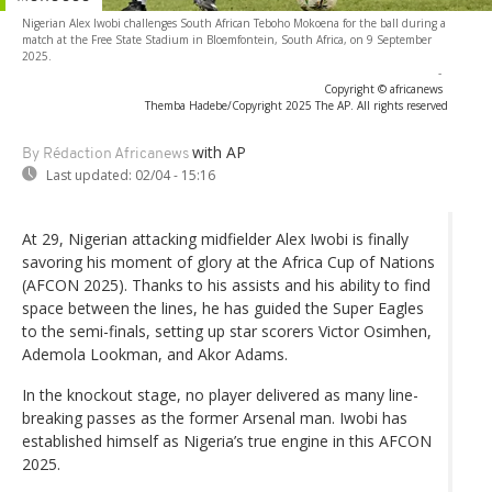
Nigerian Alex Iwobi challenges South African Teboho Mokoena for the ball during a
match at the Free State Stadium in Bloemfontein, South Africa, on 9 September
2025.
-
Copyright © africanews
Themba Hadebe/Copyright 2025 The AP. All rights reserved
with AP
By Rédaction Africanews
Last updated:
02/04 - 15:16
At 29, Nigerian attacking midfielder Alex Iwobi is finally
savoring his moment of glory at the Africa Cup of Nations
(AFCON 2025). Thanks to his assists and his ability to find
space between the lines, he has guided the Super Eagles
to the semi-finals, setting up star scorers Victor Osimhen,
Ademola Lookman, and Akor Adams.
In the knockout stage, no player delivered as many line-
breaking passes as the former Arsenal man. Iwobi has
established himself as Nigeria’s true engine in this AFCON
2025.