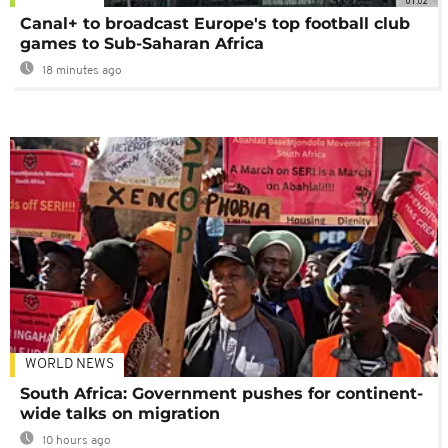
01:02
Canal+ to broadcast Europe's top football club
games to Sub-Saharan Africa
18 minutes ago
WORLD NEWS
South Africa: Government pushes for continent-
wide talks on migration
10 hours ago