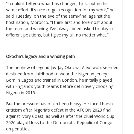
“I couldn’t tell you what has changed; I just put in the
same effort. It’s nice to get recognition for my work,” he
said Tuesday, on the eve of the semi-final against the
host nation, Morocco. “I think first and foremost about
the team and winning. I’ve always been asked to play in
different positions, but I give my all, no matter what.”
Okocha’s legacy and a winding path
The nephew of legend Jay-Jay Okocha, Alex Iwobi seemed
destined from childhood to wear the Nigerian jersey.
Born in Lagos and trained in London, he initially played
with England’s youth teams before definitively choosing
Nigeria in 2015.
But the pressure has often been heavy. He faced harsh
criticism after Nigeria’s defeat in the AFCON 2023 final
against Ivory Coast, as well as after the cruel World Cup
2026 playoff loss to the Democratic Republic of Congo
on penalties.