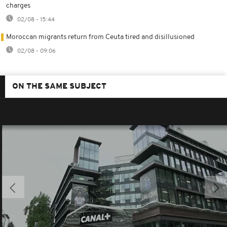
charges
02/08 - 15:44
Moroccan migrants return from Ceuta tired and disillusioned
02/08 - 09:06
ON THE SAME SUBJECT