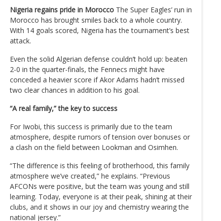
Nigeria regains pride in Morocco
The Super Eagles’ run in
Morocco has brought smiles back to a whole country.
With 14 goals scored, Nigeria has the tournament’s best
attack.
Even the solid Algerian defense couldn’t hold up: beaten
2-0 in the quarter-finals, the Fennecs might have
conceded a heavier score if Akor Adams hadn’t missed
two clear chances in addition to his goal.
“A real family,” the key to success
For Iwobi, this success is primarily due to the team
atmosphere, despite rumors of tension over bonuses or
a clash on the field between Lookman and Osimhen.
“The difference is this feeling of brotherhood, this family
atmosphere we’ve created,” he explains. “Previous
AFCONs were positive, but the team was young and still
learning. Today, everyone is at their peak, shining at their
clubs, and it shows in our joy and chemistry wearing the
national jersey.”