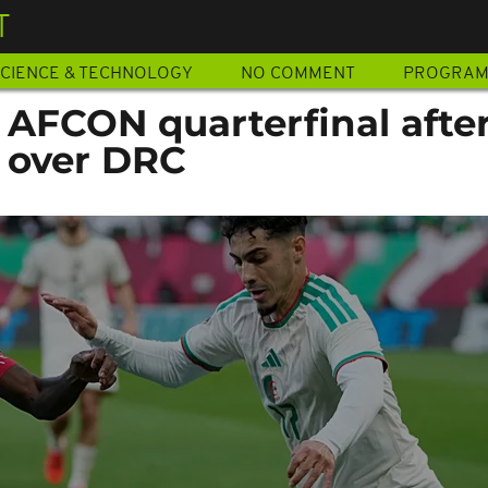
T
CIENCE & TECHNOLOGY
NO COMMENT
PROGRA
 AFCON quarterfinal afte
 over DRC