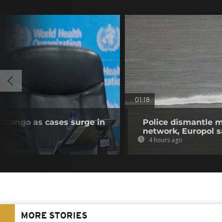
01:18
R Congo as cases surge in
Police dismantle m
network, Europol 
4 hours ago
MORE STORIES