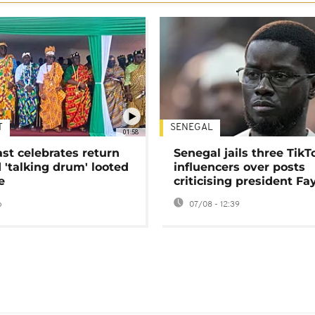
T
SENEGAL
01:58
ast celebrates return
Senegal jails three TikT
 'talking drum' looted
influencers over posts
e
criticising president Fa
o
07/08 - 12:39