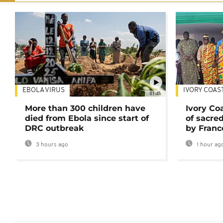
EBOLA VIRUS
IVORY COAS
01:48
More than 300 children have
Ivory Co
died from Ebola since start of
of sacred
DRC outbreak
by Franc
3 hours ago
1 hour ag