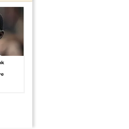
ok
ye