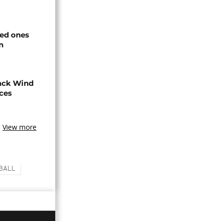
ved ones
n
ack Wind
aces
View more
BALL