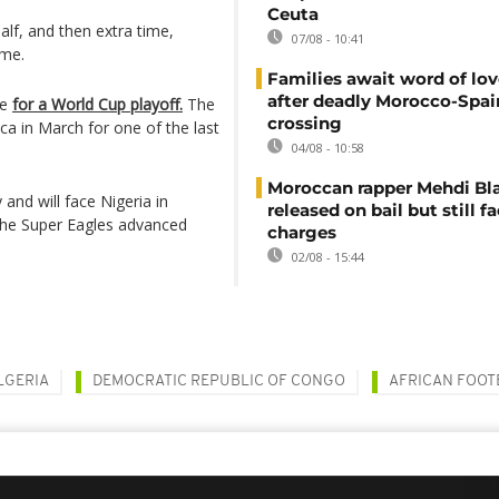
Ceuta
alf, and then extra time,
07/08 - 10:41
ame.
Families await word of lo
after deadly Morocco-Spai
re
for a World Cup playoff.
The
crossing
ca in March for one of the last
04/08 - 10:58
Moroccan rapper Mehdi Bl
and will face Nigeria in
released on bail but still f
 the Super Eagles advanced
charges
02/08 - 15:44
LGERIA
DEMOCRATIC REPUBLIC OF CONGO
AFRICAN FOOT