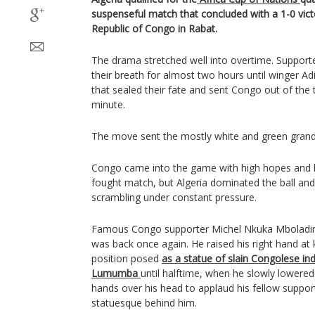
suspenseful match that concluded with a 1-0 vic
Republic of Congo in Rabat.
The drama stretched well into overtime. Support
their breath for almost two hours until winger Ad
that sealed their fate and sent Congo out of the
minute.
The move sent the mostly white and green grands
Congo came into the game with high hopes and he
fought match, but Algeria dominated the ball a
scrambling under constant pressure.
Famous Congo supporter Michel Nkuka Mbolading
was back once again. He raised his right hand at k
position posed
as a statue of slain Congolese i
Lumumba
until halftime, when he slowly lowered
hands over his head to applaud his fellow suppor
statuesque behind him.