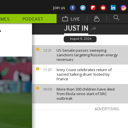
Join us
MMES
PODCAST
LIVE
JUST IN
r
August 8, 2026
US Senate passes sweeping
12:21
sanctions targeting Russian energy
revenues
Ivory Coast celebrates return of
11:07
sacred 'talking drum' looted by
France
More than 300 children have died
09:58
from Ebola since start of DRC
outbreak
ADVERTISING