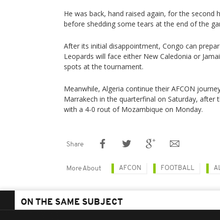
He was back, hand raised again, for the second h
before shedding some tears at the end of the g
After its initial disappointment, Congo can prepa
Leopards will face either New Caledonia or Jamai
spots at the tournament.
Meanwhile, Algeria continue their AFCON journey 
Marrakech in the quarterfinal on Saturday, after
with a 4-0 rout of Mozambique on Monday.
Share
AFCON
FOOTBALL
A
More About
ON THE SAME SUBJECT