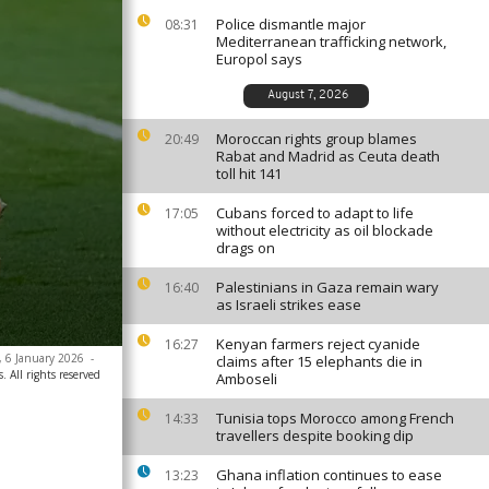
Police dismantle major
08:31
Mediterranean trafficking network,
Europol says
August 7, 2026
Moroccan rights group blames
20:49
Rabat and Madrid as Ceuta death
toll hit 141
Cubans forced to adapt to life
17:05
without electricity as oil blockade
drags on
Palestinians in Gaza remain wary
16:40
as Israeli strikes ease
Kenyan farmers reject cyanide
16:27
, 6 January 2026
-
claims after 15 elephants die in
. All rights reserved
Amboseli
Tunisia tops Morocco among French
14:33
travellers despite booking dip
Ghana inflation continues to ease
13:23