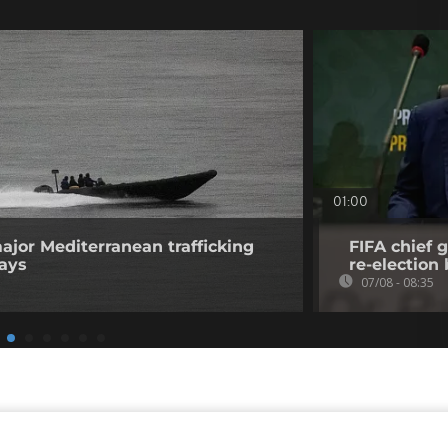
01:00
ajor Mediterranean trafficking
FIFA chief g
says
re-election 
07/08 - 08:35