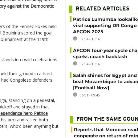
tory against the Democratic
RELATED ARTICLES
Patrice Lumumba lookalik
viral supporting DR Congo 
ers of the Fennec Foxes held
AFCON 2025
il Boulbina scored the goal
 tournament at the 119th
02/04 - 15:16
AFCON four-year cycle ch
sparks coach backlash
tands into wild celebrations.
02/04 - 15:16
ld their ground in a hard-
Salah shines for Egypt and
nd had Congolese defenders
beat Mozambique to adva
[Football Now]
06/01 - 09:45
a, standing on a pedestal,
ickoff and stayed in that
ndependence hero Patrice
FROM THE SAME COU
 his arm and raised both
ters, who’d been anything but
Reports that Morocco read
cooperate on return of mi