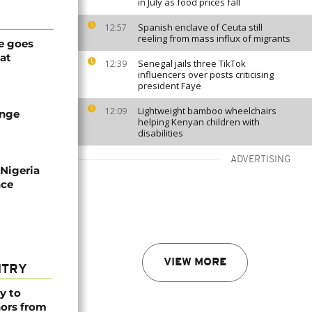
in July as food prices fall
Spanish enclave of Ceuta still
12:57
reeling from mass influx of migrants
e goes
at
Senegal jails three TikTok
12:39
influencers over posts criticising
president Faye
Lightweight bamboo wheelchairs
12:09
ange
helping Kenyan children with
disabilities
ADVERTISING
 Nigeria
nce
VIEW MORE
NTRY
y to
nors from