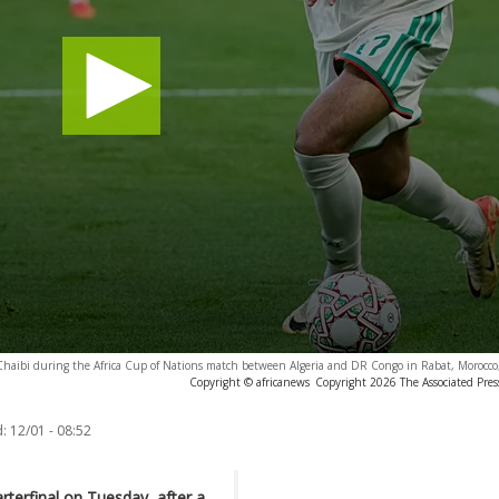
Chaibi during the Africa Cup of Nations match between Algeria and DR Congo in Rabat, Morocco
Copyright © africanews
Copyright 2026 The Associated Press
:
12/01 - 08:52
rterfinal on Tuesday, after a