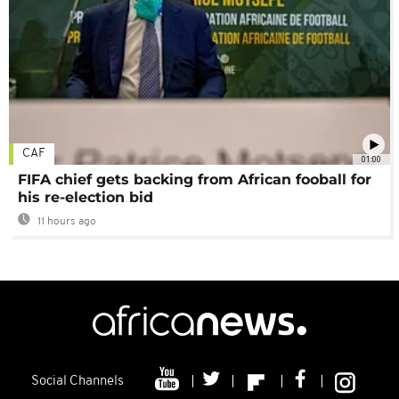
CAF
01:00
FIFA chief gets backing from African fooball for
his re-election bid
11 hours ago
Social Channels