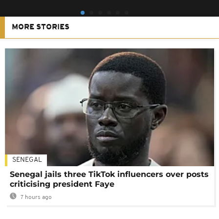
MORE STORIES
SENEGAL
Senegal jails three TikTok influencers over posts
criticising president Faye
7 hours ago