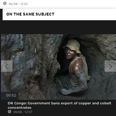
06/08 - 12:02
ON THE SAME SUBJECT
00:52
DR Congo: Government bans export of copper and cobalt
concentrates
06/08 - 12:37