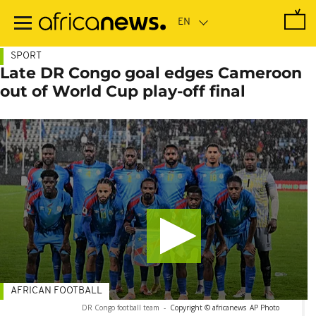
Skip
to
main
content
SPORT
Late DR Congo goal edges Cameroon
out of World Cup play-off final
AFRICAN FOOTBALL
DR Congo football team
-
Copyright © africanews
AP Photo