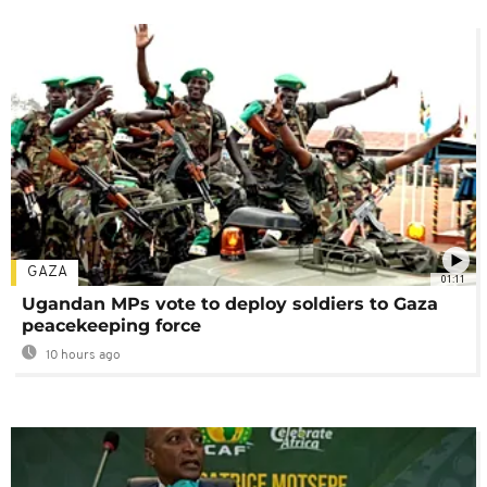
GAZA
01:11
Ugandan MPs vote to deploy soldiers to Gaza
peacekeeping force
10 hours ago