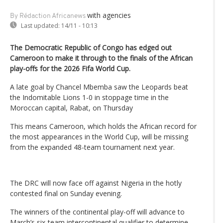
with agencies
By Rédaction Africanews
Last updated:
14/11 - 10:13
The Democratic Republic of Congo has edged out
Cameroon to make it through to the finals of the African
play-offs for the 2026 Fifa World Cup.
A late goal by Chancel Mbemba saw the Leopards beat
the Indomitable Lions 1-0 in stoppage time in the
Moroccan capital, Rabat, on Thursday
This means Cameroon, which holds the African record for
the most appearances in the World Cup, will be missing
from the expanded 48-team tournament next year.
The DRC will now face off against Nigeria in the hotly
contested final on Sunday evening.
The winners of the continental play-off will advance to
March’s six-team intercontinental qualifier to determine