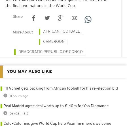
the final two nations in the World Cup.
Share
AFRICAN FOOTBALL
More About
CAMEROON
DEMOCRATIC REPUBLIC OF CONGO
YOU MAY ALSO LIKE
FIFA chief gets backing from African fooball for his re-election bid
11 hours ago
Real Madrid agree deal worth up to €140m for Yan Diomande
06/08 - 13:21
Colo-Colo fans give World Cup hero Vozinha a hero’s welcome