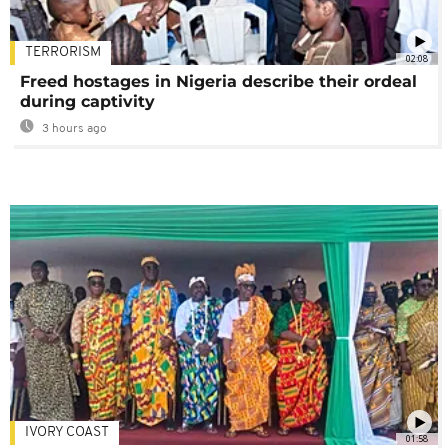
TERRORISM
02:08
Freed hostages in Nigeria describe their ordeal
during captivity
3 hours ago
IVORY COAST
01:58