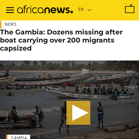
Skip
to
main
content
NEWS
The Gambia: Dozens missing after
boat carrying over 200 migrants
capsized
GAMBIA