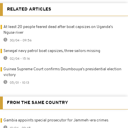
RELATED ARTICLES
At least 20 people feared dead after boat capsizes on Uganda's
Nguse river
30/04 - 09:56
Senegal navy patrol boat capsizes, three sailors missing
02/04 - 15:16
Guinea Supreme Court confirms Doumbouya's presidential election
victory
05/01 - 10:13
FROM THE SAME COUNTRY
Gambia appoints special prosecutor for Jammeh-era crimes