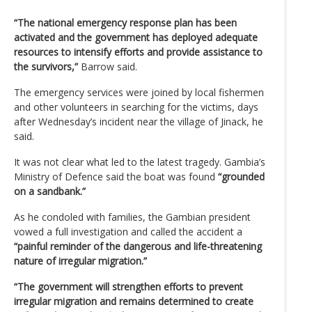
“The national emergency response plan has been
activated and the government has deployed adequate
resources to intensify efforts and provide assistance to
the survivors,”
Barrow said.
The emergency services were joined by local fishermen
and other volunteers in searching for the victims, days
after Wednesday’s incident near the village of Jinack, he
said.
It was not clear what led to the latest tragedy. Gambia’s
Ministry of Defence said the boat was found
“grounded
on a sandbank.”
As he condoled with families, the Gambian president
vowed a full investigation and called the accident a
“painful reminder of the dangerous and life-threatening
nature of irregular migration.”
“The government will strengthen efforts to prevent
irregular migration and remains determined to create