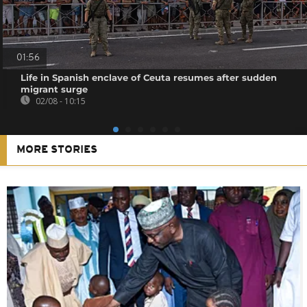
01:56
Life in Spanish enclave of Ceuta resumes after sudden
migrant surge
02/08 - 10:15
MORE STORIES