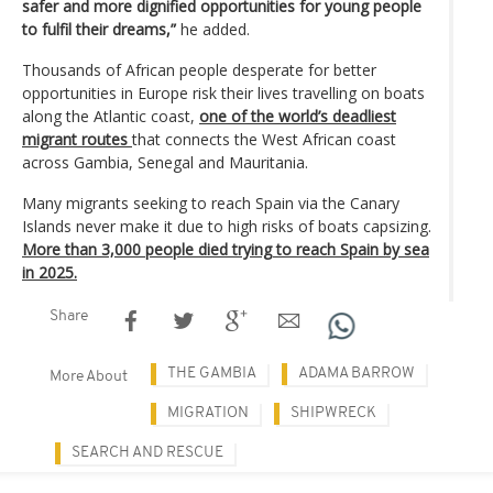
safer and more dignified opportunities for young people
to fulfil their dreams,”
he added.
Thousands of African people desperate for better
opportunities in Europe risk their lives travelling on boats
along the Atlantic coast,
one of the world’s deadliest
migrant routes
that connects the West African coast
across Gambia, Senegal and Mauritania.
Many migrants seeking to reach Spain via the Canary
Islands never make it due to high risks of boats capsizing.
More than 3,000 people died trying to reach Spain by sea
in 2025.
Share
THE GAMBIA
ADAMA BARROW
More About
MIGRATION
SHIPWRECK
SEARCH AND RESCUE