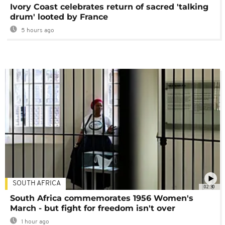
Ivory Coast celebrates return of sacred 'talking
drum' looted by France
5 hours ago
SOUTH AFRICA
02:30
South Africa commemorates 1956 Women's
March - but fight for freedom isn't over
1 hour ago