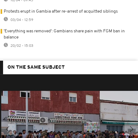
10/04 - 09:45
Protests erupt in Gambia after re-arrest of acquitted siblings
03/04 - 12:59
'Everything was removed': Gambians share pain with FGM ban in
balance
20/02 - 15:03
ON THE SAME SUBJECT