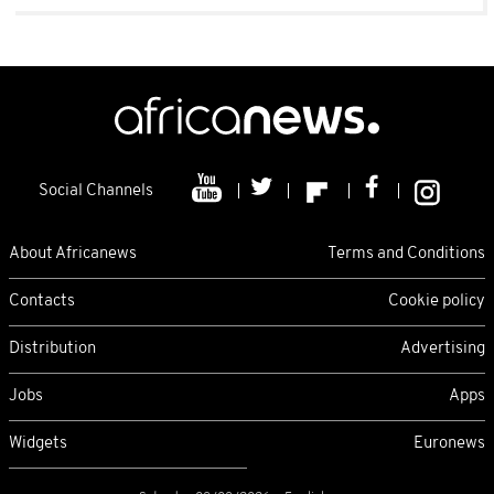
Social Channels
About Africanews
Terms and Conditions
Contacts
Cookie policy
Distribution
Advertising
Jobs
Apps
Widgets
Euronews