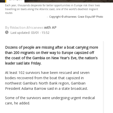
Each year, thousands desperate for better opportunities in Europe risk their lives
travelling on boats along the Atlantic coast, one of the world’s deadliest migrant
routes
-
Copyright © africanews
Grace Ekpu/AP Photo
with AP
By Rédaction Africanews
Last updated:
03/01 - 15:52
Dozens of people are missing after a boat carrying more
than 200 migrants on their way to Europe capsized off
the coast of the Gambia on New Year's Eve, the nation's
leader said late Friday.
At least 102 survivors have been rescued and seven
bodies recovered from the boat that capsized in
northwest Gambia’s North Bank region, Gambian
President Adama Barrow said in a state broadcast.
Some of the survivors were undergoing urgent medical
care, he added.