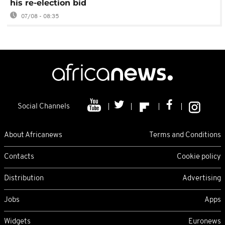
his re-election bid
07/08 - 08:35
Social Channels
About Africanews
Terms and Conditions
Contacts
Cookie policy
Distribution
Advertising
Jobs
Apps
Widgets
Euronews