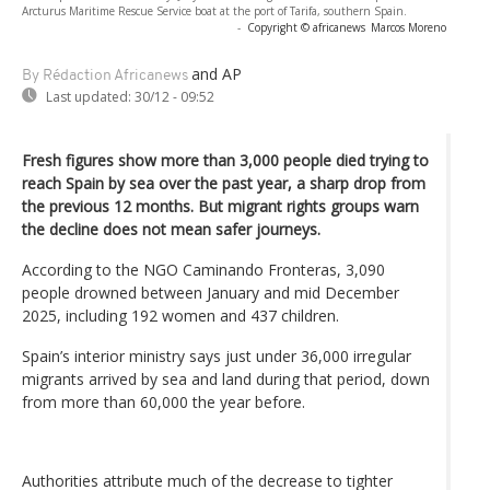
Arcturus Maritime Rescue Service boat at the port of Tarifa, southern Spain.
-
Copyright © africanews
Marcos Moreno
and AP
By Rédaction Africanews
Last updated:
30/12 - 09:52
Fresh figures show more than 3,000 people died trying to
reach Spain by sea over the past year, a sharp drop from
the previous 12 months. But migrant rights groups warn
the decline does not mean safer journeys.
According to the NGO Caminando Fronteras, 3,090
people drowned between January and mid December
2025, including 192 women and 437 children.
Spain’s interior ministry says just under 36,000 irregular
migrants arrived by sea and land during that period, down
from more than 60,000 the year before.
Authorities attribute much of the decrease to tighter