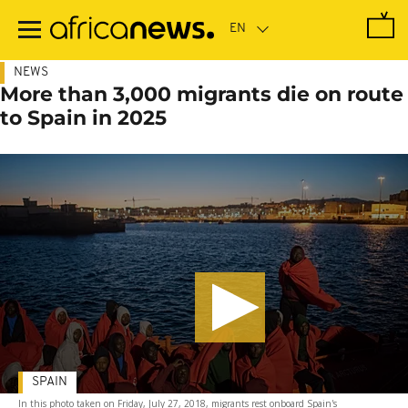
Skip
to
main
content
NEWS
More than 3,000 migrants die on route
to Spain in 2025
SPAIN
In this photo taken on Friday, July 27, 2018, migrants rest onboard Spain's