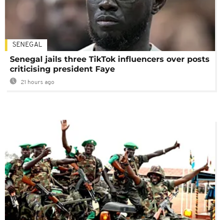
SENEGAL
Senegal jails three TikTok influencers over posts
criticising president Faye
21 hours ago