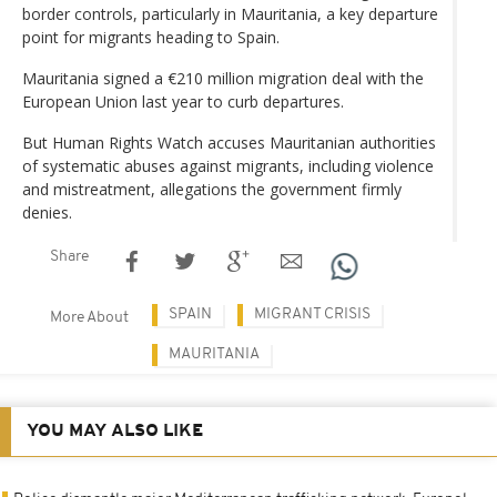
border controls, particularly in Mauritania, a key departure
point for migrants heading to Spain.
Mauritania signed a €210 million migration deal with the
European Union last year to curb departures.
But Human Rights Watch accuses Mauritanian authorities
of systematic abuses against migrants, including violence
and mistreatment, allegations the government firmly
denies.
Share
SPAIN
MIGRANT CRISIS
More About
MAURITANIA
YOU MAY ALSO LIKE