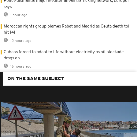
Police dismantle major Mediterranean trafficking network, Europol
says
1 hour ago
Moroccan rights group blames Rabat and Madrid as Ceuta death toll
hit 141
12 hours ago
Cubans forced to adapt to life without electricity as oil blockade
drags on
16 hours ago
ON THE SAME SUBJECT