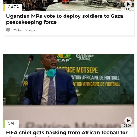
GAZA
01:11
Ugandan MPs vote to deploy soldiers to Gaza
peacekeeping force
23 hours ago
CAF
01:00
FIFA chief gets backing from African fooball for