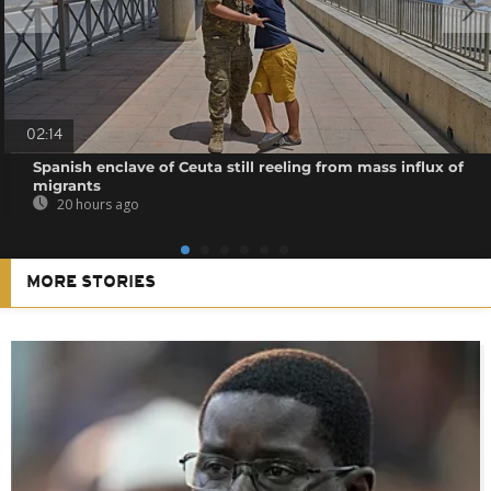
02:14
Spanish enclave of Ceuta still reeling from mass influx of
migrants
20 hours ago
MORE STORIES