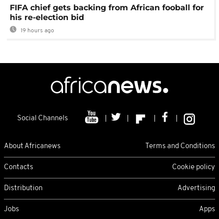
FIFA chief gets backing from African fooball for
his re-election bid
19 hours ago
Social Channels
About Africanews
Terms and Conditions
Contacts
Cookie policy
Distribution
Advertising
Jobs
Apps