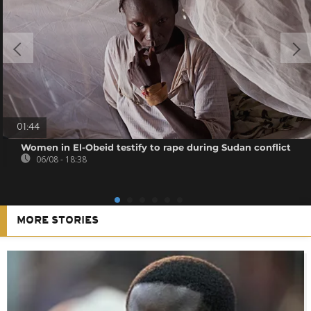
01:44
Women in El-Obeid testify to rape during Sudan conflict
06/08 - 18:38
MORE STORIES