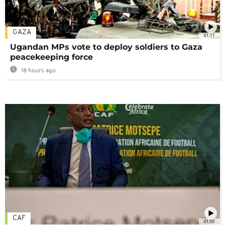
GAZA
01:11
Ugandan MPs vote to deploy soldiers to Gaza
peacekeeping force
18 hours ago
CAF
01:00