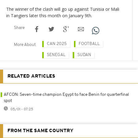
The winner of the clash will go up against Tunisia or Mali
in Tangiers later this month on January 9th.
Share
CAN 2025
FOOTBALL
More About
SENEGAL
SUDAN
RELATED ARTICLES
AFCON: Seven-time champion Egypt to face Benin for quarterfinal
spot
05/01 - 07:25
FROM THE SAME COUNTRY