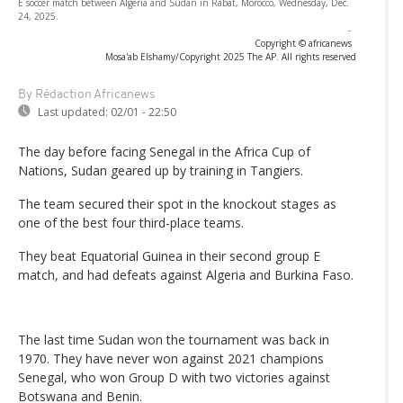
E soccer match between Algeria and Sudan in Rabat, Morocco, Wednesday, Dec.
24, 2025.
-
Copyright © africanews
Mosa'ab Elshamy/Copyright 2025 The AP. All rights reserved
By Rédaction Africanews
Last updated:
02/01 - 22:50
The day before facing Senegal in the Africa Cup of
Nations, Sudan geared up by training in Tangiers.
The team secured their spot in the knockout stages as
one of the best four third-place teams.
They beat Equatorial Guinea in their second group E
match, and had defeats against Algeria and Burkina Faso.
The last time Sudan won the tournament was back in
1970. They have never won against 2021 champions
Senegal, who won Group D with two victories against
Botswana and Benin.