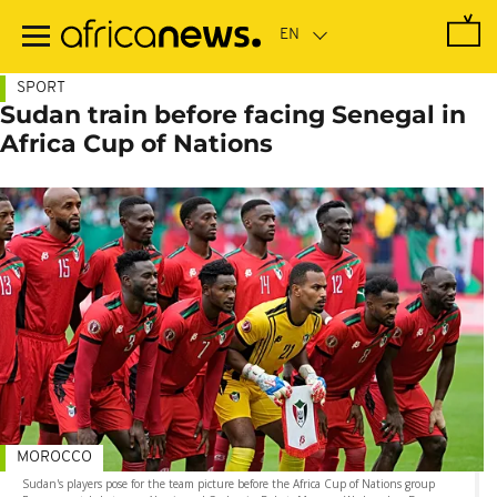
Skip
to
main
content
SPORT
Sudan train before facing Senegal in
Africa Cup of Nations
MOROCCO
Sudan's players pose for the team picture before the Africa Cup of Nations group