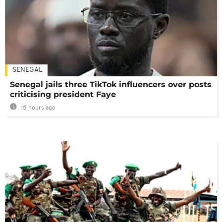
SENEGAL
Senegal jails three TikTok influencers over posts
criticising president Faye
15 hours ago