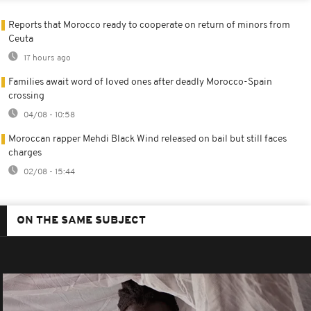
Reports that Morocco ready to cooperate on return of minors from
Ceuta
17 hours ago
Families await word of loved ones after deadly Morocco-Spain
crossing
04/08 - 10:58
Moroccan rapper Mehdi Black Wind released on bail but still faces
charges
02/08 - 15:44
ON THE SAME SUBJECT