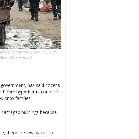
Gaza City, Monday, Dec. 15, 2025.
ll rights reserved.
n government, has said dozens
died from hypothermia or after
 onto families.
n damaged buildings because
le, there are few places to