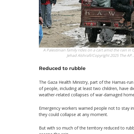
A Palestinian family rides on a cart amid the rain in 
Jehad Alshrafi/Copyright 2025 The AP. A
Reduced to rubble
The Gaza Health Ministry, part of the Hamas-ru
of people, including at least two children, have 
weather-related collapses of war-damaged homes
Emergency workers warned people not to stay i
they could collapse at any moment.
But with so much of the territory reduced to rubb