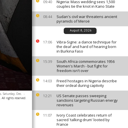
Nigeria: Mass wedding sees 1,500
09:40
couples tie the knot in Kano State
Sudan's civil war threatens ancient
08:44
pyramids of Meroë
August 8, 2026
Vibra-Signe: a dance technique for
17:06
the deaf and hard of hearing born
in Burkina Faso
South Africa commemorates 1956
15:39
Women's March - but fight for
freedom isn't over
Freed hostages in Nigeria describe
14:03
their ordeal during captivity
p, Saturday, Dec.
-
US Senate passes sweeping
12:21
 All rights reserved.
sanctions targeting Russian energy
revenues
Ivory Coast celebrates return of
11:07
sacred 'talking drum' looted by
France