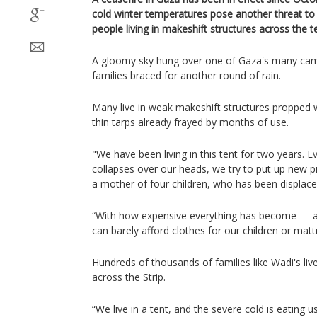
cold winter temperatures pose another threat to
people living in makeshift structures across the te
A gloomy sky hung over one of Gaza's many camp
families braced for another round of rain.
Many live in weak makeshift structures propped 
thin tarps already frayed by months of use.
"We have been living in this tent for two years. Ev
collapses over our heads, we try to put up new 
a mother of four children, who has been displaced
“With how expensive everything has become — 
can barely afford clothes for our children or mat
Hundreds of thousands of families like Wadi's live
across the Strip.
“We live in a tent, and the severe cold is eating