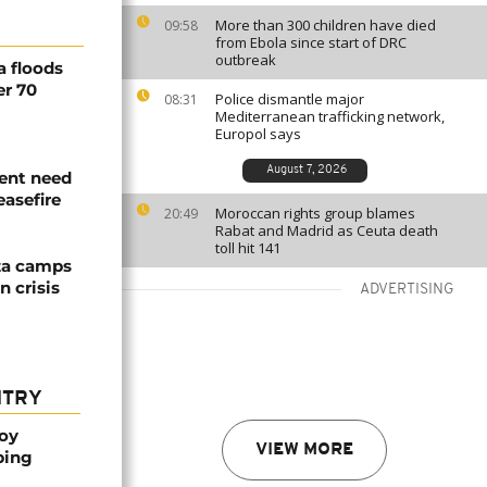
More than 300 children have died
09:58
from Ebola since start of DRC
outbreak
a floods
er 70
Police dismantle major
08:31
Mediterranean trafficking network,
Europol says
August 7, 2026
ent need
easefire
Moroccan rights group blames
20:49
Rabat and Madrid as Ceuta death
toll hit 141
za camps
 crisis
ADVERTISING
NTRY
oy
VIEW MORE
ping