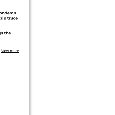
 condemn
trip truce
gs the
View more