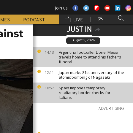
Join us
MMES
PODCAST
LIVE
JUST IN
ainst
August 9, 2026
Argentina footballer Lionel Messi
14:13
travels home to attend his father's
funeral
Japan marks 81st anniversary of the
12:11
atomic bombing of Nagasaki
Spain imposes temporary
10:57
retaliatory border checks for
Italians
ADVERTISING