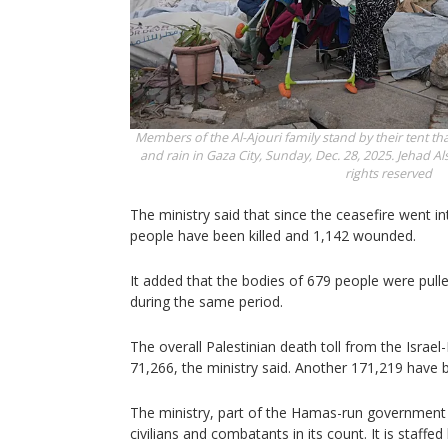
Members of the Al-Ajouri family stand by their tent t
and rain in Gaza City, Sunday, Dec. 28, 2025.
Jehad Als
rights reserved
The ministry said that since the ceasefire went i
people have been killed and 1,142 wounded.
It added that the bodies of 679 people were pull
during the same period.
The overall Palestinian death toll from the Israe
71,266, the ministry said. Another 171,219 have 
The ministry, part of the Hamas-run government 
civilians and combatants in its count. It is staffe