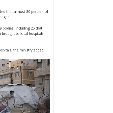
mated that almost 80 percent of
amaged.
 bodies, including 25 that
 brought to local hospitals
spitals, the ministry added.