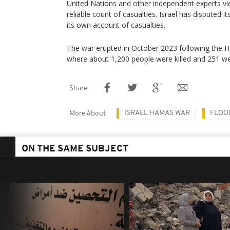
United Nations and other independent experts vie
reliable count of casualties. Israel has disputed it
its own account of casualties.
The war erupted in October 2023 following the Ha
where about 1,200 people were killed and 251 w
Share
ISRAEL HAMAS WAR
FLOO
More About
ON THE SAME SUBJECT