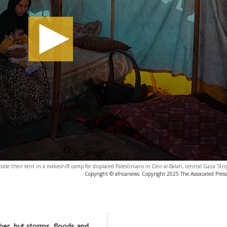
side their tent in a makeshift camp for displaced Palestinians in Deir al-Balah, central Gaza Stri
Copyright © africanews
Copyright 2025 The Associated Press.
ber, but storms, floods and