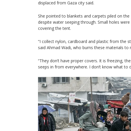
displaced from Gaza city said.
She pointed to blankets and carpets piled on the
despite water seeping through. Small holes were v
covering the tent.
“I collect nylon, cardboard and plastic from the 
said Ahmad Wadi, who burns these materials to m
“They don’t have proper covers. It is freezing, th
seeps in from everywhere. I don’t know what to d