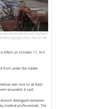
hat was destroyed by a strong wind
hrafi/Copyright 2025, The AP. All
nto effect on October 11, 414
ed from under the rubble
l-Hamas war rose to at least
been wounded, it said.
doesn’t distinguish between
d by medical professionals. The