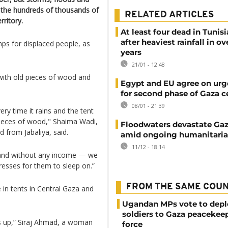
 the hundreds of thousands of
RELATED ARTICLES
rritory.
At least four dead in Tunisi
after heaviest rainfall in ov
s for displaced people, as
years
21/01 - 12:48
with old pieces of wood and
Egypt and EU agree on urg
for second phase of Gaza c
08/01 - 21:39
ery time it rains and the tent
pieces of wood," Shaima Wadi,
Floodwaters devastate Ga
 from Jabaliya, said.
amid ongoing humanitarian
11/12 - 18:14
and without any income — we
tresses for them to sleep on.”
FROM THE SAME COU
 in tents in Central Gaza and
Ugandan MPs vote to depl
soldiers to Gaza peacekee
 us up,” Siraj Ahmad, a woman
force