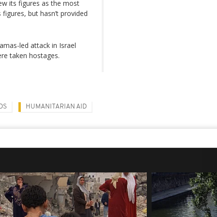
w its figures as the most
s figures, but hasn’t provided
mas-led attack in Israel
ere taken hostages.
DS
HUMANITARIAN AID