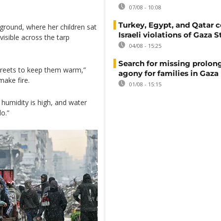
07/08 - 10:08
Turkey, Egypt, and Qatar
 ground, where her children sat
Israeli violations of Gaza S
isible across the tarp
04/08 - 15:25
Search for missing prolon
streets to keep them warm,”
agony for families in Gaza
ake fire.
01/08 - 15:15
e humidity is high, and water
o.”