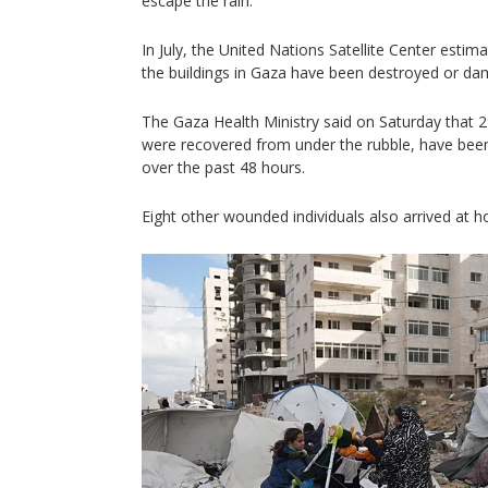
escape the rain.
In July, the United Nations Satellite Center esti
the buildings in Gaza have been destroyed or d
The Gaza Health Ministry said on Saturday that 29
were recovered from under the rubble, have been
over the past 48 hours.
Eight other wounded individuals also arrived at ho