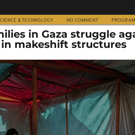
CIENCE & TECHNOLOGY
NO COMMENT
PROGRA
ilies in Gaza struggle ag
 in makeshift structures