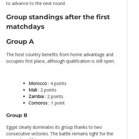
to advance to the next round.
Group standings after the first
matchdays
Group A
The host country benefits from home advantage and
occupies first place, although qualification is still open.
Morocco
: 4 points
Mali
: 2 points
Zambia
: 2 points
Comoros
: 1 point
Group B
Egypt clearly dominates its group thanks to two
consecutive victories. The battle remains tight for the