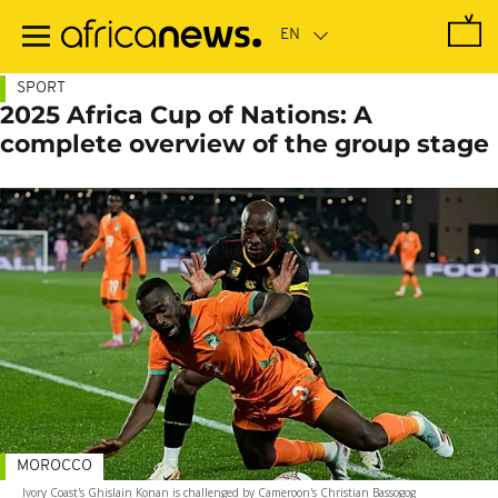
Skip
to
main
content
SPORT
2025 Africa Cup of Nations: A
complete overview of the group stage
MOROCCO
Ivory Coast's Ghislain Konan is challenged by Cameroon's Christian Bassogog