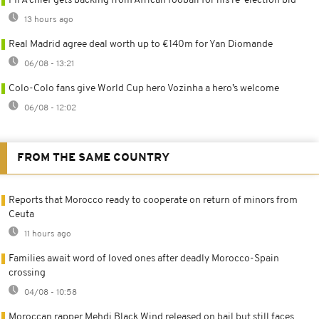
FIFA chief gets backing from African fooball for his re-election bid
13 hours ago
Real Madrid agree deal worth up to €140m for Yan Diomande
06/08 - 13:21
Colo-Colo fans give World Cup hero Vozinha a hero’s welcome
06/08 - 12:02
FROM THE SAME COUNTRY
Reports that Morocco ready to cooperate on return of minors from
Ceuta
11 hours ago
Families await word of loved ones after deadly Morocco-Spain
crossing
04/08 - 10:58
Moroccan rapper Mehdi Black Wind released on bail but still faces