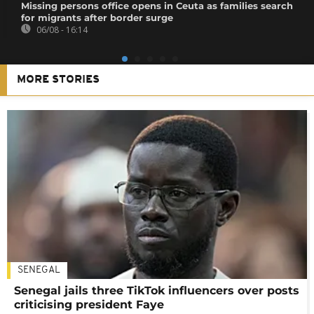
Missing persons office opens in Ceuta as families search
for migrants after border surge
06/08 - 16:14
MORE STORIES
SENEGAL
Senegal jails three TikTok influencers over posts
criticising president Faye