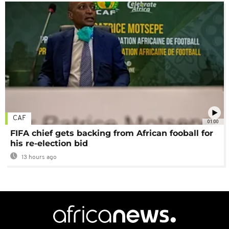
CAF
01:00
FIFA chief gets backing from African fooball for
his re-election bid
13 hours ago