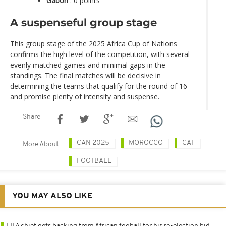
Gabon
: 0 points
A suspenseful group stage
This group stage of the 2025 Africa Cup of Nations
confirms the high level of the competition, with several
evenly matched games and minimal gaps in the
standings. The final matches will be decisive in
determining the teams that qualify for the round of 16
and promise plenty of intensity and suspense.
Share
CAN 2025
MOROCCO
CAF
More About
FOOTBALL
YOU MAY ALSO LIKE