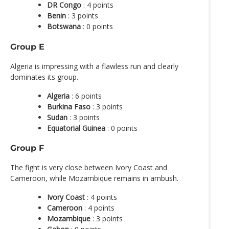
DR Congo
: 4 points
Benin
: 3 points
Botswana
: 0 points
Group E
Algeria is impressing with a flawless run and clearly
dominates its group.
Algeria
: 6 points
Burkina Faso
: 3 points
Sudan
: 3 points
Equatorial Guinea
: 0 points
Group F
The fight is very close between Ivory Coast and
Cameroon, while Mozambique remains in ambush.
Ivory Coast
: 4 points
Cameroon
: 4 points
Mozambique
: 3 points