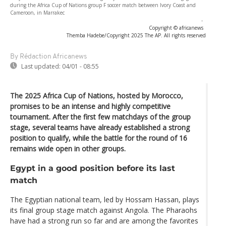
during the Africa Cup of Nations group F soccer match between Ivory Coast and
Cameroon, in Marrakec
-
Copyright © africanews
Themba Hadebe/Copyright 2025 The AP. All rights reserved
By Rédaction Africanews
Last updated:
04/01 - 08:55
The 2025 Africa Cup of Nations, hosted by Morocco,
promises to be an intense and highly competitive
tournament. After the first few matchdays of the group
stage, several teams have already established a strong
position to qualify, while the battle for the round of 16
remains wide open in other groups.
Egypt in a good position before its last
match
The Egyptian national team, led by Hossam Hassan, plays
its final group stage match against Angola. The Pharaohs
have had a strong run so far and are among the favorites