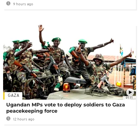
9 hours ago
GAZA
01:11
Ugandan MPs vote to deploy soldiers to Gaza
peacekeeping force
12 hours ago