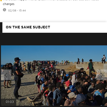
charges
02/08 - 15:44
ON THE SAME SUBJECT
01:03