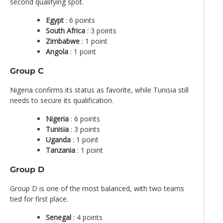
second qualifying spot.
Egypt
: 6 points
South Africa
: 3 points
Zimbabwe
: 1 point
Angola
: 1 point
Group C
Nigeria confirms its status as favorite, while Tunisia still
needs to secure its qualification.
Nigeria
: 6 points
Tunisia
: 3 points
Uganda
: 1 point
Tanzania
: 1 point
Group D
Group D is one of the most balanced, with two teams
tied for first place.
Senegal
: 4 points